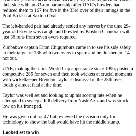
their side with an 83-run partnership after UAE’s bowlers had
reduced them to 167 for five in the 33rd over of their innings in the
Pool B clash at Saxton Oval.
The left-handed pair had already settled any nerves by the time 29-
year old Ervine was caught and bowled by Krishna Chandran with
just 36 runs from seven overs required.
Zimbabwe captain Elton Chigumbura came in to see his side safely
to their target of 286 with two overs to spare and he finished on 14
not out.
UAE, making their first World Cup appearance since 1996, posted a
competitive 285 for seven and then took wickets at crucial moments
with wicketkeeper Brendan Taylor’s dismissal in the 28th over
looking almost fatal at the time.
Taylor was well set and looking to up his scoring rate when he
attempted to sweep a full delivery from Nasir Aziz and was struck
low on his front pad.
He was given out for 47 but reviewed the decision only for
technology to show the ball would have hit the middle stump.
Looked set to win