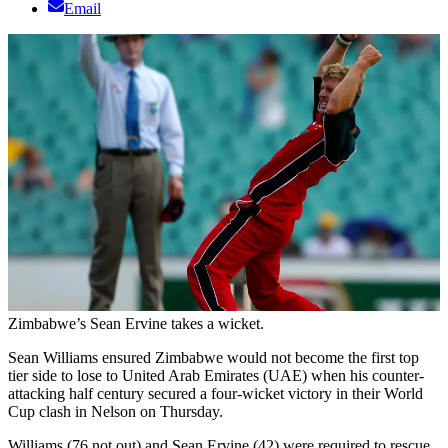
Email
Zimbabwe’s Sean Ervine takes a wicket.
Sean Williams ensured Zimbabwe would not become the first top
tier side to lose to United Arab Emirates (UAE) when his counter-
attacking half century secured a four-wicket victory in their World
Cup clash in Nelson on Thursday.
Williams (76 not out) and Sean Ervine (42) were required to rescue