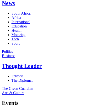
News
South Africa
Africa
International
Education
Health
Motoring
Tech
Sport
Politics
Business
Thought Leader
Editorial
The Diplomat
The Green Guardian
Arts & Culture
Events