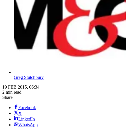
Greg Stutchbury
19 FEB 2015, 06:34
2 min read
Share
Facebook
X
LinkedIn
WhatsApp