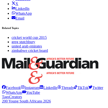
X
LinkedIn
WhatsApp
Email
Related Topics
cricket world cup 2015
greg stutchbury
united arab emirates
zimbabwe cricket board
Facebook
Instagram
LinkedIn
Threads
TikTok
Twitter
WhatsApp
YouTube
Tags
Creators
200 Young South Africans 2026