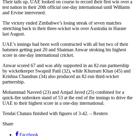
Their tails up, UAE looked on course to record their first win over a
test nation in their 20th official one-day international until Williams
and Ervine intervened.
The victory ended Zimbabwe’s losing streak of seven matches
stretching back to their three-wicket win over Australia in Harare
last August.
UAE’s innings had been well constructed with all but two of their
batsmen getting past 20 and Shaiman Anwar stroking his highest
score in one-day international cricket.
Anwar scored 67 and was ably supported in an 82-run partnership
by wicketkeeper Swapnil Patil (32), while Khurram Khan (45) and
Krishna Chandran (34) also produced an 82-run third-wicket
partnership.
Mohammad Naveed (23) and Amjad Javed (25) combined for a
quick-fire unbroken stand of 53 at the end of the innings to drive the
UAE to their highest score in a one-day international.
Tendai Chatara finished with figures of 3-42. – Reuters
Share
Facebook