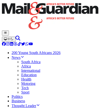
200 Young South Africans 2026
News
South Africa
Africa
International
Education
Health
Motoring
Tech
Sport
Politics
Business
Thought Leader