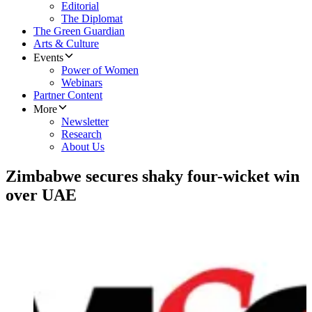
Editorial
The Diplomat
The Green Guardian
Arts & Culture
Events
Power of Women
Webinars
Partner Content
More
Newsletter
Research
About Us
Zimbabwe secures shaky four-wicket win
over UAE