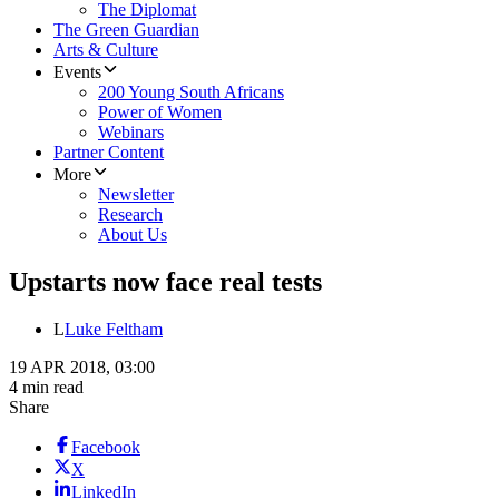
The Diplomat
The Green Guardian
Arts & Culture
Events
200 Young South Africans
Power of Women
Webinars
Partner Content
More
Newsletter
Research
About Us
Upstarts now face real tests
L
Luke Feltham
19 APR 2018, 03:00
4 min read
Share
Facebook
X
LinkedIn