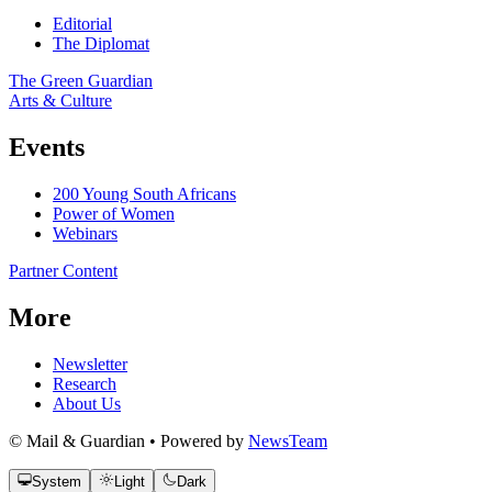
Editorial
The Diplomat
The Green Guardian
Arts & Culture
Events
200 Young South Africans
Power of Women
Webinars
Partner Content
More
Newsletter
Research
About Us
© Mail & Guardian • Powered by
NewsTeam
System
Light
Dark