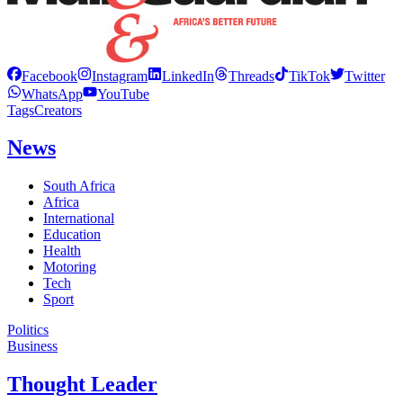
Facebook
Instagram
LinkedIn
Threads
TikTok
Twitter
WhatsApp
YouTube
Tags
Creators
News
South Africa
Africa
International
Education
Health
Motoring
Tech
Sport
Politics
Business
Thought Leader