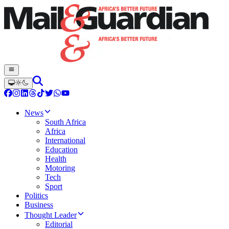
News
South Africa
Africa
International
Education
Health
Motoring
Tech
Sport
Politics
Business
Thought Leader
Editorial