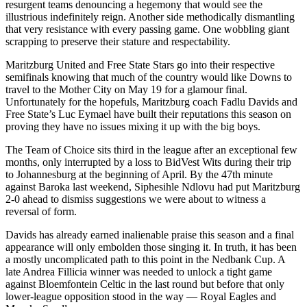
resurgent teams denouncing a hegemony that would see the
illustrious indefinitely reign. Another side methodically dismantling
that very resistance with every passing game. One wobbling giant
scrapping to preserve their stature and respectability.
Maritzburg United and Free State Stars go into their respective
semifinals knowing that much of the country would like Downs to
travel to the Mother City on May 19 for a glamour final.
Unfortunately for the hopefuls, Maritzburg coach Fadlu Davids and
Free State’s Luc Eymael have built their reputations this season on
proving they have no issues mixing it up with the big boys.
The Team of Choice sits third in the league after an exceptional few
months, only interrupted by a loss to BidVest Wits during their trip
to Johannesburg at the beginning of April. By the 47th minute
against Baroka last weekend, Siphesihle Ndlovu had put Maritzburg
2-0 ahead to dismiss suggestions we were about to witness a
reversal of form.
Davids has already earned inalienable praise this season and a final
appearance will only embolden those singing it. In truth, it has been
a mostly uncomplicated path to this point in the Nedbank Cup. A
late Andrea Fillicia winner was needed to unlock a tight game
against Bloemfontein Celtic in the last round but before that only
lower-league opposition stood in the way — Royal Eagles and