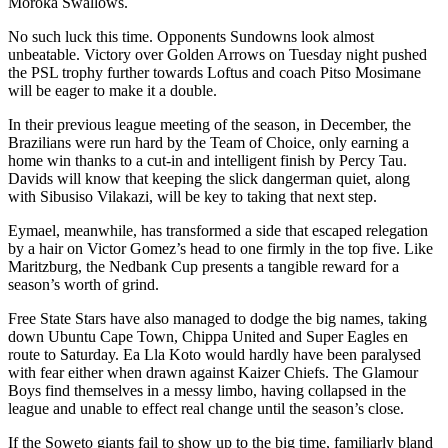
Moroka Swallows.
No such luck this time. Opponents Sundowns look almost
unbeatable. Victory over Golden Arrows on Tuesday night pushed
the PSL trophy further towards Loftus and coach Pitso Mosimane
will be eager to make it a double.
In their previous league meeting of the season, in December, the
Brazilians were run hard by the Team of Choice, only earning a
home win thanks to a cut-in and intelligent finish by Percy Tau.
Davids will know that keeping the slick dangerman quiet, along
with Sibusiso Vilakazi, will be key to taking that next step.
Eymael, meanwhile, has transformed a side that escaped relegation
by a hair on Victor Gomez’s head to one firmly in the top five. Like
Maritzburg, the Nedbank Cup presents a tangible reward for a
season’s worth of grind.
Free State Stars have also managed to dodge the big names, taking
down Ubuntu Cape Town, Chippa United and Super Eagles en
route to Saturday. Ea Lla Koto would hardly have been paralysed
with fear either when drawn against Kaizer Chiefs. The Glamour
Boys find themselves in a messy limbo, having collapsed in the
league and unable to effect real change until the season’s close.
If the Soweto giants fail to show up to the big time, familiarly bland