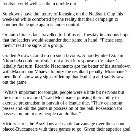
football could well see them tumble out.
Sundowns have the luxury of focusing on the Nedbank Cup this
weekend while comforted by the reality that their campaign to
conquer the league again is under control.
Orlando Pirates fans travelled to Loftus on Tuesday in anxious hope
that the leaders would squander their game in hand. “Please stop
them,” read the signs of a group.
Golden Arrows could do no such favours. A hoodwinked Zolani
Nkombela could only stick out a foot in response to Vilakazi’s
lethally fast turn. Ricardo Nascimento got the better of his staredown
with Maximilian Mbaeva to bury the resultant penalty. Mosimane’s
men didn’t show any signs of letting that lead slip and safely saw
out the game.
“What’s important for tonight, people were a little bit nervous but
the team has matured,” said Mosimane, praising their ability to
exercise pragmatism in pursuit of a league title. “They can string
passes and kill the game in possession of the ball. Possession for
possession, not many people can do that.”
Victory earns the Brazilians a six-point advantage over the second
placed-Buccaneers with three games to go. Given their superior goal