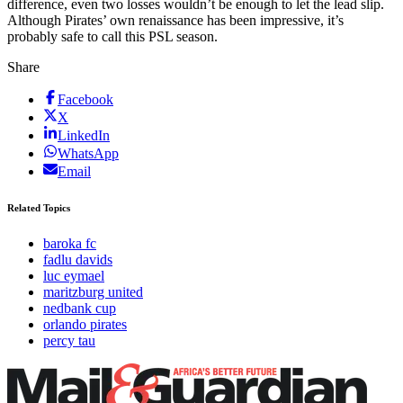
difference, even two losses wouldn’t be enough to let the lead slip.
Although Pirates’ own renaissance has been impressive, it’s
probably safe to call this PSL season.
Share
Facebook
X
LinkedIn
WhatsApp
Email
Related Topics
baroka fc
fadlu davids
luc eymael
maritzburg united
nedbank cup
orlando pirates
percy tau