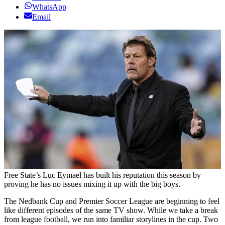
WhatsApp
Email
Free State’s Luc Eymael has built his reputation this season by
proving he has no issues mixing it up with the big boys.
The Nedbank Cup and Premier Soccer League are beginning to feel
like different episodes of the same TV show. While we take a break
from league football, we run into familiar storylines in the cup. Two