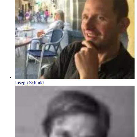
Joseph Schmid