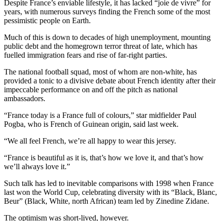
Despite France’s enviable lifestyle, it has lacked “joie de vivre” for
years, with numerous surveys finding the French some of the most
pessimistic people on Earth.
Much of this is down to decades of high unemployment, mounting
public debt and the homegrown terror threat of late, which has
fuelled immigration fears and rise of far-right parties.
The national football squad, most of whom are non-white, has
provided a tonic to a divisive debate about French identity after their
impeccable performance on and off the pitch as national
ambassadors.
“France today is a France full of colours,” star midfielder Paul
Pogba, who is French of Guinean origin, said last week.
“We all feel French, we’re all happy to wear this jersey.
“France is beautiful as it is, that’s how we love it, and that’s how
we’ll always love it.”
Such talk has led to inevitable comparisons with 1998 when France
last won the World Cup, celebrating diversity with its “Black, Blanc,
Beur” (Black, White, north African) team led by Zinedine Zidane.
The optimism was short-lived, however.