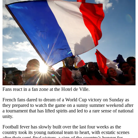
Fans react in a fan zone at the Hotel de Ville.
French fans dared to dream of a World Cup victory on Sunday as
they prepared to watch the game on a sunny summer weekend after
a tournament that has lifted spirits and led to a rare sense of national
unity.
Football fever has slowly built over the last four weeks as the
country took its young national team to heart, with ecstatic scenes
after their semi-final victory, a sign of the country’s hunger for