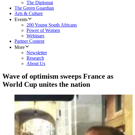
The Diplomat
The Green Guardian
Arts & Culture
Events
200 Young South Africans
Power of Women
Webinars
Partner Content
More
Newsletter
Research
About Us
Wave of optimism sweeps France as
World Cup unites the nation