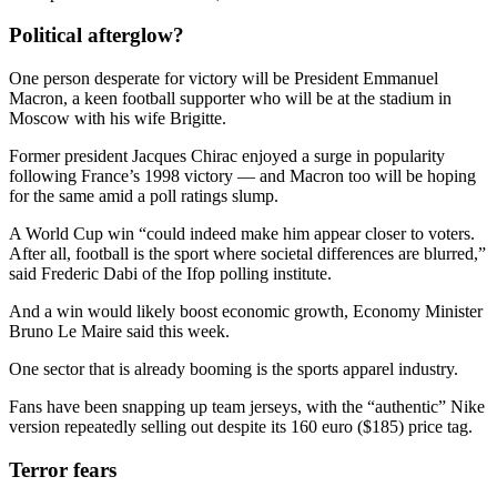
Political afterglow?
One person desperate for victory will be President Emmanuel
Macron, a keen football supporter who will be at the stadium in
Moscow with his wife Brigitte.
Former president Jacques Chirac enjoyed a surge in popularity
following France’s 1998 victory — and Macron too will be hoping
for the same amid a poll ratings slump.
A World Cup win “could indeed make him appear closer to voters.
After all, football is the sport where societal differences are blurred,”
said Frederic Dabi of the Ifop polling institute.
And a win would likely boost economic growth, Economy Minister
Bruno Le Maire said this week.
One sector that is already booming is the sports apparel industry.
Fans have been snapping up team jerseys, with the “authentic” Nike
version repeatedly selling out despite its 160 euro ($185) price tag.
Terror fears