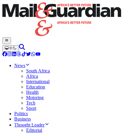
News
South Africa
Africa
International
Education
Health
Motoring
Tech
Sport
Politics
Business
Thought Leader
Editorial