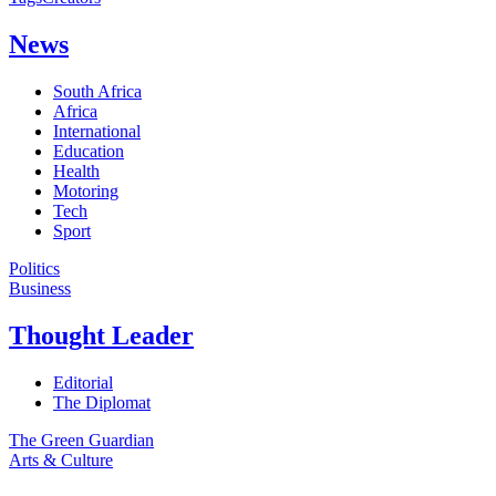
News
South Africa
Africa
International
Education
Health
Motoring
Tech
Sport
Politics
Business
Thought Leader
Editorial
The Diplomat
The Green Guardian
Arts & Culture