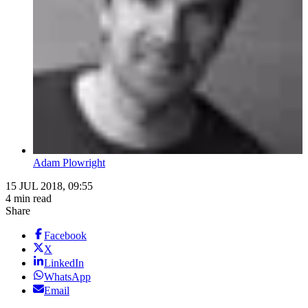
Adam Plowright
15 JUL 2018, 09:55
4 min read
Share
Facebook
X
LinkedIn
WhatsApp
Email