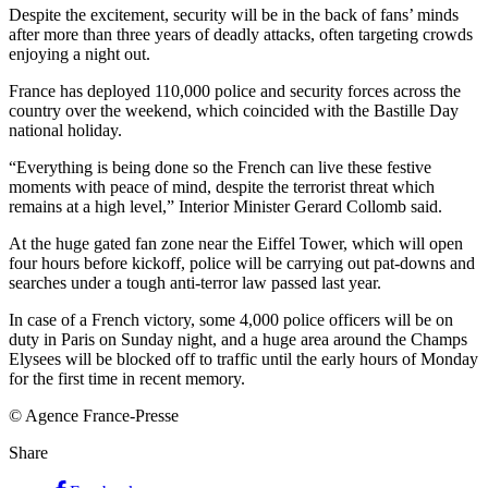
Despite the excitement, security will be in the back of fans’ minds
after more than three years of deadly attacks, often targeting crowds
enjoying a night out.
France has deployed 110,000 police and security forces across the
country over the weekend, which coincided with the Bastille Day
national holiday.
“Everything is being done so the French can live these festive
moments with peace of mind, despite the terrorist threat which
remains at a high level,” Interior Minister Gerard Collomb said.
At the huge gated fan zone near the Eiffel Tower, which will open
four hours before kickoff, police will be carrying out pat-downs and
searches under a tough anti-terror law passed last year.
In case of a French victory, some 4,000 police officers will be on
duty in Paris on Sunday night, and a huge area around the Champs
Elysees will be blocked off to traffic until the early hours of Monday
for the first time in recent memory.
© Agence France-Presse
Share