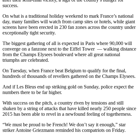
success.
On what is a traditional holiday weekend to mark France’s national
day, many families will watch from camp sites or hotels, while giant
screens have been erected in 230 fan zones across the country under
exceptionally tight security.
The biggest gathering of all is expected in Paris where 90,000 will
converge on a fanzone next to the Eiffel Tower — walking distance
from the Champs Elysees boulevard where all great national
triumphs are celebrated.
On Tuesday, when France beat Belgium to qualify for the final,
hundreds of thousands of revellers gathered on the Champs Elysees.
And if Les Bleus end up striking gold on Sunday, police expect the
numbers there to be far higher.
With success on the pitch, a country riven by tensions and still
shaken by a string of attacks that have killed nearly 250 people since
2015 has been able to revel in a newfound feeling of togetherness.
“We must be proud to be French! We don’t say it enough,” star
striker Antoine Griezmann reminded his compatriots on Friday.