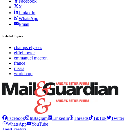
Facebook
X
LinkedIn
WhatsApp
Email
Related Topics
champs elysees
eiffel tower
emmanuel macron
france
russia
world cup
Facebook
Instagram
LinkedIn
Threads
TikTok
Twitter
WhatsApp
YouTube
Tags
Creators