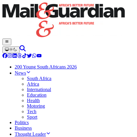
200 Young South Africans 2026
News
South Africa
Africa
International
Education
Health
Motoring
Tech
Sport
Politics
Business
Thought Leader