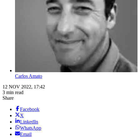
Carlos Amato
12 NOV 2022, 17:42
3 min read
Share
Facebook
X
LinkedIn
WhatsApp
Email