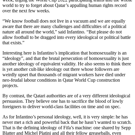
world to try to forget about Qatar’s appalling human rights record
over the next few weeks.
“We know football does not live in a vacuum and we are equally
aware that there are many challenges and difficulties of a political
nature all around the world,” said Infantino. “But please do not
allow football to be dragged into every ideological or political battle
that exists.”
Interesting here is Infantino’s implication that homosexuality is an
“ideology”, and that the brutal persecution of homosexuality is just
another ideology of equivalent validity. He also seems to think there
is yet another cult-like ideology out there whose followers are
weirdly upset that thousands of migrant workers have died under
neo-feudal labour conditions in Qatar World Cup construction
projects.
By contrast, the Qatari authorities are of a very different ideological
persuasion. They believe one has to sacrifice the blood of lowly
foreigners to deliver world-class facilities on time and on spec.
As for Infantino’s personal ideology, well, it is very simple: he has
never met a rich and powerful back that he hasn’t wanted to scratch.
That is the defining ideology of Fifa’s machine: one shared by Sepp
Blatter and Michel Platini and all their fellow greaseballs, even