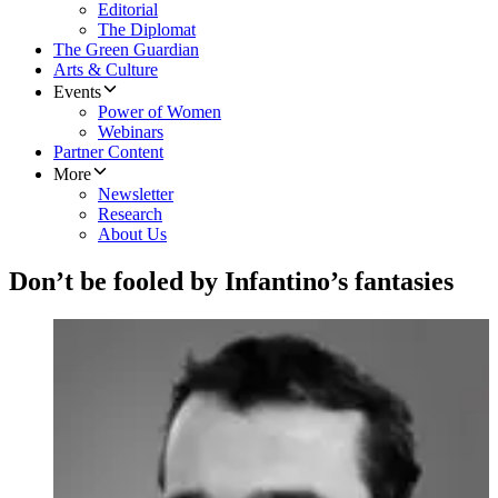
Editorial
The Diplomat
The Green Guardian
Arts & Culture
Events
Power of Women
Webinars
Partner Content
More
Newsletter
Research
About Us
Don’t be fooled by Infantino’s fantasies