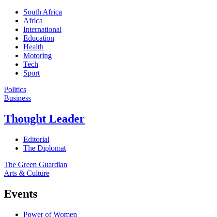
South Africa
Africa
International
Education
Health
Motoring
Tech
Sport
Politics
Business
Thought Leader
Editorial
The Diplomat
The Green Guardian
Arts & Culture
Events
Power of Women