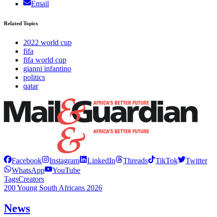
Email
Related Topics
2022 world cup
fifa
fifa world cup
gianni infantino
politics
qatar
Facebook
Instagram
LinkedIn
Threads
TikTok
Twitter
WhatsApp
YouTube
Tags
Creators
200 Young South Africans 2026
News