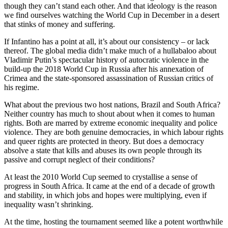
though they can’t stand each other. And that ideology is the reason
we find ourselves watching the World Cup in December in a desert
that stinks of money and suffering.
If Infantino has a point at all, it’s about our consistency – or lack
thereof. The global media didn’t make much of a hullabaloo about
Vladimir Putin’s spectacular history of autocratic violence in the
build-up the 2018 World Cup in Russia after his annexation of
Crimea and the state-sponsored assassination of Russian critics of
his regime.
What about the previous two host nations, Brazil and South Africa?
Neither country has much to shout about when it comes to human
rights. Both are marred by extreme economic inequality and police
violence. They are both genuine democracies, in which labour rights
and queer rights are protected in theory. But does a democracy
absolve a state that kills and abuses its own people through its
passive and corrupt neglect of their conditions?
At least the 2010 World Cup seemed to crystallise a sense of
progress in South Africa. It came at the end of a decade of growth
and stability, in which jobs and hopes were multiplying, even if
inequality wasn’t shrinking.
At the time, hosting the tournament seemed like a potent worthwhile