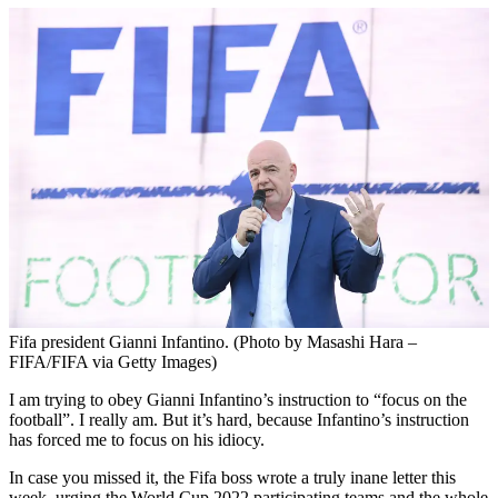
Fifa president Gianni Infantino. (Photo by Masashi Hara –
FIFA/FIFA via Getty Images)
I am trying to obey Gianni Infantino’s instruction to “focus on the
football”. I really am. But it’s hard, because Infantino’s instruction
has forced me to focus on his idiocy.
In case you missed it, the Fifa boss wrote a truly inane letter this
week, urging the World Cup 2022 participating teams and the whole