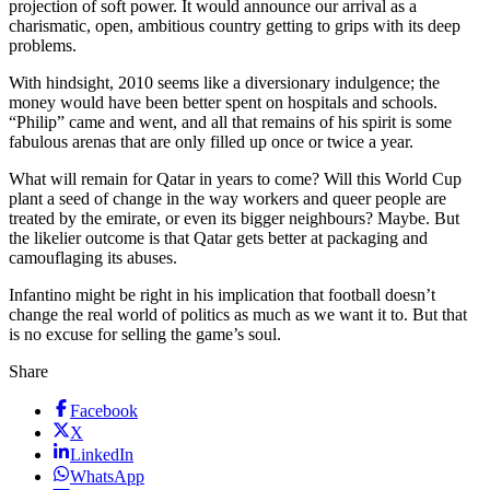
projection of soft power. It would announce our arrival as a
charismatic, open, ambitious country getting to grips with its deep
problems.
With hindsight, 2010 seems like a diversionary indulgence; the
money would have been better spent on hospitals and schools.
“Philip” came and went, and all that remains of his spirit is some
fabulous arenas that are only filled up once or twice a year.
What will remain for Qatar in years to come? Will this World Cup
plant a seed of change in the way workers and queer people are
treated by the emirate, or even its bigger neighbours? Maybe. But
the likelier outcome is that Qatar gets better at packaging and
camouflaging its abuses.
Infantino might be right in his implication that football doesn’t
change the real world of politics as much as we want it to. But that
is no excuse for selling the game’s soul.
Share
Facebook
X
LinkedIn
WhatsApp