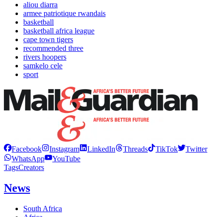
aliou diarra
armee patriotique rwandais
basketball
basketball africa league
cape town tigers
recommended three
rivers hoopers
samkelo cele
sport
Facebook
Instagram
LinkedIn
Threads
TikTok
Twitter
WhatsApp
YouTube
Tags
Creators
News
South Africa