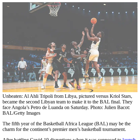
Unbeaten: Al Ahli Tripoli from Libya, pictured versus Kriol Stars,
became the second Libyan team to make it to the BAL final. They
face Angola’s Petro de Luanda on Saturday. Photo: Julien Bacot:
BAL/Getty Images
The fifth year of the Basketball Africa League (BAL) may be the
charm for the continent’s premier men’s basketball tournament.
After battling Covid-19 disruptions when it was supposed to
launch