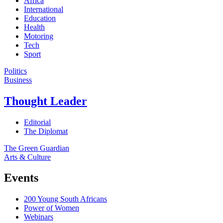
Africa
International
Education
Health
Motoring
Tech
Sport
Politics
Business
Thought Leader
Editorial
The Diplomat
The Green Guardian
Arts & Culture
Events
200 Young South Africans
Power of Women
Webinars