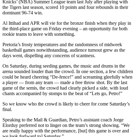
Knicks’ (NBA) Summer League team last July after playing with
the Tigers last season, scored 10 points and four rebounds in their
dominant 96-74 win.
Al Ittihad and APR will vie for the bronze finish when they play in
the third-place game on Friday evening – an opportunity for both
rookie teams to leave with something.
Pretoria’s frosty temperatures and the randomness of midweek
basketball games notwithstanding, audience turnout grew as the
days went, dispelling any concerns of scantness.
On Saturday, during seeding games, the music and drums in the
arena sounded louder than the crowd. In one section, a few children
could be heard cheering “De-fence!” and screaming gleefully when
a player — from any team — made a free throw shot. By the last
game of the semis, the crowd had clearly picked a side, with loud
chants accompanied by stomps to the beat of “Lets go, Petro!”
So we know who the crowd is likely to cheer for come Saturday’s
final.
Speaking to the Mail & Guardian, Petro’s assistant coach Jorge
Elorduy preferred not to linger on the team’s strong showing. “We
are really happy with the performance, [but] this game is over and
we look for[ward to] Saturday.”