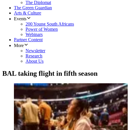
The Diplomat
The Green Guardian
Arts & Culture
Events
200 Young South Africans
Power of Women
Webinars
Partner Content
More
Newsletter
Research
About Us
BAL taking flight in fifth season