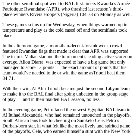
The other semifinal spot went to BAL first-timers Rwanda’s Armée
Patriotique Rwandaise (APR), who thrashed last season’s third-
place winners Rivers Hoopers (Nigeria) 104-73 on Monday as well.
These games set us up for Wednesday, when things warmed up in
temperature and play as the cold eased off and the semifinals took
place.
In the afternoon game, a more-than-decent-for-midweek crowd
featured Rwandan flags that made it clear that APR was supported.
The team’s Malian star and the tournament’s leading active scorer on
average, Aliou Diarra, was expected to have a big game but only
managed to score 13 points — the exact amount of points that his
team would’ve needed to tie or win the game asTripoli beat them
84-71.
With their win, Al Ahli Tripoli became just the second Libyan team
to make it to the BAL final after going unbeaten in the group stage
of play — and in their maiden BAL season, no less.
In the evening game, Petro faced the newest Egyptian BAL team in
Al Ittihad Alexandria, who had remained untouched in the playoffs.
South African fans took to cheering on Samkelo Cele, Petro’s
Durban-born star, in what felt like the most lively and spirited game
of the playoffs. Cele, who earned himself a stint with the New York