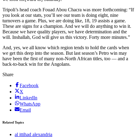
Tripoli’s head coach Fouad Abou Chacra was more forthcoming: “If
you look at our stats, you’ll see our team is doing eight, nine
turnovers a game. Plus, we are doing like, 18, 19 assists a game.
These are signs for a champion. And we will do anything to win it.
Because we have quality players, we have determination and the
will. Inshallah, God will give us this victory. Forty more minutes.”
And, yes, we all know which region tends to hold the cards when
we get this deep into the season. But last season’s Petro win may
have been the first of many non-North African titles, too — and a
back-to-back win for the Angolans.
Share
Facebook
X
LinkedIn
WhatsApp
Email
Related Topics
al ittihad alexandria