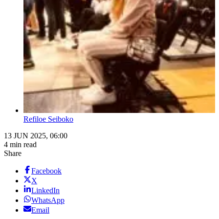
Refiloe Seiboko
13 JUN 2025, 06:00
4 min read
Share
Facebook
X
LinkedIn
WhatsApp
Email