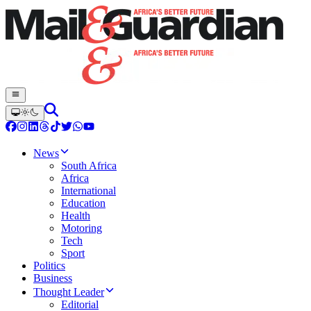
News
South Africa
Africa
International
Education
Health
Motoring
Tech
Sport
Politics
Business
Thought Leader
Editorial