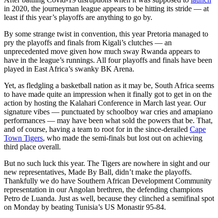
in 2020, the journeyman league appears to be hitting its stride — at
least if this year’s playoffs are anything to go by.
By some strange twist in convention, this year Pretoria managed to
pry the playoffs and finals from Kigali’s clutches — an
unprecedented move given how much sway Rwanda appears to
have in the league’s runnings. All four playoffs and finals have been
played in East Africa’s swanky BK Arena.
Yet, as fledgling a basketball nation as it may be, South Africa seems
to have made quite an impression when it finally got to get in on the
action by hosting the Kalahari Conference in March last year. Our
signature vibes — punctuated by schoolboy war cries and amapiano
performances — may have been what sold the powers that be. That,
and of course, having a team to root for in the since-derailed
Cape
Town Tigers
, who made the semi-finals but lost out on achieving
third place overall.
But no such luck this year. The Tigers are nowhere in sight and our
new representatives, Made By Ball, didn’t make the playoffs.
Thankfully we do have Southern African Development Community
representation in our Angolan brethren, the defending champions
Petro de Luanda. Just as well, because they clinched a semifinal spot
on Monday by beating Tunisia’s US Monastir 95-84.