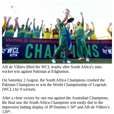
AB de Villiers lifted the WCL trophy after South Africa’s nine-
wicket win against Pakistan at Edgbaston.
On Saturday 2 August, the South Africa Champions crushed the
Pakistan Champions to win the World Championship of Legends
(WCL) by 9 wickets.
After a close victory by one run against the Australian Champions,
the final saw the South Africa Champions win easily due to the
impressive batting display of JP Duminy’s 50* and AB de Villiers’s
120*.