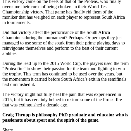
This victory came on the heels of that of the Proteas, who finally
overcame their curse of being chokers in their World Test
Championship victory. That game has finally rid them of the
moniker that has weighed on each player to represent South Africa
in tournaments.
Did that victory affect the performance of the South Africa
Champions during the tournament? Perhaps. Or perhaps they just
managed to use some of the spark from their prime playing days to
reinvigorate themselves and perform to the best of their current
abilities.
During the lead-up to the 2015 World Cup, the players used the term
“Protea fire” to show their passion for the team and fighting to win
the trophy. This term has continued to be used over the years, but
the momentum it carried before South Africa’s exit in the semifinals
had diminished it.
The victory might not fully heal the pain that was experienced in
2015, but it has certainly helped to restore some of the Protea fire
that was extinguished a decade ago.
Craig Thrupp is philosophy PhD graduate and educator who is
passionate about sport and the spirit of the game.
Share