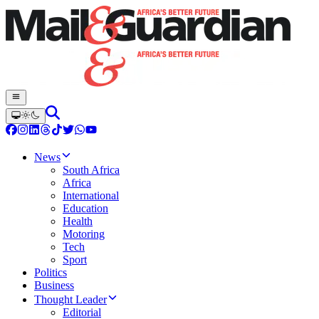
News
South Africa
Africa
International
Education
Health
Motoring
Tech
Sport
Politics
Business
Thought Leader
Editorial