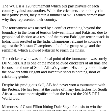
The WCL is a T20 tournament which pits past players of each
country against one another. While the cricketers are no longer in
their prime years, they retain a number of skills which demonstrate
why they represented their country.
The tournament was marred by a conflict extending beyond the
boundary in the form of tension between India and Pakistan, due to
geopolitical friction as a result of the recent Pahalgam terror attack in
India. This resulted in the India Champions refusing to compete
against the Pakistan Champions in both the group stage and the
semifinal, which allowed Pakistan to reach the finals.
The cricketer who was the focal point of the tournament was surely
De Villiers. AB is one of the most beloved cricketers of all time and
is considered one of South Africa’s greatest. His ability to dominate
the bowlers with elegant and inventive shots is nothing short of
cricketing genius.
Despite his prodigious skill, AB had never won a tournament with
the Proteas. He has been at the centre of many heartaches for South
Africa — none more significant than the loss of the 2015 ODI
World Cup.
Memories of Grant Elliott hitting Dale Steyn for a six to win the