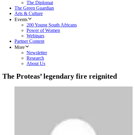
The Diplomat
The Green Guardian
Arts & Culture
Events
200 Young South Africans
Power of Women
Webinars
Partner Content
More
Newsletter
Research
About Us
The Proteas’ legendary fire reignited