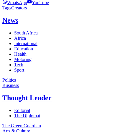
WhatsApp
YouTube
Tags
Creators
News
South Africa
Africa
International
Education
Health
Motoring
Tech
Sport
Politics
Business
Thought Leader
Editorial
The Diplomat
The Green Guardian
Arts & Culture