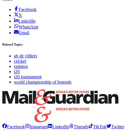
Facebook
X
LinkedIn
WhatsApp
Email
Related Topics
ab de villiers
cricket
opinion
t20
t20 tournament
world championship of legends
Facebook
Instagram
LinkedIn
Threads
TikTok
Twitter