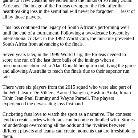
game for New Zealand are etched into the minds of so many South
Africans. The image of the Proteas crying on the field after the
heartbreaking loss in the semifinal will never be forgotten — least of
all by those players.
This loss continued the legacy of South Africans performing well —
until the end of a tournament. Following a two-decade boycott by
international cricket, in the 1992 World Cup, the rain-rule prevented
South Africa from advancing to the finals.
Seven years later, in the 1999 World Cup, the Proteas needed to
score one run off the last three balls of the innings when a
miscommunication led to Alan Donald being run out, tying the game
and allowing Australia to reach the finals due to their superior run
rate.
There were six players from the 2015 squad who were also part of
the WCL team: De Villiers, Aaron Phangiso, Hashim Amla, Imran
Tahir, Jean-Paul Duminy and Wayne Parnell. The players
experienced the devastating loss firsthand.
Cricketing fans love to watch the sport as a narrative. The contests
tend to create stories which fans can become enthralled with. Stories
of underdogs overcoming all the odds and the rivalries between
different players and teams can create moments that are irresistible to
them.