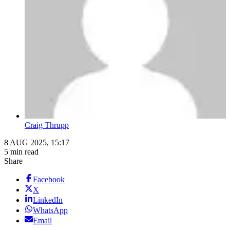
Craig Thrupp
8 AUG 2025, 15:17
5 min read
Share
Facebook
X
LinkedIn
WhatsApp
Email