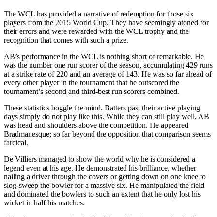
The WCL has provided a narrative of redemption for those six
players from the 2015 World Cup. They have seemingly atoned for
their errors and were rewarded with the WCL trophy and the
recognition that comes with such a prize.
AB’s performance in the WCL is nothing short of remarkable. He
was the number one run scorer of the season, accumulating 429 runs
at a strike rate of 220 and an average of 143. He was so far ahead of
every other player in the tournament that he outscored the
tournament’s second and third-best run scorers combined.
These statistics boggle the mind. Batters past their active playing
days simply do not play like this. While they can still play well, AB
was head and shoulders above the competition. He appeared
Bradmanesque; so far beyond the opposition that comparison seems
farcical.
De Villiers managed to show the world why he is considered a
legend even at his age. He demonstrated his brilliance, whether
nailing a driver through the covers or getting down on one knee to
slog-sweep the bowler for a massive six. He manipulated the field
and dominated the bowlers to such an extent that he only lost his
wicket in half his matches.