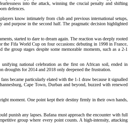
arlessness into the attack, winning the crucial penalty and shifting
born defences.
 players know intimately from club and previous international setups,
ty and purpose in the second half. The pragmatic decision highlighted
aments, started to dare to dream again. The reaction was deeply rooted
 for the Fifa World Cup on four occasions: debuting in 1998 in France,
ond the group stages despite some memorable moments, such as a 2-1
unifying national celebration as the first on African soil, ended in
tion droughts for 2014 and 2018 only deepened the frustration.
fans became particularly elated with the 1-1 draw because it signalled
s in Johannesburg, Cape Town, Durban and beyond, buzzed with renewed
ight moment. One point kept their destiny firmly in their own hands,
 could punish any lapses. Bafana must approach the encounter with full
petitive group where every point counts. A high-intensity, attacking