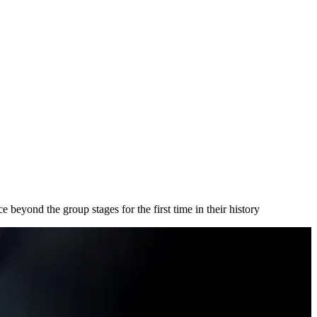
 beyond the group stages for the first time in their history