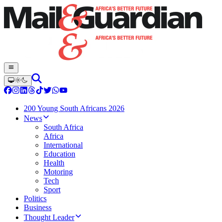
200 Young South Africans 2026
News
South Africa
Africa
International
Education
Health
Motoring
Tech
Sport
Politics
Business
Thought Leader