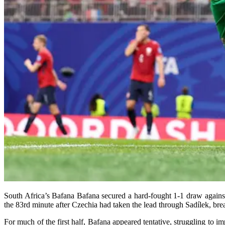
South Africa’s Bafana Bafana secured a hard-fought 1-1 draw agains
the 83rd minute after Czechia had taken the lead through Sadílek, bre
For much of the first half, Bafana appeared tentative, struggling to 