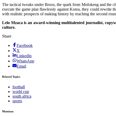
The tactical tweaks under Broos, the spark from Mofokeng and the ch
execute the game plan flawlessly against Korea, they could rewrite th
with realistic prospects of making history by reaching the second roun
Lelo Mzaca is an award-winning multitalented journalist, copyw
culture.
Share
Facebook
X
LinkedIn
WhatsApp
Email
Related Topics
football
world cup
south africa
sports
Mentions