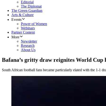
Editorial
The Diplomat
The Green Guardian
Arts & Culture
Events
Power of Women
Webinars
Partner Content
More
Newsletter
Research
About Us
Bafana’s gritty draw reignites World Cup 
South African football fans became particularly elated with the 1-1 dra