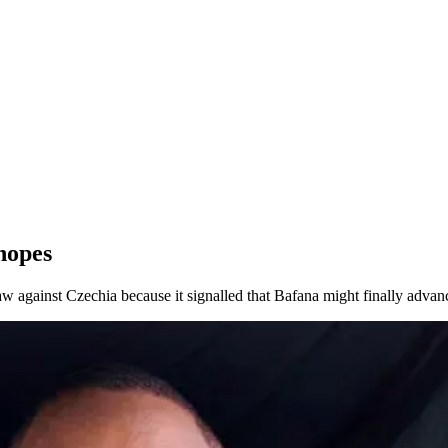
hopes
w against Czechia because it signalled that Bafana might finally advance