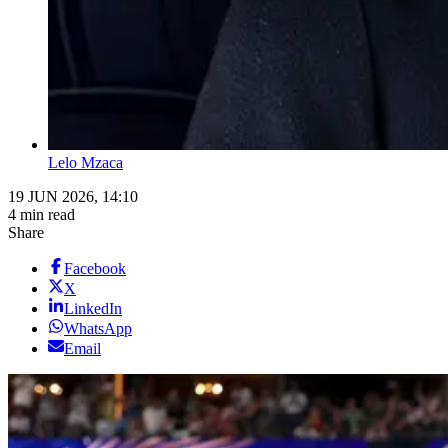
Lelo Mzaca
19 JUN 2026, 14:10
4 min read
Share
Facebook
X
LinkedIn
WhatsApp
Email