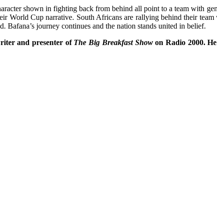
aracter shown in fighting back from behind all point to a team with ge
eir World Cup narrative. South Africans are rallying behind their team 
d. Bafana’s journey continues and the nation stands united in belief.
riter and presenter of
The Big Breakfast Show
on Radio 2000. He h