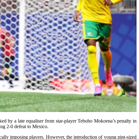
ed by a late equaliser from star-player Teboho Mokoena’s penalty in
ing 2-0 defeat to Mexico.
ically imposing players. However, the introduction of young pint-sized