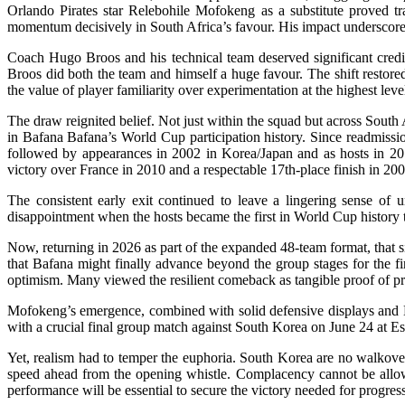
Orlando Pirates star Relebohile Mofokeng as a substitute proved tra
momentum decisively in South Africa’s favour. His impact underscore
Coach Hugo Broos and his technical team deserved significant credit 
Broos did both the team and himself a huge favour. The shift restore
the value of player familiarity over experimentation at the highest lev
The draw reignited belief. Not just within the squad but across South
in Bafana Bafana’s World Cup participation history. Since readmission
followed by appearances in 2002 in Korea/Japan and as hosts in 20
victory over France in 2010 and a respectable 17th-place finish in 200
The consistent early exit continued to leave a lingering sense of u
disappointment when the hosts became the first in World Cup history t
Now, returning in 2026 as part of the expanded 48-team format, that s
that Bafana might finally advance beyond the group stages for the f
optimism. Many viewed the resilient comeback as tangible proof of pr
Mofokeng’s emergence, combined with solid defensive displays and Mo
with a crucial final group match against South Korea on June 24 at
Yet, realism had to temper the euphoria. South Korea are no walkover.
speed ahead from the opening whistle. Complacency cannot be allowed
performance will be essential to secure the victory needed for progres