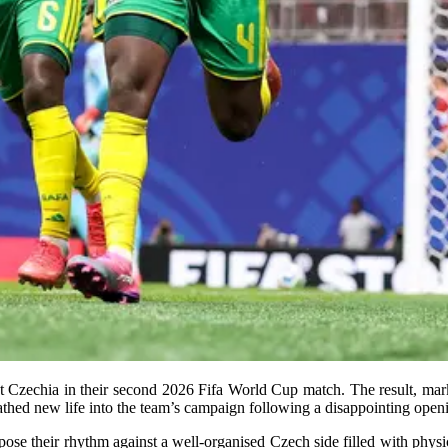
t Czechia in their second 2026 Fifa World Cup match. The result, mark
athed new life into the team’s campaign following a disappointing open
impose their rhythm against a well-organised Czech side filled with phys