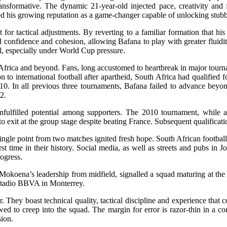
nsformative. The dynamic 21-year-old injected pace, creativity and fe
d his growing reputation as a game-changer capable of unlocking stub
for tactical adjustments. By reverting to a familiar formation that his
d confidence and cohesion, allowing Bafana to play with greater fluidi
el, especially under World Cup pressure.
 Africa and beyond. Fans, long accustomed to heartbreak in major tourn
 to international football after apartheid, South Africa had qualified
10. In all previous three tournaments, Bafana failed to advance bey
2.
nfulfilled potential among supporters. The 2010 tournament, while a 
o exit at the group stage despite beating France. Subsequent qualifica
ingle point from two matches ignited fresh hope. South African football 
irst time in their history. Social media, as well as streets and pub
ogress.
koena’s leadership from midfield, signalled a squad maturing at the r
 Estadio BBVA in Monterrey.
 They boast technical quality, tactical discipline and experience that
 to creep into the squad. The margin for error is razor-thin in a com
sion.