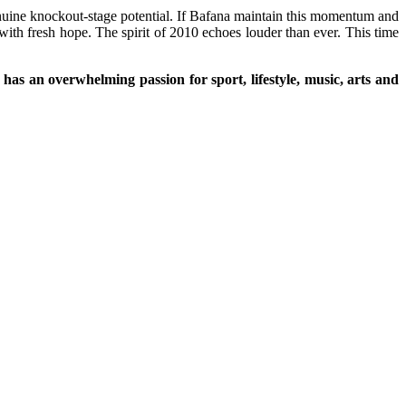
nuine knockout-stage potential. If Bafana maintain this momentum and
with fresh hope. The spirit of 2010 echoes louder than ever. This time
as an overwhelming passion for sport, lifestyle, music, arts and