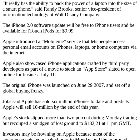
“It really has the ability to pack the power of a laptop into the size of
a smart phone,” said Randy Brooks, senior vice-president of
information technology at Walt Disney Company.
The iPhone 2.0 software update will be free to iPhone users and be
available for iTouch iPods for $9,99.
Apple introduced a “Mobileme” service that lets people access
personal email accounts on iPhones, laptops, or home computers via
the internet.
Apple also showcased iPhone applications crafted by third-party
developers as part of a move to stock an “App Store” slated to open
online for business July 11.
The original iPhone was launched on June 29 2007, and set off a
global buying frenzy.
Jobs said Apple has sold six million iPhones to date and predicts
Apple will sell 10-million by the end of this year.
Apple’s stock slipped more than two percent during Monday trading
but recouped a smidgen of lost ground to $182,21 at 11pm GMT.
Investors may be frowning on Apple because most of the
announcements were leaked prior to Monday and the improved