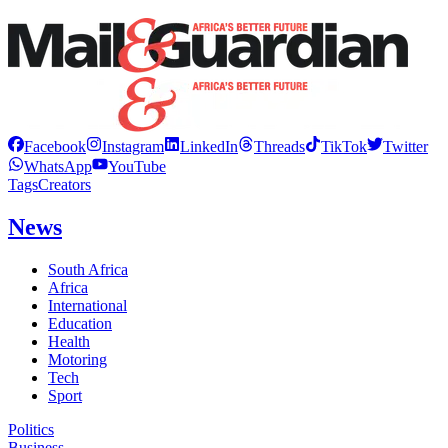
Facebook
Instagram
LinkedIn
Threads
TikTok
Twitter
WhatsApp
YouTube
Tags
Creators
News
South Africa
Africa
International
Education
Health
Motoring
Tech
Sport
Politics
Business