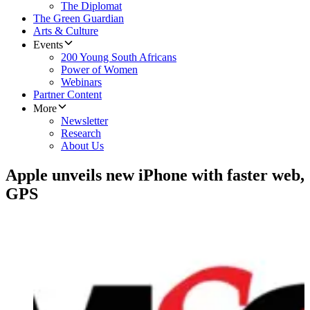
The Diplomat
The Green Guardian
Arts & Culture
Events
200 Young South Africans
Power of Women
Webinars
Partner Content
More
Newsletter
Research
About Us
Apple unveils new iPhone with faster web,
GPS