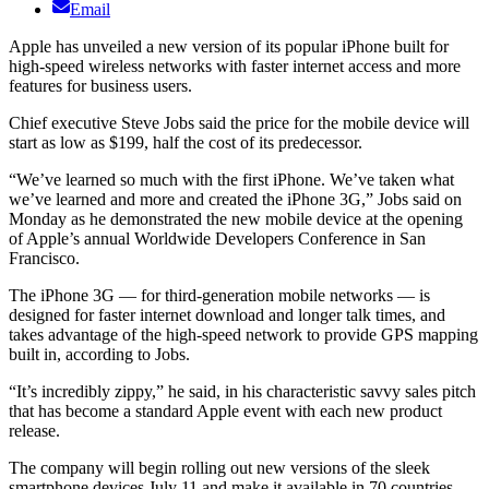
Email
Apple has unveiled a new version of its popular iPhone built for
high-speed wireless networks with faster internet access and more
features for business users.
Chief executive Steve Jobs said the price for the mobile device will
start as low as $199, half the cost of its predecessor.
“We’ve learned so much with the first iPhone. We’ve taken what
we’ve learned and more and created the iPhone 3G,” Jobs said on
Monday as he demonstrated the new mobile device at the opening
of Apple’s annual Worldwide Developers Conference in San
Francisco.
The iPhone 3G — for third-generation mobile networks — is
designed for faster internet download and longer talk times, and
takes advantage of the high-speed network to provide GPS mapping
built in, according to Jobs.
“It’s incredibly zippy,” he said, in his characteristic savvy sales pitch
that has become a standard Apple event with each new product
release.
The company will begin rolling out new versions of the sleek
smartphone devices July 11 and make it available in 70 countries.