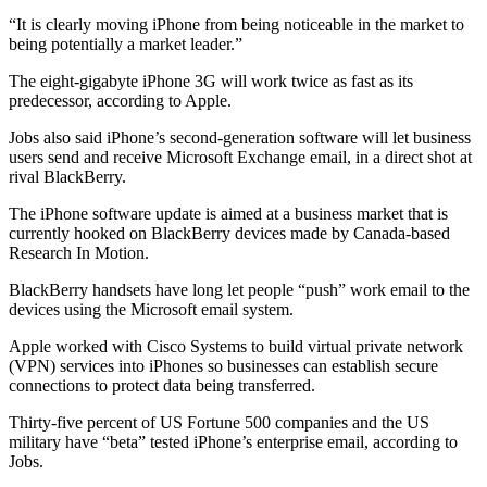
“It is clearly moving iPhone from being noticeable in the market to
being potentially a market leader.”
The eight-gigabyte iPhone 3G will work twice as fast as its
predecessor, according to Apple.
Jobs also said iPhone’s second-generation software will let business
users send and receive Microsoft Exchange email, in a direct shot at
rival BlackBerry.
The iPhone software update is aimed at a business market that is
currently hooked on BlackBerry devices made by Canada-based
Research In Motion.
BlackBerry handsets have long let people “push” work email to the
devices using the Microsoft email system.
Apple worked with Cisco Systems to build virtual private network
(VPN) services into iPhones so businesses can establish secure
connections to protect data being transferred.
Thirty-five percent of US Fortune 500 companies and the US
military have “beta” tested iPhone’s enterprise email, according to
Jobs.