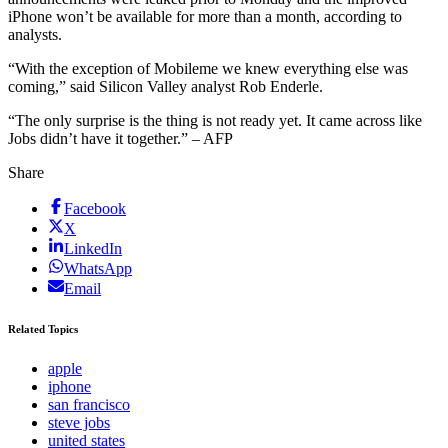
iPhone won’t be available for more than a month, according to
analysts.
“With the exception of Mobileme we knew everything else was
coming,” said Silicon Valley analyst Rob Enderle.
“The only surprise is the thing is not ready yet. It came across like
Jobs didn’t have it together.” – AFP
Share
Facebook
X
LinkedIn
WhatsApp
Email
Related Topics
apple
iphone
san francisco
steve jobs
united states