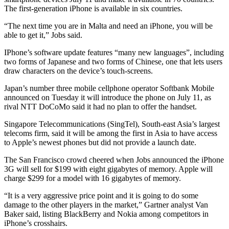
The first-generation iPhone is available in six countries.
“The next time you are in Malta and need an iPhone, you will be
able to get it,” Jobs said.
IPhone’s software update features “many new languages”, including
two forms of Japanese and two forms of Chinese, one that lets users
draw characters on the device’s touch-screens.
Japan’s number three mobile cellphone operator Softbank Mobile
announced on Tuesday it will introduce the phone on July 11, as
rival NTT DoCoMo said it had no plan to offer the handset.
Singapore Telecommunications (SingTel), South-east Asia’s largest
telecoms firm, said it will be among the first in Asia to have access
to Apple’s newest phones but did not provide a launch date.
The San Francisco crowd cheered when Jobs announced the iPhone
3G will sell for $199 with eight gigabytes of memory. Apple will
charge $299 for a model with 16 gigabytes of memory.
“It is a very aggressive price point and it is going to do some
damage to the other players in the market,” Gartner analyst Van
Baker said, listing BlackBerry and Nokia among competitors in
iPhone’s crosshairs.