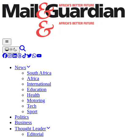
News
South Africa
Africa
International
Education
Health
Motoring
Tech
Sport
Politics
Business
Thought Leader
Editorial