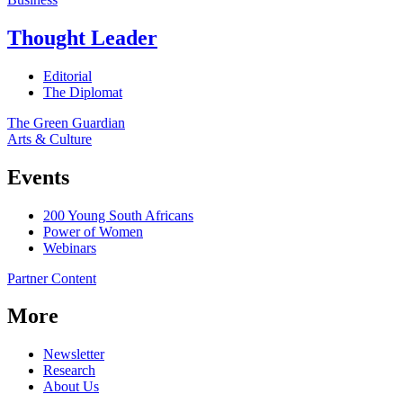
Thought Leader
Editorial
The Diplomat
The Green Guardian
Arts & Culture
Events
200 Young South Africans
Power of Women
Webinars
Partner Content
More
Newsletter
Research
About Us