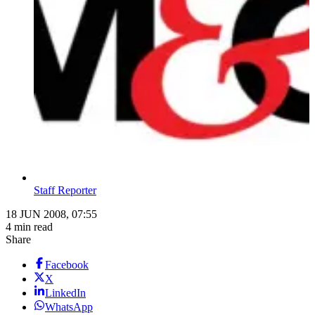
Staff Reporter
18 JUN 2008, 07:55
4 min read
Share
Facebook
X
LinkedIn
WhatsApp