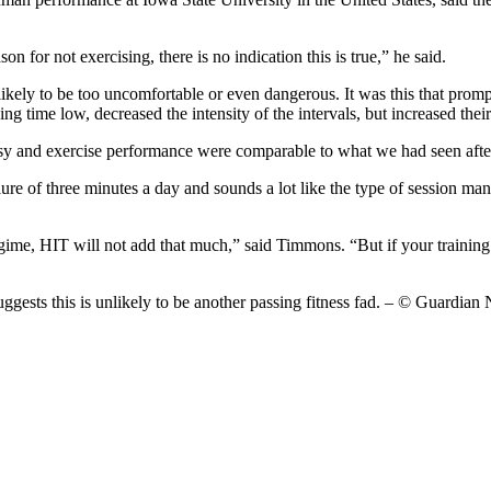
n for not exercising, there is no indication this is true,” he said.
 likely to be too uncomfortable or even dangerous. It was this that prom
ng time low, decreased the intensity of the intervals, but increased the
psy and exercise performance were comparable to what we had seen after 
llure of three minutes a day and sounds a lot like the type of session 
 regime, HIT will not add that much,” said Timmons. “But if your trainin
suggests this is unlikely to be another passing fitness fad. – © Guard