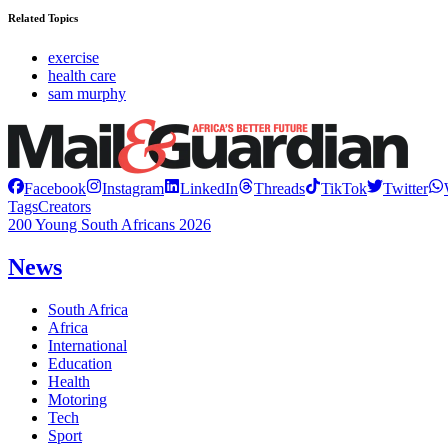
Related Topics
exercise
health care
sam murphy
Facebook
Instagram
LinkedIn
Threads
TikTok
Twitter
Tags
Creators
200 Young South Africans 2026
News
South Africa
Africa
International
Education
Health
Motoring
Tech
Sport