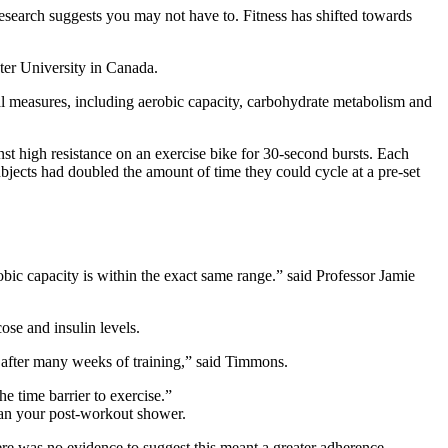
esearch suggests you may not have to. Fitness has shifted towards
ter University in Canada.
al measures, including aerobic capacity, carbohydrate metabolism and
inst high resistance on an exercise bike for 30-second bursts. Each
ubjects had doubled the amount of time they could cycle at a pre-set
bic capacity is within the exact same range.” said Professor Jamie
se and insulin levels.
l after many weeks of training,” said Timmons.
e time barrier to exercise.”
 than your post-workout shower.
re was no evidence to suggest this meant a greater adherence.