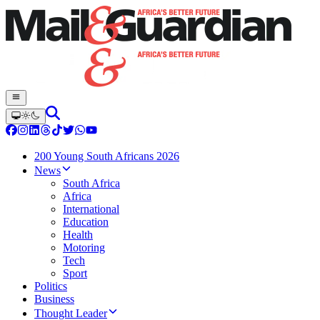
200 Young South Africans 2026
News
South Africa
Africa
International
Education
Health
Motoring
Tech
Sport
Politics
Business
Thought Leader