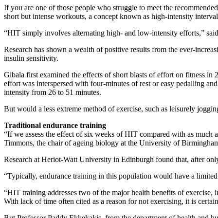
If you are one of those people who struggle to meet the recommended 
short but intense workouts, a concept known as high-intensity interval
“HIT simply involves alternating high- and low-intensity efforts,” s
Research has shown a wealth of positive results from the ever-increa
insulin sensitivity.
Gibala first examined the effects of short blasts of effort on fitness 
effort was interspersed with four-minutes of rest or easy pedalling an
intensity from 26 to 51 minutes.
But would a less extreme method of exercise, such as leisurely jogging
Traditional endurance training
“If we assess the effect of six weeks of HIT compared with as much as
Timmons, the chair of ageing biology at the University of Birmingh
Research at Heriot-Watt University in Edinburgh found that, after on
“Typically, endurance training in this population would have a limite
“HIT training addresses two of the major health benefits of exercise, i
With lack of time often cited as a reason for not exercising, it is cer
But Professor Paddy Ekkekakis, from the department of health and hum