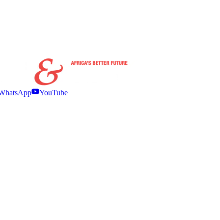
WhatsApp
YouTube