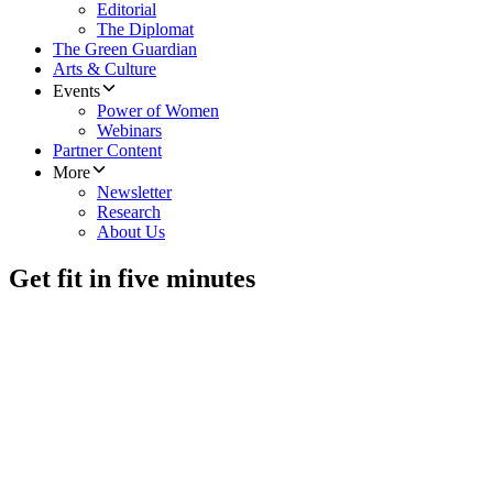
Editorial
The Diplomat
The Green Guardian
Arts & Culture
Events
Power of Women
Webinars
Partner Content
More
Newsletter
Research
About Us
Get fit in five minutes