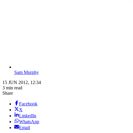
Sam Murphy
15 JUN 2012, 12:34
3 min read
Share
Facebook
X
LinkedIn
WhatsApp
Email