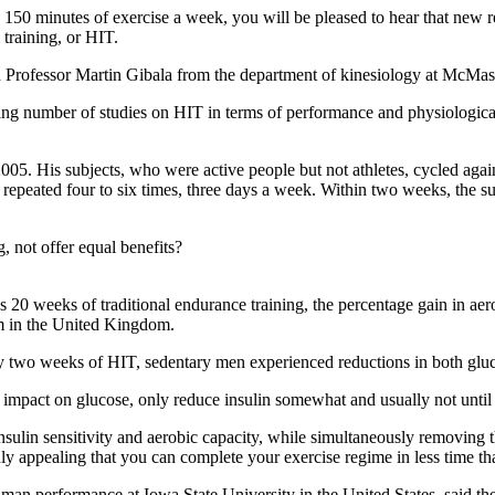
150 minutes of exercise a week, you will be pleased to hear that new r
 training, or HIT.
aid Professor Martin Gibala from the department of kinesiology at McMas
sing number of studies on HIT in terms of performance and physiologic
in 2005. His subjects, who were active people but not athletes, cycled aga
d repeated four to six times, three days a week. Within two weeks, the s
, not offer equal benefits?
 20 weeks of traditional endurance training, the percentage gain in aero
am in the United Kingdom.
ly two weeks of HIT, sedentary men experienced reductions in both gluco
d impact on glucose, only reduce insulin somewhat and usually not unti
nsulin sensitivity and aerobic capacity, while simultaneously removing th
tainly appealing that you can complete your exercise regime in less time
an performance at Iowa State University in the United States, said the