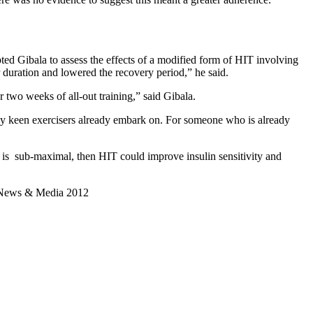
pted Gibala to assess the effects of a modified form of HIT involving
ir duration and lowered the recovery period,” he said.
two weeks of all-out training,” said Gibala.
many keen exercisers already embark on. For someone who is already
g is sub-maximal, then HIT could improve insulin sensitivity and
ian News & Media 2012