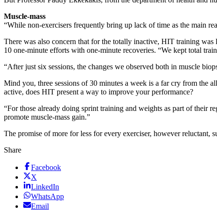
Muscle-mass
“While non-exercisers frequently bring up lack of time as the main reaso
There was also concern that for the totally inactive, HIT training was
10 one-minute efforts with one-minute recoveries. “We kept total traini
“After just six sessions, the changes we observed both in muscle bio
Mind you, three sessions of 30 minutes a week is a far cry from the a
active, does HIT present a way to improve your performance?
“For those already doing sprint training and weights as part of their
promote muscle-mass gain.”
The promise of more for less for every exerciser, however reluctant, 
Share
Facebook
X
LinkedIn
WhatsApp
Email