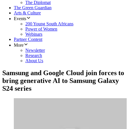
The Diplomat
The Green Guardian
Arts & Culture
Events
200 Young South Africans
Power of Women
Webinars
Partner Content
More
Newsletter
Research
About Us
Samsung and Google Cloud join forces to
bring generative AI to Samsung Galaxy
S24 series