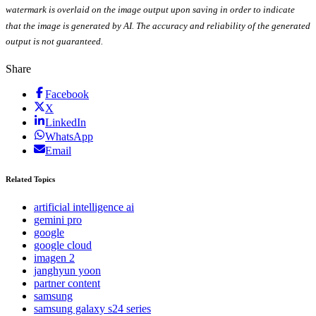
watermark is overlaid on the image output upon saving in order to indicate
that the image is generated by AI. The accuracy and reliability of the generated
output is not guaranteed.
Share
Facebook
X
LinkedIn
WhatsApp
Email
Related Topics
artificial intelligence ai
gemini pro
google
google cloud
imagen 2
janghyun yoon
partner content
samsung
samsung galaxy s24 series