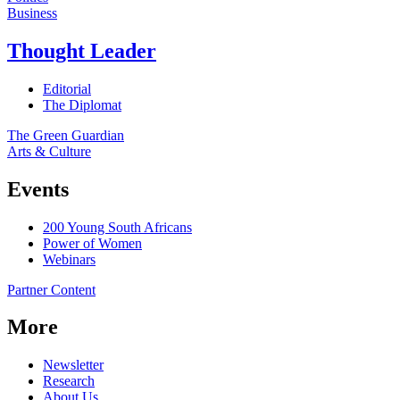
Business
Thought Leader
Editorial
The Diplomat
The Green Guardian
Arts & Culture
Events
200 Young South Africans
Power of Women
Webinars
Partner Content
More
Newsletter
Research
About Us