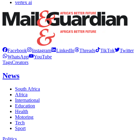
vertex ai
Facebook
Instagram
LinkedIn
Threads
TikTok
Twitter
WhatsApp
YouTube
Tags
Creators
News
South Africa
Africa
International
Education
Health
Motoring
Tech
Sport
Politics