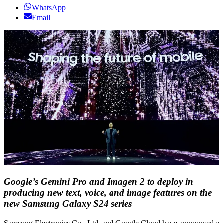
WhatsApp
Email
Google’s Gemini Pro and Imagen 2 to deploy in
producing new text, voice, and image features on the
new Samsung Galaxy S24 series
Samsung Electronics Co., Ltd. and Google Cloud have announced a