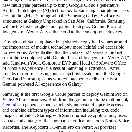
new multi-year partnership to bring Google Cloud’s generative
Artificial Intelligence (AI) technology to Samsung smartphone users
around the globe. Starting with the Samsung Galaxy S24 series
announced at Galaxy Unpacked in San Jose, California, Samsung
will be the first Google Cloud partner to deploy Gemini Pro and
Imagen 2 on Vertex AI via the cloud to their smartphone devices.
“Google and Samsung have long shared deeply held values around
the importance of making technology more helpful and accessible
for everyone. We’re thrilled that the Galaxy S24 series is the first
smartphone equipped with Gemini Pro and Imagen 2 on Vertex AI,”
said Janghyun Yoon, Corporate EVP and Head of Software Office
of Mobile eXperience Business at Samsung Electronics. “After
months of rigorous testing and competitive evaluation, the Google
Cloud and Samsung teams worked together to deliver the best
Gemini-powered AI experience on Galaxy.”
Samsung is the first Google Cloud partner to deploy Gemini Pro on
Vertex AI to consumers. Built from the ground up to be multimodal,
Gemini
can generalise and seamlessly understand, operate across,
and combine different types of information including text, code,
images and video. Starting with Samsung-native applications, users
can take advantage of the summarisation feature across Notes, Voice
1
Recorder, and Keyboard
. Gemini Pro on Vertex AI provides