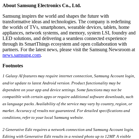
About Samsung Electronics Co., Ltd.
Samsung inspires the world and shapes the future with
transformative ideas and technologies. The company is redefining
the worlds of TVs, smartphones, wearable devices, tablets, home
appliances, network systems, and memory, system LSI, foundry and
LED solutions, and delivering a seamless connected experience
through its SmartThings ecosystem and open collaboration with
partners. For the latest news, please visit the Samsung Newsroom at
news.samsung.com
.
Footnotes
1 Galaxy AI features may require internet connection, Samsung Account login,
and/or update to latest Android version. Product functionality may be
dependent on your app and device settings. Some functions may not be
compatible with certain apps or require additional software downloads, such
as language packs. Availability of the service may vary by country, region, or
market. Accuracy of results not guaranteed. For detailed specifications and
conditions, refer to your local Samsung website.
2 Generative Edit requires a network connection and Samsung Account login.
Editing with Generative Edit results in a resised photo up to 12MP. A visible