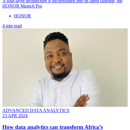
A four-layer architecture is incorporated into its latest flagship, the
HONOR Magic6 Pro
HONOR
4 min read
ADVANCED DATA ANALYTICS
23 APR 2024
How data analytics can transform Africa’s