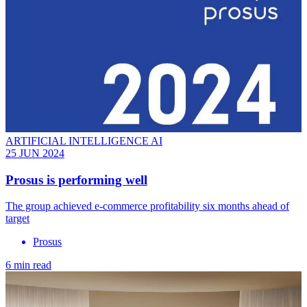
ARTIFICIAL INTELLIGENCE AI
25 JUN 2024
Prosus is performing well
The group achieved e-commerce profitability six months ahead of
target
Prosus
6 min read