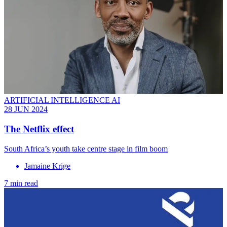
ARTIFICIAL INTELLIGENCE AI
28 JUN 2024
The Netflix effect
South Africa’s youth take centre stage in film boom
Jamaine Krige
7 min read