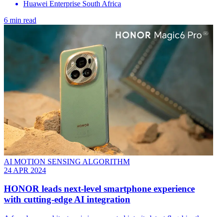
Huawei Enterprise South Africa
6 min read
AI MOTION SENSING ALGORITHM
24 APR 2024
HONOR leads next-level smartphone experience
with cutting-edge AI integration