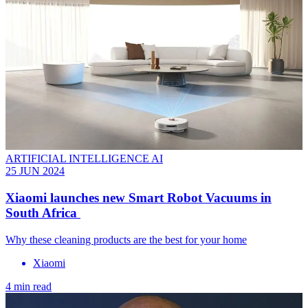
ARTIFICIAL INTELLIGENCE AI
25 JUN 2024
Xiaomi launches new Smart Robot Vacuums in
South Africa
Why these cleaning products are the best for your home
Xiaomi
4 min read