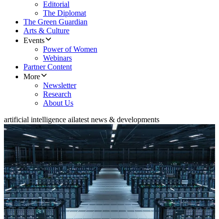
Editorial
The Diplomat
The Green Guardian
Arts & Culture
Events
Power of Women
Webinars
Partner Content
More
Newsletter
Research
About Us
artificial intelligence ai
latest news & developments