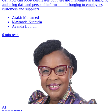
Using AI can boost businesses but there are challenges in managing
and using data and personal information belonging to employees,
customers and suppliers
Zaakir Mohamed
Mawande Ntontela
Ayanda Luthuli
6 min read
AI