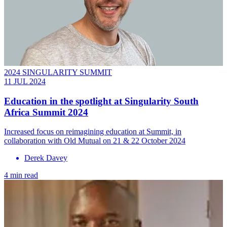
2024 SINGULARITY SUMMIT
11 JUL 2024
Education in the spotlight at Singularity South
Africa Summit 2024
Increased focus on reimagining education at Summit, in
collaboration with Old Mutual on 21 & 22 October 2024
Derek Davey
4 min read