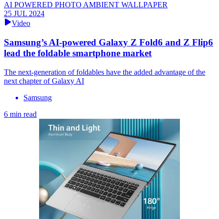
AI POWERED PHOTO AMBIENT WALLPAPER
25 JUL 2024
Video
Samsung’s AI-powered Galaxy Z Fold6 and Z Flip6
lead the foldable smartphone market
The next-generation of foldables have the added advantage of the
next chapter of Galaxy AI
Samsung
6 min read