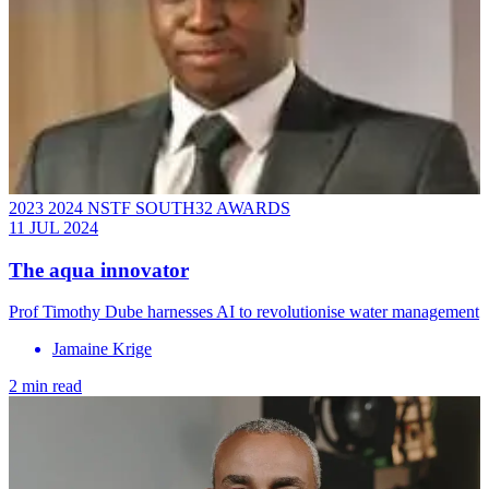
2023 2024 NSTF SOUTH32 AWARDS
11 JUL 2024
The aqua innovator
Prof Timothy Dube harnesses AI to revolutionise water management
Jamaine Krige
2 min read