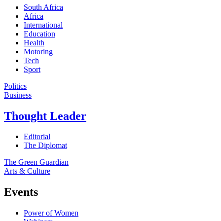
South Africa
Africa
International
Education
Health
Motoring
Tech
Sport
Politics
Business
Thought Leader
Editorial
The Diplomat
The Green Guardian
Arts & Culture
Events
Power of Women