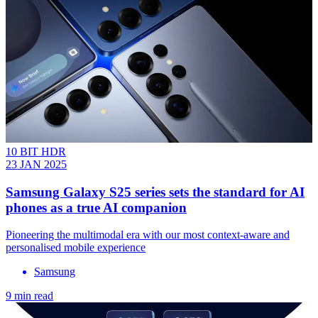
10 BIT HDR
23 JAN 2025
Samsung Galaxy S25 series sets the standard for AI
phones as a true AI companion
Pioneering the multimodal era with our most context-aware and
personalised mobile experience
Samsung
9 min read