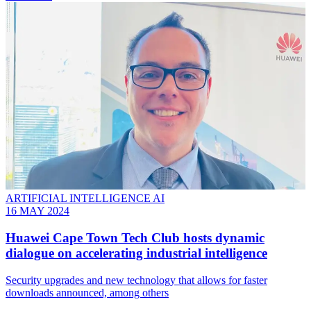
ARTIFICIAL INTELLIGENCE AI
16 MAY 2024
Huawei Cape Town Tech Club hosts dynamic
dialogue on accelerating industrial intelligence
Security upgrades and new technology that allows for faster
downloads announced, among others