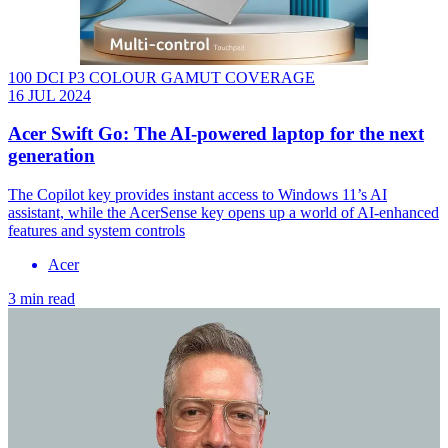
100 DCI P3 COLOUR GAMUT COVERAGE
16 JUL 2024
Acer Swift Go: The AI-powered laptop for the next
generation
The Copilot key provides instant access to Windows 11’s AI
assistant, while the AcerSense key opens up a world of AI-enhanced
features and system controls
Acer
3 min read