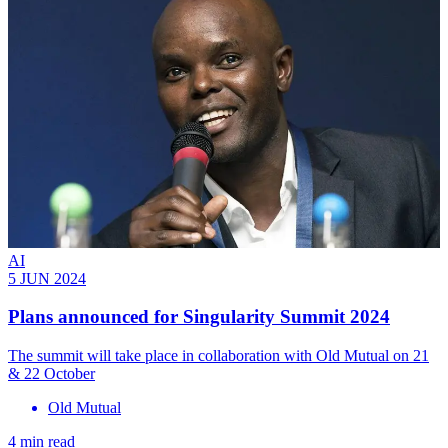
AI
5 JUN 2024
Plans announced for Singularity Summit 2024
The summit will take place in collaboration with Old Mutual on 21
& 22 October
Old Mutual
4 min read