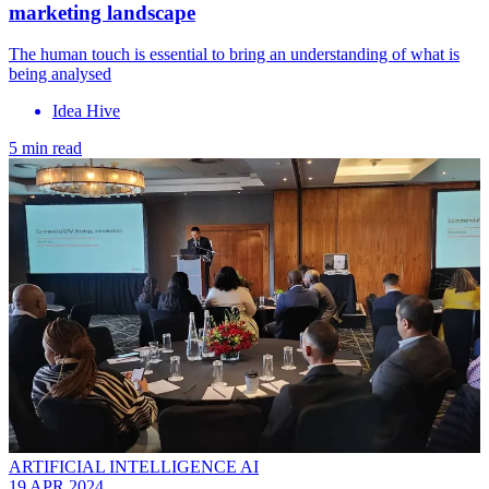
marketing landscape
The human touch is essential to bring an understanding of what is
being analysed
Idea Hive
5 min read
ARTIFICIAL INTELLIGENCE AI
19 APR 2024