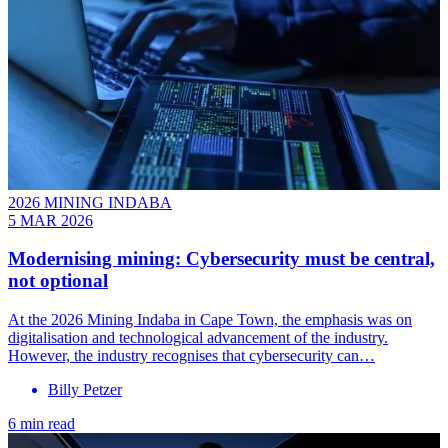
2026 MINING INDABA
5 MAR 2026
Modernising mining: Cybersecurity must be central,
not optional
At the 2026 Mining Indaba in Cape Town, the emphasis was on
digitalisation and technological advancement of the industry.
However, the industry recognises that cybersecurity can…
Billy Petzer
6 min read