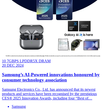
10 7GBPS LPDDR5X DRAM
20 DEC 2024
Samsung’s AI-Powered innovations honoured by
consumer technology association
Samsung Electronics Co., Ltd. has announced that its newest
products and services have been recognised by the prestigious
CES® 2025 Innovation Awards, including four “Best of…
Samsung