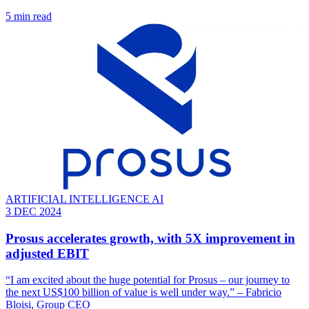
5 min read
ARTIFICIAL INTELLIGENCE AI
3 DEC 2024
Prosus accelerates growth, with 5X improvement in
adjusted EBIT
“I am excited about the huge potential for Prosus – our journey to
the next US$100 billion of value is well under way.” – Fabricio
Bloisi, Group CEO