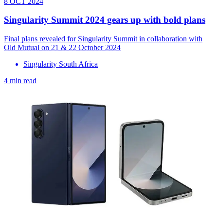
8 OCT 2024
Singularity Summit 2024 gears up with bold plans
Final plans revealed for Singularity Summit in collaboration with
Old Mutual on 21 & 22 October 2024
Singularity South Africa
4 min read