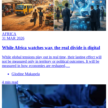
AFRICA
31 MAR 2026
While Africa watches war, the real divide is digital
While global tensions play out in real time, their lasting effect will
not be measured only in territory or political outcomes. It will be
measured in how economies are reshaped,…
Glodine Makapela
4 min read