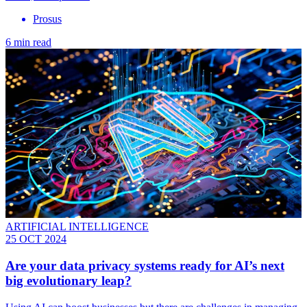
Prosus
6 min read
ARTIFICIAL INTELLIGENCE
25 OCT 2024
Are your data privacy systems ready for AI’s next
big evolutionary leap?