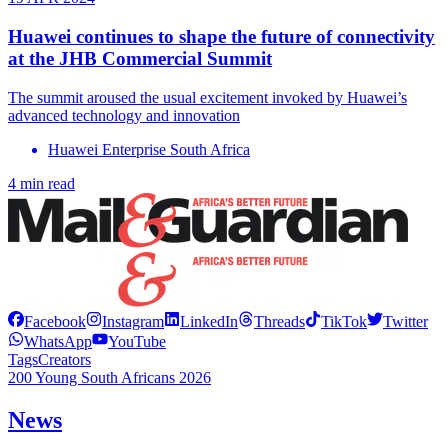
Huawei continues to shape the future of connectivity
at the JHB Commercial Summit
The summit aroused the usual excitement invoked by Huawei’s
advanced technology and innovation
Huawei Enterprise South Africa
4 min read
Facebook
Instagram
LinkedIn
Threads
TikTok
Twitter
WhatsApp
YouTube
Tags
Creators
200 Young South Africans 2026
News