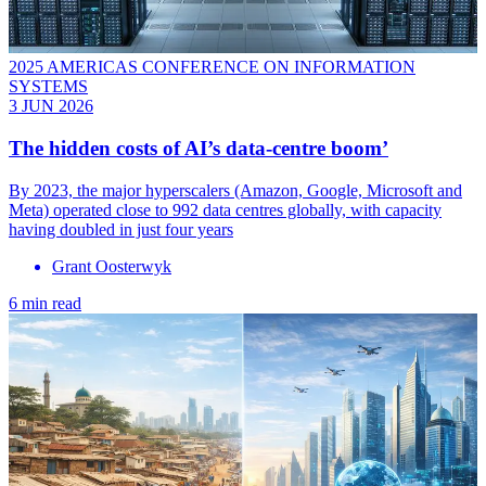
2025 AMERICAS CONFERENCE ON INFORMATION
SYSTEMS
3 JUN 2026
The hidden costs of AI’s data-centre boom’
By 2023, the major hyperscalers (Amazon, Google, Microsoft and
Meta) operated close to 992 data centres globally, with capacity
having doubled in just four years
Grant Oosterwyk
6 min read