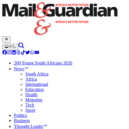
200 Young South Africans 2026
News
South Africa
Africa
International
Education
Health
Motoring
Tech
Sport
Politics
Business
Thought Leader