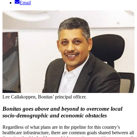
Email
Lee Callakoppen, Bonitas’ principal officer.
Bonitas goes above and beyond to overcome local
socio-demographic and economic obstacles
Regardless of what plans are in the pipeline for this country’s
healthcare infrastructure, there are common goals shared between all