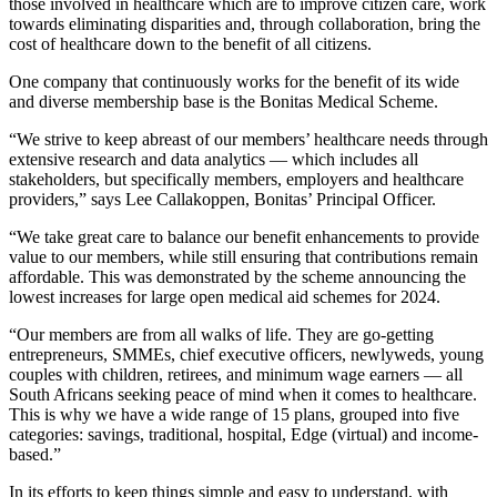
those involved in healthcare which are to improve citizen care, work
towards eliminating disparities and, through collaboration, bring the
cost of healthcare down to the benefit of all citizens.
One company that continuously works for the benefit of its wide
and diverse membership base is the Bonitas Medical Scheme.
“We strive to keep abreast of our members’ healthcare needs through
extensive research and data analytics — which includes all
stakeholders, but specifically members, employers and healthcare
providers,” says Lee Callakoppen, Bonitas’ Principal Officer.
“We take great care to balance our benefit enhancements to provide
value to our members, while still ensuring that contributions remain
affordable. This was demonstrated by the scheme announcing the
lowest increases for large open medical aid schemes for 2024.
“Our members are from all walks of life. They are go-getting
entrepreneurs, SMMEs, chief executive officers, newlyweds, young
couples with children, retirees, and minimum wage earners — all
South Africans seeking peace of mind when it comes to healthcare.
This is why we have a wide range of 15 plans, grouped into five
categories: savings, traditional, hospital, Edge (virtual) and income-
based.”
In its efforts to keep things simple and easy to understand, with