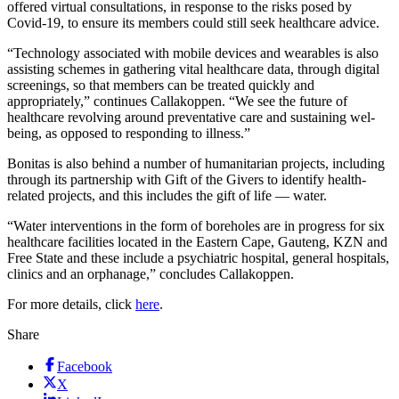
offered virtual consultations, in response to the risks posed by
Covid-19, to ensure its members could still seek healthcare advice.
“Technology associated with mobile devices and wearables is also
assisting schemes in gathering vital healthcare data, through digital
screenings, so that members can be treated quickly and
appropriately,” continues Callakoppen. “We see the future of
healthcare revolving around preventative care and sustaining wel-
being, as opposed to responding to illness.”
Bonitas is also behind a number of humanitarian projects, including
through its partnership with Gift of the Givers to identify health-
related projects, and this includes the gift of life — water.
“Water interventions in the form of boreholes are in progress for six
healthcare facilities located in the Eastern Cape, Gauteng, KZN and
Free State and these include a psychiatric hospital, general hospitals,
clinics and an orphanage,” concludes Callakoppen.
For more details, click
here
.
Share
Facebook
X