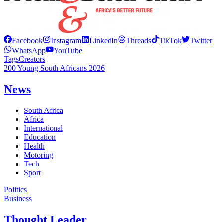
Facebook
Instagram
LinkedIn
Threads
TikTok
Twitter
WhatsApp
YouTube
Tags
Creators
200 Young South Africans 2026
News
South Africa
Africa
International
Education
Health
Motoring
Tech
Sport
Politics
Business
Thought Leader