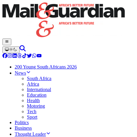
200 Young South Africans 2026
News
South Africa
Africa
International
Education
Health
Motoring
Tech
Sport
Politics
Business
Thought Leader