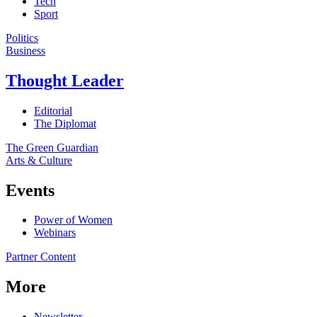
Tech
Sport
Politics
Business
Thought Leader
Editorial
The Diplomat
The Green Guardian
Arts & Culture
Events
Power of Women
Webinars
Partner Content
More
Newsletter