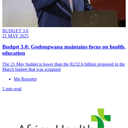
BUDGET 3 0
21 MAY 2025
Budget 3.0: Godongwana maintains focus on health,
education
The 21 May budget is lower than the R232.6 billion proposed in the
March budget that was scrapped
Mg Reporter
2 min read