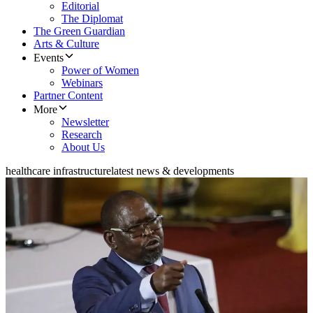
Editorial
The Diplomat
The Green Guardian
Arts & Culture
Events
Power of Women
Webinars
Partner Content
More
Newsletter
Research
About Us
healthcare infrastructure
latest news & developments