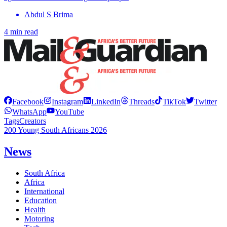
Abdul S Brima
4 min read
Facebook
Instagram
LinkedIn
Threads
TikTok
Twitter
WhatsApp
YouTube
Tags
Creators
200 Young South Africans 2026
News
South Africa
Africa
International
Education
Health
Motoring