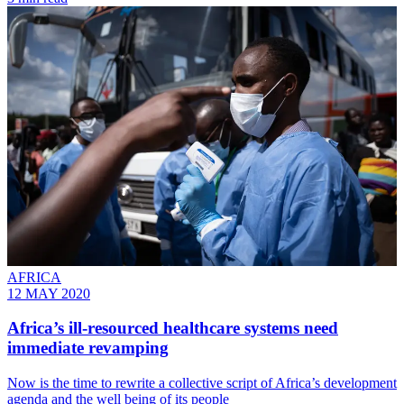
AFRICA
12 MAY 2020
Africa’s ill-resourced healthcare systems need
immediate revamping
Now is the time to rewrite a collective script of Africa’s development
agenda and the well being of its people