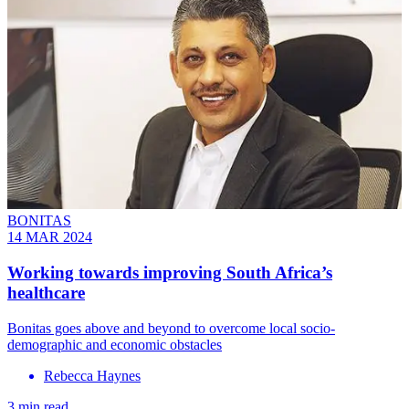
BONITAS
14 MAR 2024
Working towards improving South Africa’s
healthcare
Bonitas goes above and beyond to overcome local socio-
demographic and economic obstacles
Rebecca Haynes
3 min read