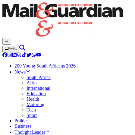
200 Young South Africans 2026
News
South Africa
Africa
International
Education
Health
Motoring
Tech
Sport
Politics
Business
Thought Leader