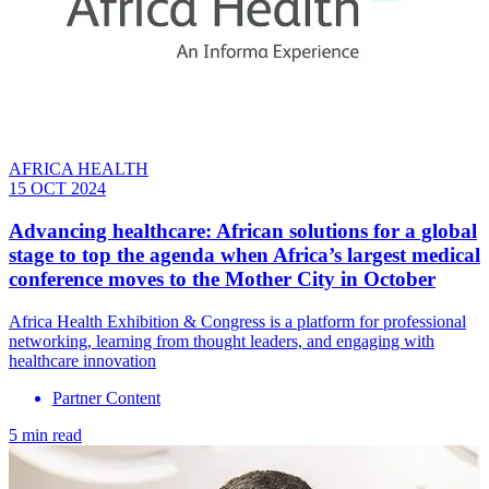
AFRICA HEALTH
15 OCT 2024
Advancing healthcare: African solutions for a global
stage to top the agenda when Africa’s largest medical
conference moves to the Mother City in October
Africa Health Exhibition & Congress is a platform for professional
networking, learning from thought leaders, and engaging with
healthcare innovation
Partner Content
5 min read