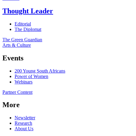
Thought Leader
Editorial
The Diplomat
The Green Guardian
Arts & Culture
Events
200 Young South Africans
Power of Women
Webinars
Partner Content
More
Newsletter
Research
About Us