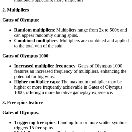
2. Multipliers
Gates of Olympus
:
Random multipliers
: Multipliers range from 2x to 500x and
can appear randomly during spins.
Combined multipliers
: Multipliers are combined and applied
to the total win of the spin.
Gates of Olympus 1000
:
Increased multiplier frequency
: Gates of Olympus 1000
features an increased frequency of multipliers, enhancing the
potential for big wins.
Higher multiplier caps
: The maximum multiplier may be
higher or more frequently achievable in Gates of Olympus
1000, offering a more lucrative gameplay experience.
3. Free spins feature
Gates of Olympus
:
Triggering free spins
: Landing four or more scatter symbols
triggers 15 free spins.