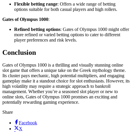
Flexible betting range
: Offers a wide range of betting
options suitable for both casual players and high rollers.
Gates of Olympus 1000
:
Refined betting options
: Gates of Olympus 1000 might offer
more refined or varied betting options to cater to different
player preferences and risk levels.
Conclusion
Gates of Olympus 1000 is a thrilling and visually stunning online
slot game that offers a unique take on the Greek mythology theme.
Its cluster pays mechanic, high potential multipliers, and engaging
gameplay make it a standout choice for slot enthusiasts. However, its
high volatility may require a strategic approach to bankroll
management. Whether you’re a seasoned slot player or new to
online slots, Gates of Olympus 1000 promises an exciting and
potentially rewarding gaming experience.
Share
Facebook
X