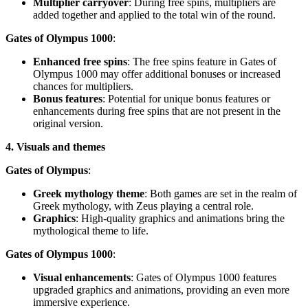
Multiplier carryover
: During free spins, multipliers are
added together and applied to the total win of the round.
Gates of Olympus 1000
:
Enhanced free spins
: The free spins feature in Gates of
Olympus 1000 may offer additional bonuses or increased
chances for multipliers.
Bonus features
: Potential for unique bonus features or
enhancements during free spins that are not present in the
original version.
4. Visuals and themes
Gates of Olympus
:
Greek mythology theme
: Both games are set in the realm of
Greek mythology, with Zeus playing a central role.
Graphics
: High-quality graphics and animations bring the
mythological theme to life.
Gates of Olympus 1000
:
Visual enhancements
: Gates of Olympus 1000 features
upgraded graphics and animations, providing an even more
immersive experience.