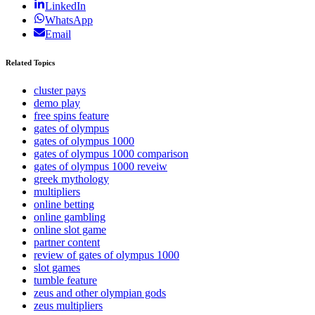
LinkedIn
WhatsApp
Email
Related Topics
cluster pays
demo play
free spins feature
gates of olympus
gates of olympus 1000
gates of olympus 1000 comparison
gates of olympus 1000 reveiw
greek mythology
multipliers
online betting
online gambling
online slot game
partner content
review of gates of olympus 1000
slot games
tumble feature
zeus and other olympian gods
zeus multipliers