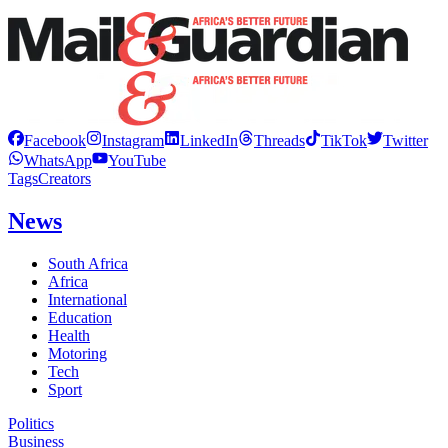
Facebook
Instagram
LinkedIn
Threads
TikTok
Twitter
WhatsApp
YouTube
Tags
Creators
News
South Africa
Africa
International
Education
Health
Motoring
Tech
Sport
Politics
Business