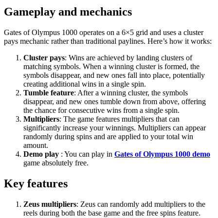
Gameplay and mechanics
Gates of Olympus 1000 operates on a 6×5 grid and uses a cluster
pays mechanic rather than traditional paylines. Here’s how it works:
Cluster pays
: Wins are achieved by landing clusters of
matching symbols. When a winning cluster is formed, the
symbols disappear, and new ones fall into place, potentially
creating additional wins in a single spin.
Tumble feature
: After a winning cluster, the symbols
disappear, and new ones tumble down from above, offering
the chance for consecutive wins from a single spin.
Multipliers
: The game features multipliers that can
significantly increase your winnings. Multipliers can appear
randomly during spins and are applied to your total win
amount.
Demo play
: You can play in
Gates of Olympus 1000 demo
game absolutely free.
Key features
Zeus multipliers
: Zeus can randomly add multipliers to the
reels during both the base game and the free spins feature.