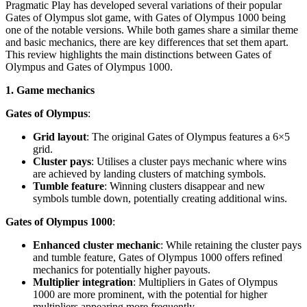
Pragmatic Play has developed several variations of their popular
Gates of Olympus slot game, with Gates of Olympus 1000 being
one of the notable versions. While both games share a similar theme
and basic mechanics, there are key differences that set them apart.
This review highlights the main distinctions between Gates of
Olympus and Gates of Olympus 1000.
1. Game mechanics
Gates of Olympus
:
Grid layout
: The original Gates of Olympus features a 6×5
grid.
Cluster pays
: Utilises a cluster pays mechanic where wins
are achieved by landing clusters of matching symbols.
Tumble feature
: Winning clusters disappear and new
symbols tumble down, potentially creating additional wins.
Gates of Olympus 1000
:
Enhanced cluster mechanic
: While retaining the cluster pays
and tumble feature, Gates of Olympus 1000 offers refined
mechanics for potentially higher payouts.
Multiplier integration
: Multipliers in Gates of Olympus
1000 are more prominent, with the potential for higher
multipliers appearing more frequently.