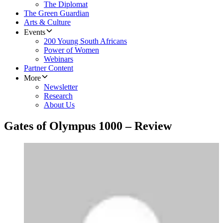
The Diplomat
The Green Guardian
Arts & Culture
Events
200 Young South Africans
Power of Women
Webinars
Partner Content
More
Newsletter
Research
About Us
Gates of Olympus 1000 – Review