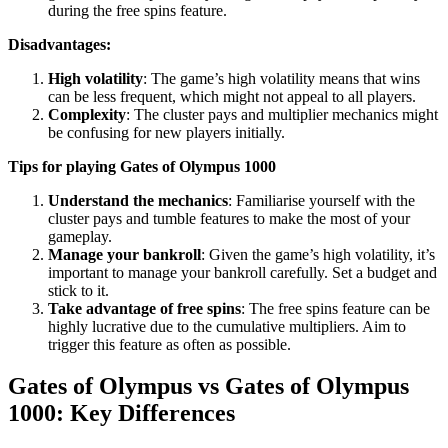
during the free spins feature.
Disadvantages:
High volatility
: The game’s high volatility means that wins
can be less frequent, which might not appeal to all players.
Complexity
: The cluster pays and multiplier mechanics might
be confusing for new players initially.
Tips for playing Gates of Olympus 1000
Understand the mechanics
: Familiarise yourself with the
cluster pays and tumble features to make the most of your
gameplay.
Manage your bankroll
: Given the game’s high volatility, it’s
important to manage your bankroll carefully. Set a budget and
stick to it.
Take advantage of free spins
: The free spins feature can be
highly lucrative due to the cumulative multipliers. Aim to
trigger this feature as often as possible.
Gates of Olympus vs Gates of Olympus
1000: Key Differences