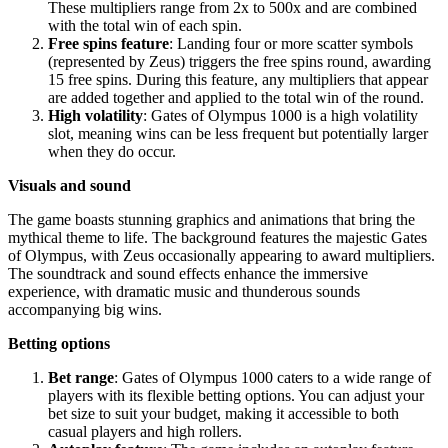
These multipliers range from 2x to 500x and are combined
with the total win of each spin.
Free spins feature
: Landing four or more scatter symbols
(represented by Zeus) triggers the free spins round, awarding
15 free spins. During this feature, any multipliers that appear
are added together and applied to the total win of the round.
High volatility
: Gates of Olympus 1000 is a high volatility
slot, meaning wins can be less frequent but potentially larger
when they do occur.
Visuals and sound
The game boasts stunning graphics and animations that bring the
mythical theme to life. The background features the majestic Gates
of Olympus, with Zeus occasionally appearing to award multipliers.
The soundtrack and sound effects enhance the immersive
experience, with dramatic music and thunderous sounds
accompanying big wins.
Betting options
Bet range
: Gates of Olympus 1000 caters to a wide range of
players with its flexible betting options. You can adjust your
bet size to suit your budget, making it accessible to both
casual players and high rollers.