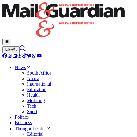
News
South Africa
Africa
International
Education
Health
Motoring
Tech
Sport
Politics
Business
Thought Leader
Editorial