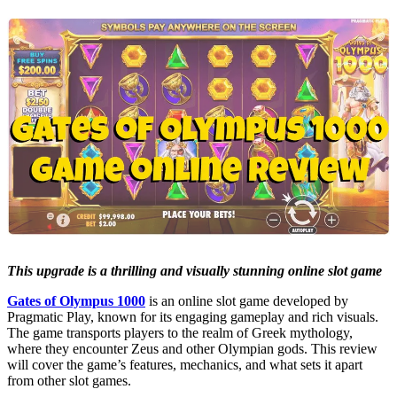
This upgrade is a thrilling and visually stunning online slot game
Gates of Olympus 1000
is an online slot game developed by
Pragmatic Play, known for its engaging gameplay and rich visuals.
The game transports players to the realm of Greek mythology,
where they encounter Zeus and other Olympian gods. This review
will cover the game’s features, mechanics, and what sets it apart
from other slot games.