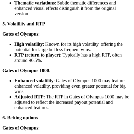
Thematic variations
: Subtle thematic differences and
enhanced visual effects distinguish it from the original
version.
5. Volatility and RTP
Gates of Olympus
:
High volatility
: Known for its high volatility, offering the
potential for large but less frequent wins.
RTP (return to player)
: Typically has a high RTP, often
around 96.5%.
Gates of Olympus 1000
:
Enhanced volatility
: Gates of Olympus 1000 may feature
enhanced volatility, providing even greater potential for big
wins.
Adjusted RTP
: The RTP in Gates of Olympus 1000 may be
adjusted to reflect the increased payout potential and
enhanced features.
6. Betting options
Gates of Olympus
: