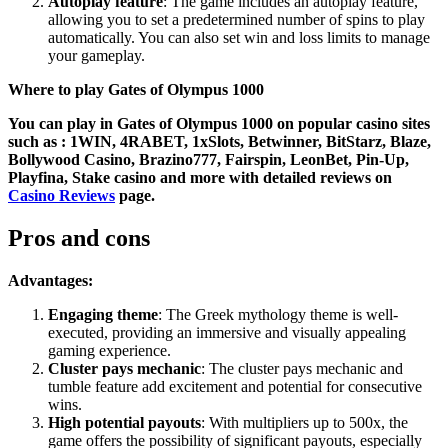
Autoplay feature
: The game includes an autoplay feature,
allowing you to set a predetermined number of spins to play
automatically. You can also set win and loss limits to manage
your gameplay.
Where to play Gates of Olympus 1000
You can play in Gates of Olympus 1000 on popular casino sites
such as : 1WIN, 4RABET, 1xSlots, Betwinner, BitStarz, Blaze,
Bollywood Casino, Brazino777, Fairspin, LeonBet, Pin-Up,
Playfina, Stake casino and more with detailed reviews on
Casino Reviews
page.
Pros and cons
Advantages:
Engaging theme
: The Greek mythology theme is well-
executed, providing an immersive and visually appealing
gaming experience.
Cluster pays mechanic
: The cluster pays mechanic and
tumble feature add excitement and potential for consecutive
wins.
High potential payouts
: With multipliers up to 500x, the
game offers the possibility of significant payouts, especially