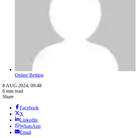
Online Betting
8 AUG 2024, 09:48
6 min read
Share
Facebook
X
LinkedIn
WhatsApp
Email