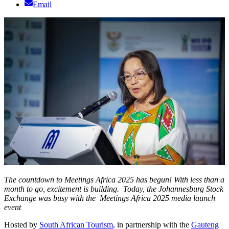
Email
The countdown to Meetings Africa 2025 has begun! With less than a
month to go, excitement is building. Today, the Johannesburg Stock
Exchange was busy with the Meetings Africa 2025 media launch
event
Hosted by
South African Tourism
, in partnership with the
Gauteng