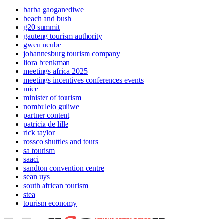
barba gaoganediwe
beach and bush
g20 summit
gauteng tourism authority
gwen ncube
johannesburg tourism company
liora brenkman
meetings africa 2025
meetings incentives conferences events
mice
minister of tourism
nombulelo guliwe
partner content
patricia de lille
rick taylor
rossco shuttles and tours
sa tourism
saaci
sandton convention centre
sean uys
south african tourism
stea
tourism economy