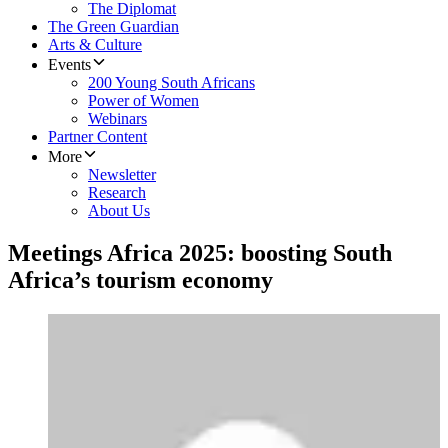
The Diplomat
The Green Guardian
Arts & Culture
Events
200 Young South Africans
Power of Women
Webinars
Partner Content
More
Newsletter
Research
About Us
Meetings Africa 2025: boosting South
Africa’s tourism economy