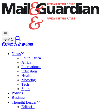
News
South Africa
Africa
International
Education
Health
Motoring
Tech
Sport
Politics
Business
Thought Leader
Editorial