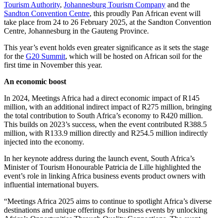
Tourism Authority
,
Johannesburg Tourism Company
and the
Sandton Convention Centre
, this proudly Pan African event will
take place from 24 to 26 February 2025, at the Sandton Convention
Centre, Johannesburg in the Gauteng Province.
This year’s event holds even greater significance as it sets the stage
for the
G20 Summit
, which will be hosted on African soil for the
first time in November this year.
An economic boost
In 2024, Meetings Africa had a direct economic impact of R145
million, with an additional indirect impact of R275 million, bringing
the total contribution to South Africa’s economy to R420 million.
This builds on 2023’s success, when the event contributed R388.5
million, with R133.9 million directly and R254.5 million indirectly
injected into the economy.
In her keynote address during the launch event, South Africa’s
Minister of Tourism Honourable Patricia de Lille highlighted the
event’s role in linking Africa business events product owners with
influential international buyers.
“Meetings Africa 2025 aims to continue to spotlight Africa’s diverse
destinations and unique offerings for business events by unlocking