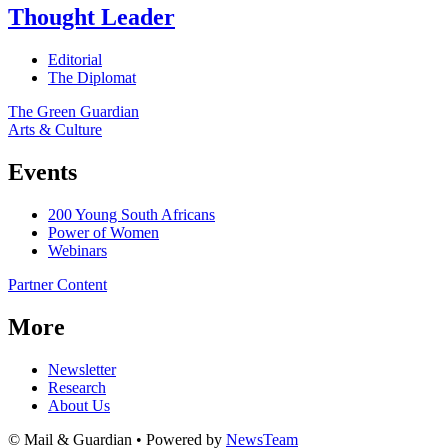
Thought Leader
Editorial
The Diplomat
The Green Guardian
Arts & Culture
Events
200 Young South Africans
Power of Women
Webinars
Partner Content
More
Newsletter
Research
About Us
© Mail & Guardian • Powered by
NewsTeam