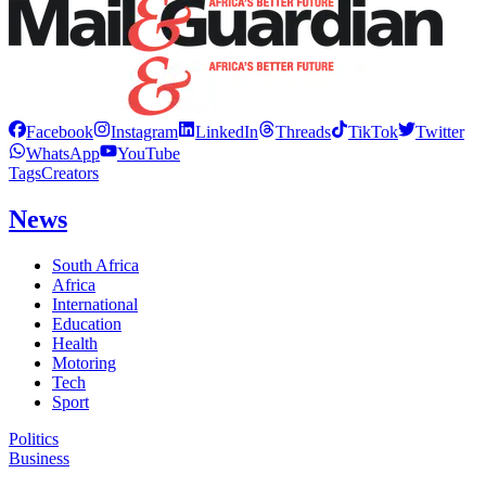
Facebook
Instagram
LinkedIn
Threads
TikTok
Twitter
WhatsApp
YouTube
Tags
Creators
News
South Africa
Africa
International
Education
Health
Motoring
Tech
Sport
Politics
Business