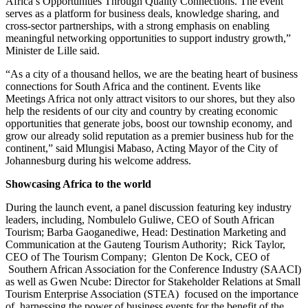
Africa’s Opportunities Through Quality Connections. The event
serves as a platform for business deals, knowledge sharing, and
cross-sector partnerships, with a strong emphasis on enabling
meaningful networking opportunities to support industry growth,”
Minister de Lille said.
“As a city of a thousand hellos, we are the beating heart of business
connections for South Africa and the continent. Events like
Meetings Africa not only attract visitors to our shores, but they also
help the residents of our city and country by creating economic
opportunities that generate jobs, boost our township economy, and
grow our already solid reputation as a premier business hub for the
continent,” said Mlungisi Mabaso, Acting Mayor of the City of
Johannesburg during his welcome address.
Showcasing Africa to the world
During the launch event, a panel discussion featuring key industry
leaders, including, Nombulelo Guliwe, CEO of South African
Tourism; Barba Gaoganediwe, Head: Destination Marketing and
Communication at the Gauteng Tourism Authority; Rick Taylor,
CEO of The Tourism Company; Glenton De Kock, CEO of
Southern African Association for the Conference Industry (SAACI)
as well as Gwen Ncube: Director for Stakeholder Relations at Small
Tourism Enterprise Association (STEA) focused on the importance
of harnessing the power of business events for the benefit of the