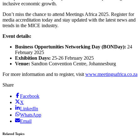
inclusive economic growth.
Don’t miss the chance to attend Meetings Africa 2025. Register for
media accreditation today and stay updated with the latest news and
trends in the MICE industry.
Event details:
Business Opportunities Networking Day (BONDay):
24
February 2025
Exhibition Days:
25-26 February 2025
Venue:
Sandton Convention Centre, Johannesburg
For more information and to register, visit
www.meetingsafrica.co.za
Share
Facebook
X
LinkedIn
WhatsApp
Email
Related Topics