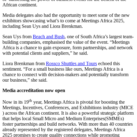
African continent.
Media delegates also had the opportunity to meet some of the new
exhibitors showcasing what’s to come at Meetings Africa 2025,
including Sean Uys and Liora Brenkman.
Sean Uys from
Beach and Bush
, one of South Africa’s largest team-
building companies, emphasised the value of the event. “Meetings
Africa is a chance to gain exposure, form partnerships, and network
with potential clients and suppliers,” he said.
Liora Brenkman from
Rossco Shuttles and Tours
echoed this
sentiment. “For a small business like ours, Meetings Africa is a
chance to connect with decision-makers and potentially transform
our business,” she said.
Media accreditation now open
th
Now in its 19
year, Meetings Africa is pivotal for boosting the
Meetings, Incentives, Conferences, and Exhibitions industry (MICE
) across the African continent. It is also a powerful strategic platform
that helps local Small Micro and Medium Enterprises(SMMEs)
foster partnerships and build networks. With more than 40 countries
already represented by the registered delegates, Meetings Africa
2025 promises to create quality connections while promoting