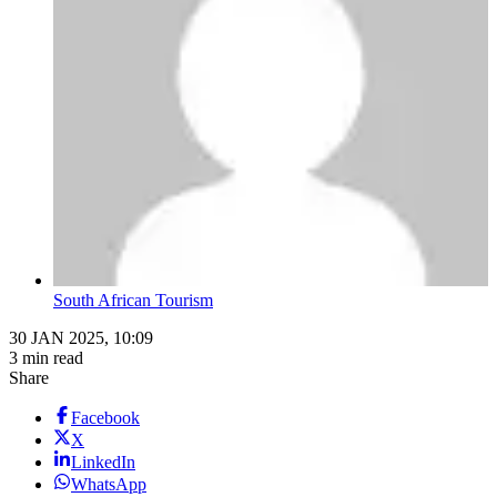
South African Tourism
30 JAN 2025, 10:09
3 min read
Share
Facebook
X
LinkedIn
WhatsApp