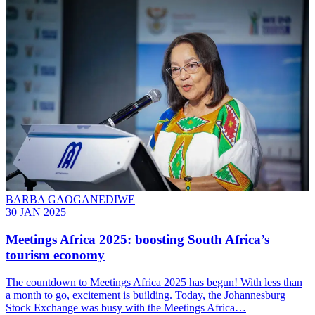
BARBA GAOGANEDIWE
30 JAN 2025
Meetings Africa 2025: boosting South Africa’s
tourism economy
The countdown to Meetings Africa 2025 has begun! With less than
a month to go, excitement is building. Today, the Johannesburg
Stock Exchange was busy with the Meetings Africa…