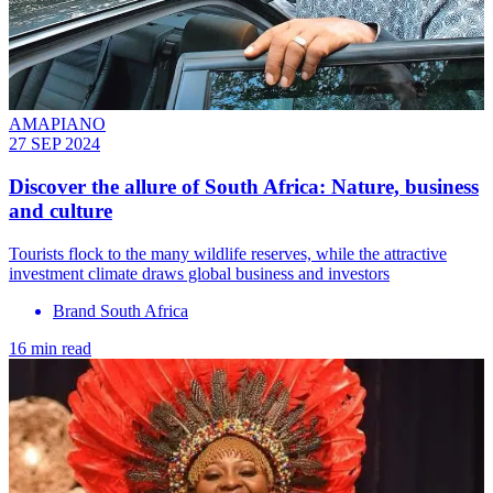
AMAPIANO
27 SEP 2024
Discover the allure of South Africa: Nature, business
and culture
Tourists flock to the many wildlife reserves, while the attractive
investment climate draws global business and investors
Brand South Africa
16 min read