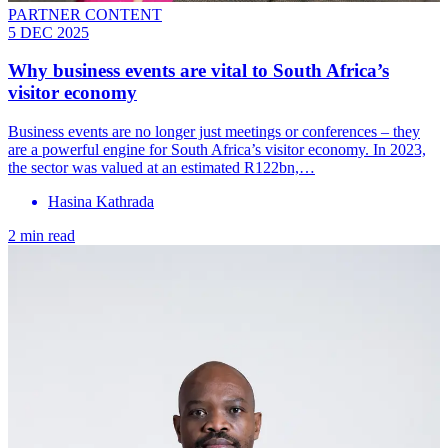
PARTNER CONTENT
5 DEC 2025
Why business events are vital to South Africa’s
visitor economy
Business events are no longer just meetings or conferences – they
are a powerful engine for South Africa’s visitor economy. In 2023,
the sector was valued at an estimated R122bn,…
Hasina Kathrada
2 min read