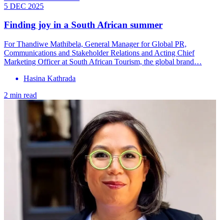
5 DEC 2025
Finding joy in a South African summer
For Thandiwe Mathibela, General Manager for Global PR,
Communications and Stakeholder Relations and Acting Chief
Marketing Officer at South African Tourism, the global brand…
Hasina Kathrada
2 min read