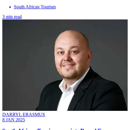
South African Tourism
3 min read
DARRYL ERASMUS
8 JAN 2025