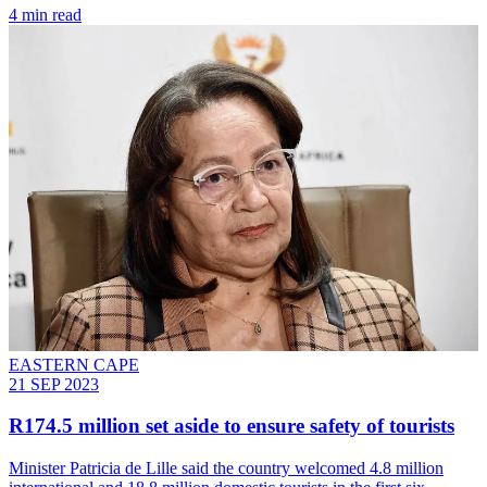
4 min read
EASTERN CAPE
21 SEP 2023
R174.5 million set aside to ensure safety of tourists
Minister Patricia de Lille said the country welcomed 4.8 million