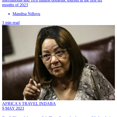
international and 18.8 million domestic tourists in the first six
months of 2023
Mandisa Ndlovu
3 min read
AFRICA S TRAVEL INDABA
9 MAY 2023