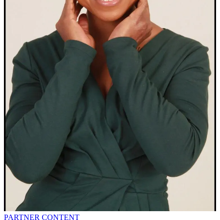
PARTNER CONTENT