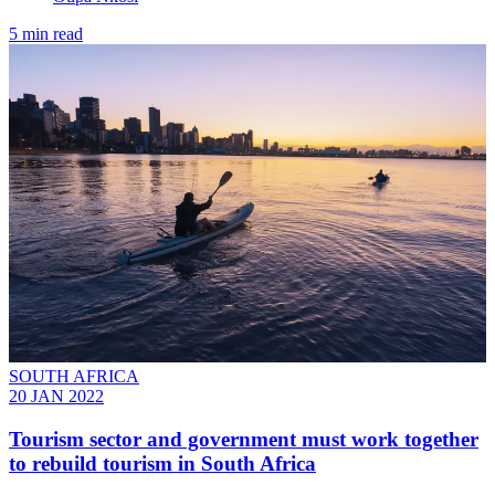
5 min read
SOUTH AFRICA
20 JAN 2022
Tourism sector and government must work together
to rebuild tourism in South Africa