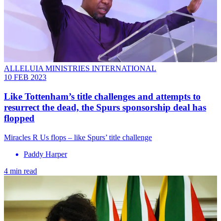
ALLELUIA MINISTRIES INTERNATIONAL
10 FEB 2023
Like Tottenham’s title challenges and attempts to
resurrect the dead, the Spurs sponsorship deal has
flopped
Miracles R Us flops – like Spurs’ title challenge
Paddy Harper
4 min read