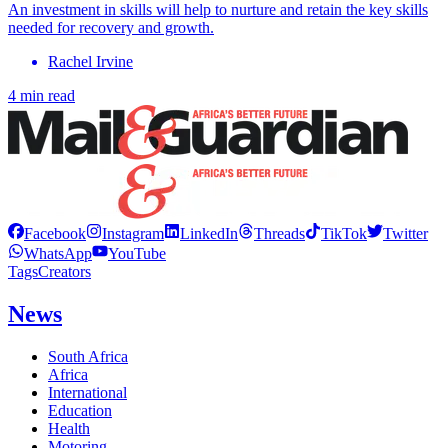
An investment in skills will help to nurture and retain the key skills
needed for recovery and growth.
Rachel Irvine
4 min read
Facebook
Instagram
LinkedIn
Threads
TikTok
Twitter
WhatsApp
YouTube
Tags
Creators
News
South Africa
Africa
International
Education
Health
Motoring