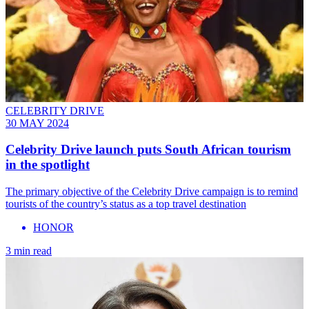
CELEBRITY DRIVE
30 MAY 2024
Celebrity Drive launch puts South African tourism
in the spotlight
The primary objective of the Celebrity Drive campaign is to remind
tourists of the country’s status as a top travel destination
HONOR
3 min read