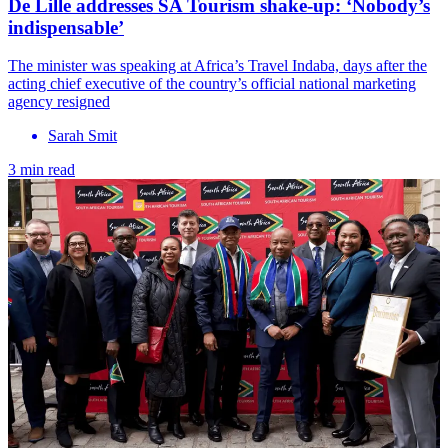
De Lille addresses SA Tourism shake-up: ‘Nobody’s
indispensable’
The minister was speaking at Africa’s Travel Indaba, days after the
acting chief executive of the country’s official national marketing
agency resigned
Sarah Smit
3 min read