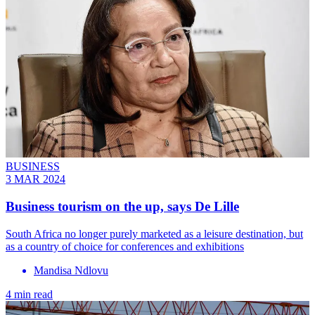
BUSINESS
3 MAR 2024
Business tourism on the up, says De Lille
South Africa no longer purely marketed as a leisure destination, but
as a country of choice for conferences and exhibitions
Mandisa Ndlovu
4 min read