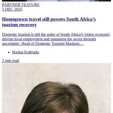
PARTNER FEATURE
5 DEC 2025
Homegrown travel still powers South Africa’s
tourism recovery
Domestic tourism is still the pulse of South Africa’s visitor economy,
driving local employment and sustaining the sector through
uncertainty. Head of Domestic Tourism Mashoto…
Hasina Kathrada
2 min read