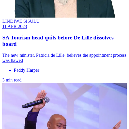
LINDIWE SISULU
11 APR 2023
SA Tourism head quits before De Lille dissolves
board
The new minister, Patricia de Lille, believes the appointment process
was flawed
Paddy Harper
3 min read