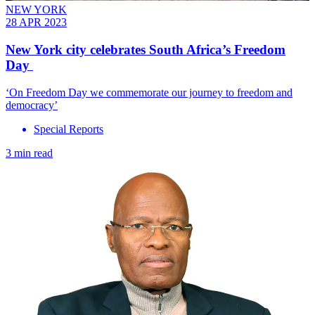
NEW YORK
28 APR 2023
New York city celebrates South Africa’s Freedom
Day
‘On Freedom Day we commemorate our journey to freedom and
democracy’
Special Reports
3 min read