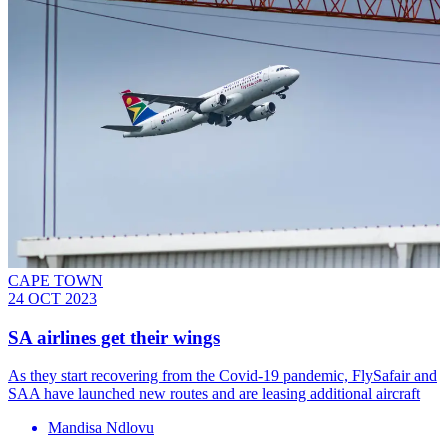
CAPE TOWN
24 OCT 2023
SA airlines get their wings
As they start recovering from the Covid-19 pandemic, FlySafair and
SAA have launched new routes and are leasing additional aircraft
Mandisa Ndlovu