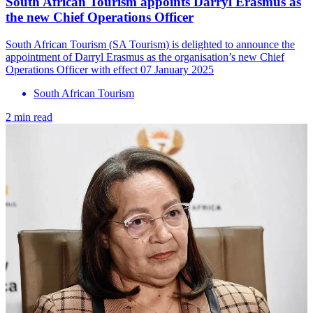
South African Tourism appoints Darryl Erasmus as
the new Chief Operations Officer
South African Tourism (SA Tourism) is delighted to announce the
appointment of Darryl Erasmus as the organisation’s new Chief
Operations Officer with effect 07 January 2025
South African Tourism
2 min read