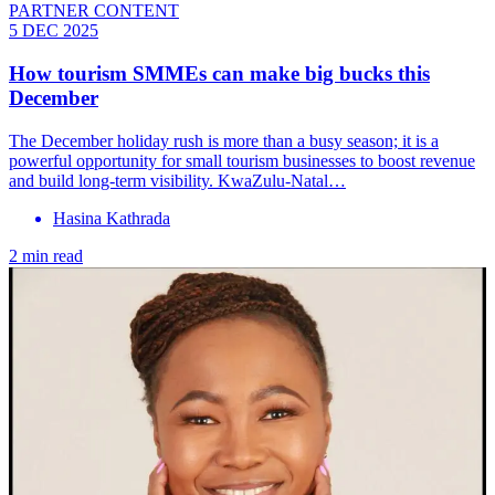
PARTNER CONTENT
5 DEC 2025
How tourism SMMEs can make big bucks this
December
The December holiday rush is more than a busy season; it is a
powerful opportunity for small tourism businesses to boost revenue
and build long-term visibility. KwaZulu-Natal…
Hasina Kathrada
2 min read