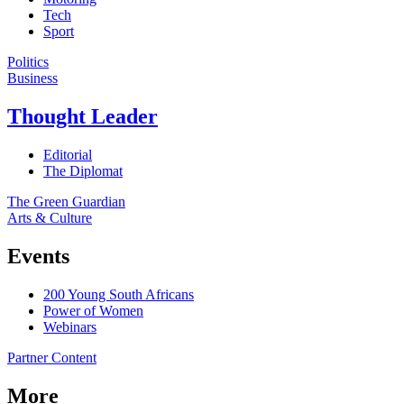
Tech
Sport
Politics
Business
Thought Leader
Editorial
The Diplomat
The Green Guardian
Arts & Culture
Events
200 Young South Africans
Power of Women
Webinars
Partner Content
More