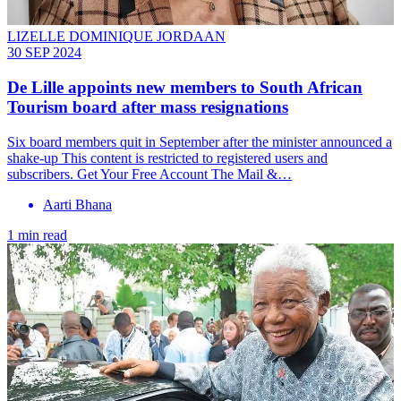
LIZELLE DOMINIQUE JORDAAN
30 SEP 2024
De Lille appoints new members to South African
Tourism board after mass resignations
Six board members quit in September after the minister announced a
shake-up This content is restricted to registered users and
subscribers. Get Your Free Account The Mail &…
Aarti Bhana
1 min read