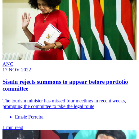
ANC
17 NOV 2022
Sisulu rejects summons to appear before portfolio
committee
The tourism minister has missed four meetings in recent weeks,
prompting the committee to take the legal route
Emsie Ferreira
1 min read