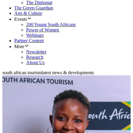
The Diplomat
The Green Guardian
Arts & Culture
Events
200 Young South Africans
Power of Women
Webinars
Partner Content
More
Newsletter
Research
About Us
south african tourism
latest news & developments