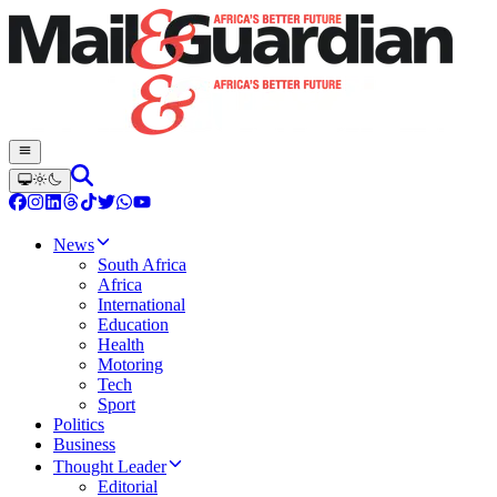
News
South Africa
Africa
International
Education
Health
Motoring
Tech
Sport
Politics
Business
Thought Leader
Editorial