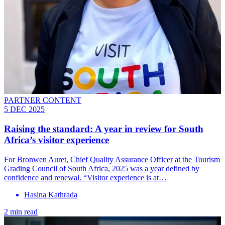
PARTNER CONTENT
5 DEC 2025
Raising the standard: A year in review for South
Africa’s visitor experience
For Bronwen Auret, Chief Quality Assurance Officer at the Tourism
Grading Council of South Africa, 2025 was a year defined by
confidence and renewal. “Visitor experience is at…
Hasina Kathrada
2 min read