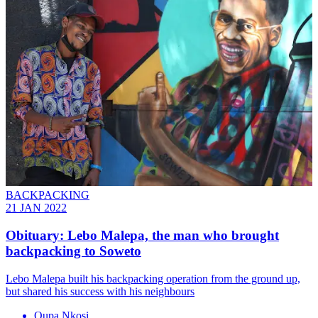
BACKPACKING
21 JAN 2022
Obituary: Lebo Malepa, the man who brought
backpacking to Soweto
Lebo Malepa built his backpacking operation from the ground up,
but shared his success with his neighbours
Oupa Nkosi