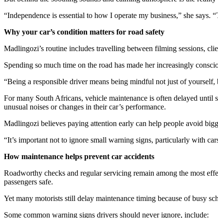
“Independence is essential to how I operate my business,” she says. “T
Why your car’s condition matters for road safety
Madlingozi’s routine includes travelling between filming sessions, cli
Spending so much time on the road has made her increasingly consciou
“Being a responsible driver means being mindful not just of yourself, bu
For many South Africans, vehicle maintenance is often delayed until s
unusual noises or changes in their car’s performance.
Madlingozi believes paying attention early can help people avoid bigg
“It’s important not to ignore small warning signs, particularly with car
How maintenance helps prevent car accidents
Roadworthy checks and regular servicing remain among the most effecti
passengers safe.
Yet many motorists still delay maintenance timing because of busy sch
Some common warning signs drivers should never ignore, include: