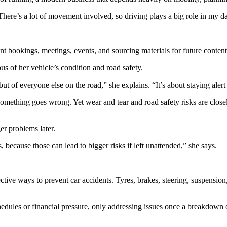
here’s a lot of movement involved, so driving plays a big role in my da
ent bookings, meetings, events, and sourcing materials for future conten
s of her vehicle’s condition and road safety.
t of everyone else on the road,” she explains. “It’s about staying alert a
omething goes wrong. Yet wear and tear and road safety risks are close
er problems later.
s, because those can lead to bigger risks if left unattended,” she says.
ve ways to prevent car accidents. Tyres, brakes, steering, suspension,
edules or financial pressure, only addressing issues once a breakdown 