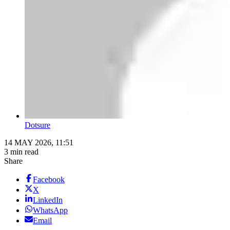
Dotsure
14 MAY 2026, 11:51
3 min read
Share
Facebook
X
LinkedIn
WhatsApp
Email