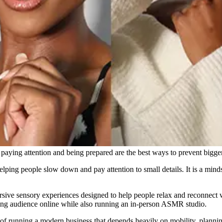
ying attention and being prepared are the best ways to prevent bigger
elping people slow down and pay attention to small details. It is a mind
sive sensory experiences designed to help people relax and reconnect w
owing audience online while also running an in-person ASMR studio.
 of running a modern business that depends heavily on mobility, plannin