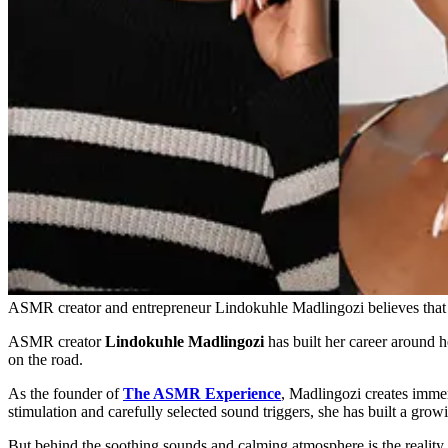
ASMR creator and entrepreneur Lindokuhle Madlingozi believes that pa
ASMR creator
Lindokuhle Madlingozi
has built her career around h
on the road.
As the founder of
The ASMR Experience
, Madlingozi creates immer
stimulation and carefully selected sound triggers, she has built a gr
But behind the soothing sounds and calming atmosphere is the reality