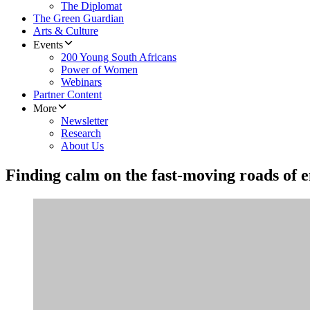
The Diplomat
The Green Guardian
Arts & Culture
Events
200 Young South Africans
Power of Women
Webinars
Partner Content
More
Newsletter
Research
About Us
Finding calm on the fast-moving roads of 