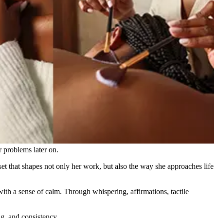
 problems later on.
set that shapes not only her work, but also the way she approaches life
ith a sense of calm. Through whispering, affirmations, tactile
g, and consistency.