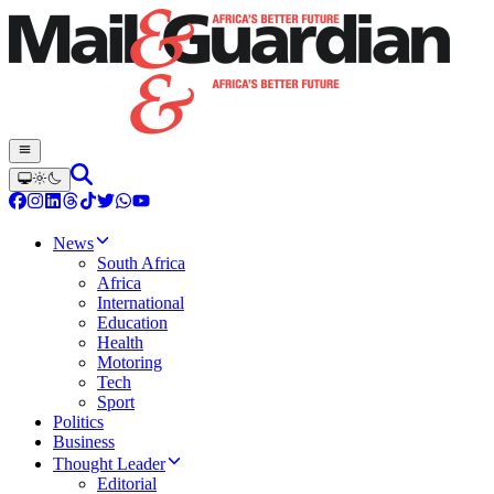
News
South Africa
Africa
International
Education
Health
Motoring
Tech
Sport
Politics
Business
Thought Leader
Editorial