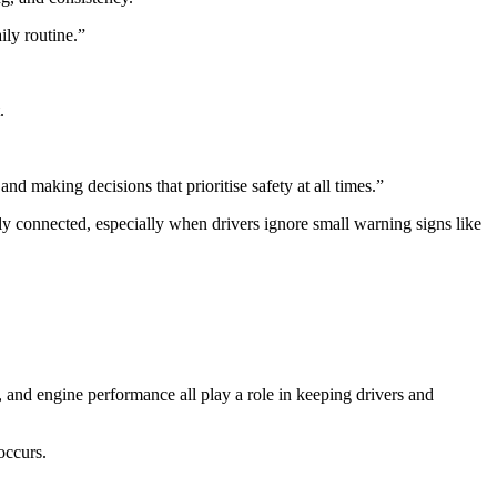
ily routine.”
t.
nd making decisions that prioritise safety at all times.”
ly connected, especially when drivers ignore small warning signs like
 and engine performance all play a role in keeping drivers and
occurs.