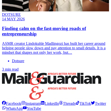
DOTSURE
14 MAY 2026
Finding calm on the fast-moving roads of
entrepreneurship
ASMR creator Lindokuhle Madlingozi has built her career around
helping people slow down and pay attention to small details. It is a
mindset that shapes not only her work, but…
Dotsure
3 min read
Facebook
Instagram
LinkedIn
Threads
TikTok
Twitter
WhatsApp
YouTube