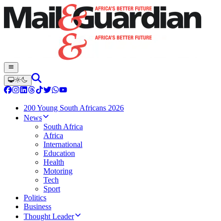
200 Young South Africans 2026
News
South Africa
Africa
International
Education
Health
Motoring
Tech
Sport
Politics
Business
Thought Leader