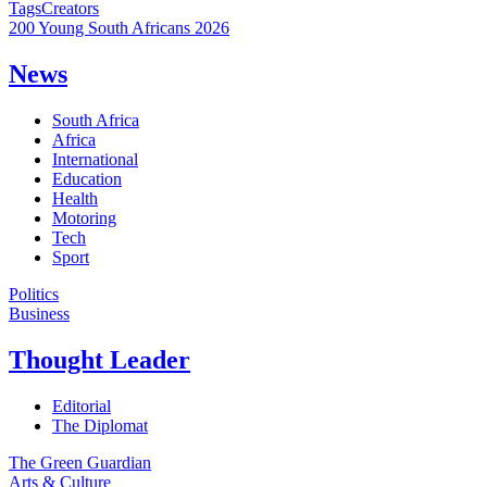
Tags
Creators
200 Young South Africans 2026
News
South Africa
Africa
International
Education
Health
Motoring
Tech
Sport
Politics
Business
Thought Leader
Editorial
The Diplomat
The Green Guardian
Arts & Culture