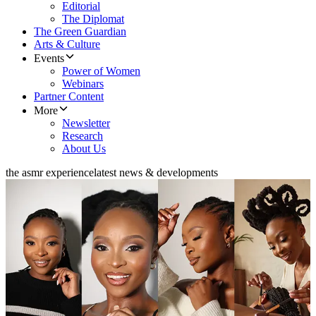
Editorial
The Diplomat
The Green Guardian
Arts & Culture
Events
Power of Women
Webinars
Partner Content
More
Newsletter
Research
About Us
the asmr experience
latest news & developments