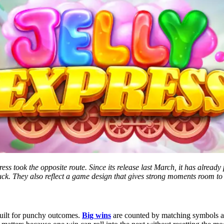
ss took the opposite route. Since its release last March, it has already 
luck. They also reflect a game design that gives strong moments room t
built for punchy outcomes.
Big wins
are counted by matching symbols an