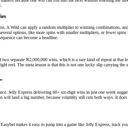
tters because one win can roll into the next without resetting the moo
t.
ies
s. A Wild can apply a random multiplier to winning combinations, and 
eral options, like more spins with smaller multipliers, or fewer spins w
t sequence can become a headline.
d two separate R2,000,000 wins, which is a rare kind of repeat at that 
t reel. The meta lesson is that this is not one lucky slip carrying the s
l”
nce. Jelly Express delivering 60+ six-digit wins in just one week sugges
n will land a big number, because volatility still cuts both ways. It d
. Easybet makes it easy to jump into a game like Jelly Express, track you