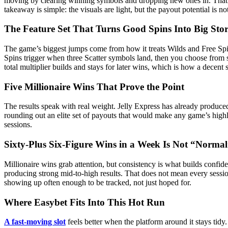
moving by clearing winning symbols and dropping new ones in. That ma
takeaway is simple: the visuals are light, but the payout potential is no
The Feature Set That Turns Good Spins Into Big Stor
The game’s biggest jumps come from how it treats Wilds and Free Spin
Spins trigger when three Scatter symbols land, then you choose from sev
total multiplier builds and stays for later wins, which is how a decen
Five Millionaire Wins That Prove the Point
The results speak with real weight. Jelly Express has already produce
rounding out an elite set of payouts that would make any game’s highligh
sessions.
Sixty-Plus Six-Figure Wins in a Week Is Not “Norma
Millionaire wins grab attention, but consistency is what builds confide
producing strong mid-to-high results. That does not mean every sessio
showing up often enough to be tracked, not just hoped for.
Where Easybet Fits Into This Hot Run
A fast-moving slot
feels better when the platform around it stays tidy