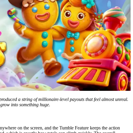
produced a string of millionaire-level payouts that feel almost unreal.
o grow into something huge.
ywhere on the screen, and the Tumble Feature keeps the action