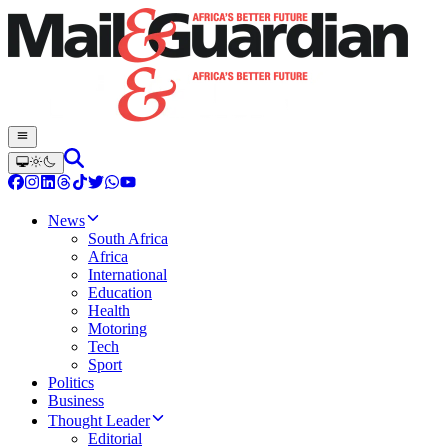
News
South Africa
Africa
International
Education
Health
Motoring
Tech
Sport
Politics
Business
Thought Leader
Editorial