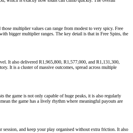
d, which is exactly how totals can climb quickly. The overall
those multiplier values can range from modest to very spicy. Free
ith bigger multiplier ranges. The key detail is that in Free Spins, the
level. It also delivered R1,965,800, R1,577,000, and R1,131,300,
tory. It is a cluster of massive outcomes, spread across multiple
ts the game is not only capable of huge peaks, it is also regularly
oes mean the game has a lively rhythm where meaningful payouts are
r session, and keep your play organised without extra friction. It also