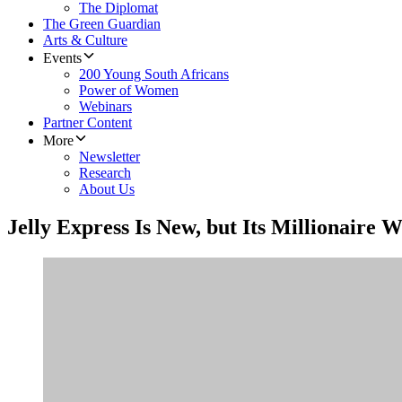
The Diplomat
The Green Guardian
Arts & Culture
Events
200 Young South Africans
Power of Women
Webinars
Partner Content
More
Newsletter
Research
About Us
Jelly Express Is New, but Its Millionaire