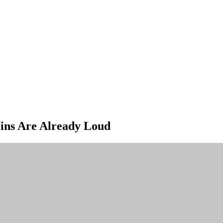
 Wins Are Already Loud