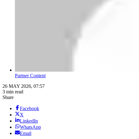
Partner Content
26 MAY 2026, 07:57
3 min read
Share
Facebook
X
LinkedIn
WhatsApp
Email