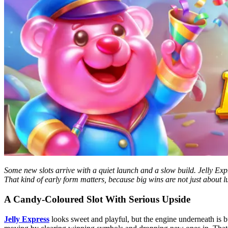
Some new slots arrive with a quiet launch and a slow build. Jelly Expre
That kind of early form matters, because big wins are not just about 
A Candy-Coloured Slot With Serious Upside
Jelly Express
looks sweet and playful, but the engine underneath is 