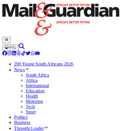
200 Young South Africans 2026
News
South Africa
Africa
International
Education
Health
Motoring
Tech
Sport
Politics
Business
Thought Leader