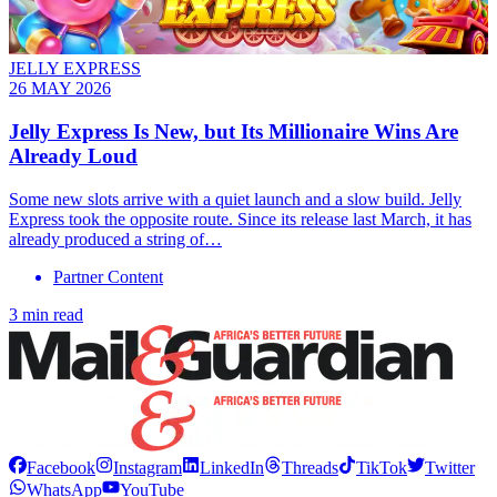
JELLY EXPRESS
26 MAY 2026
Jelly Express Is New, but Its Millionaire Wins Are
Already Loud
Some new slots arrive with a quiet launch and a slow build. Jelly
Express took the opposite route. Since its release last March, it has
already produced a string of…
Partner Content
3 min read
Facebook
Instagram
LinkedIn
Threads
TikTok
Twitter
WhatsApp
YouTube