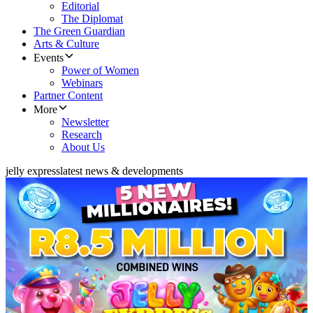
Editorial
The Diplomat
The Green Guardian
Arts & Culture
Events
Power of Women
Webinars
Partner Content
More
Newsletter
Research
About Us
jelly express
latest news & developments