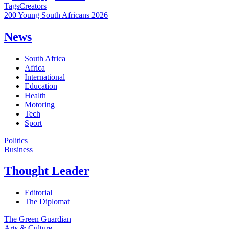
Tags
Creators
200 Young South Africans 2026
News
South Africa
Africa
International
Education
Health
Motoring
Tech
Sport
Politics
Business
Thought Leader
Editorial
The Diplomat
The Green Guardian
Arts & Culture