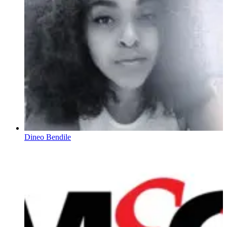
Dineo Bendile