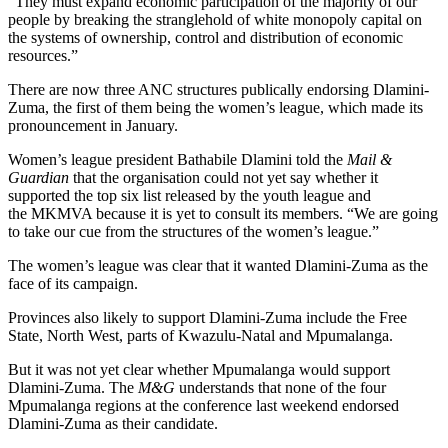
“They must expand economic participation of the majority of our
people by breaking the stranglehold of white monopoly capital on
the systems of ownership, control and distribution of economic
resources.”
There are now three ANC structures publically endorsing Dlamini-
Zuma, the first of them being the women’s league, which made its
pronouncement in January.
Women’s league president Bathabile Dlamini told the
Mail &
Guardian
that the organisation could not yet say whether it
supported the top six list released by the youth league and
the MKMVA because it is yet to consult its members. “We are going
to take our cue from the structures of the women’s league.”
The women’s league was clear that it wanted Dlamini-Zuma as the
face of its campaign.
Provinces also likely to support Dlamini-Zuma include the Free
State, North West, parts of Kwazulu-Natal and Mpumalanga.
But it was not yet clear whether Mpumalanga would support
Dlamini-Zuma. The
M&G
understands that none of the four
Mpumalanga regions at the conference last weekend endorsed
Dlamini-Zuma as their candidate.