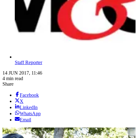
Staff Reporter
14 JUN 2017, 11:46
4 min read
Share
Facebook
X
LinkedIn
WhatsApp
Email