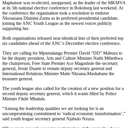
Maphatsoe was re-elected, unopposed, as the leader of the MKMVA
at its 5th national elective conference in Boksburg last weekend. At
the conference the organisation took a resolution to endorse
Nkosazana Dlamini-Zuma as its preferred presidential candidate,
joining the ANC Youth League as the newest voices publicly
supporting her.
Both organisations released near-identical lists of their preferred top
six candidates ahead of the ANC’s December elective conference.
They are calling for Mpumalanga Premier David “DD” Mabuza to
be the deputy president, Arts and Culture Minister Nathi Mthethwa
the chairperson, Free State Premier Ace Magashule the secretary
general, Jessie Duarte to remain deputy secretary general and
International Relations Minister Maite Nkoana-Mashabane the
treasurer general.
The youth league also called for the creation of a new position for a
second deputy secretary general, which it wants filled by Police
Minister Fikile Mbalula.
“Among the leadership qualities we are looking for is an
uncompromising commitment to ‘radical economic transformation’,”
said youth league secretary general Njabulo Nzuza.