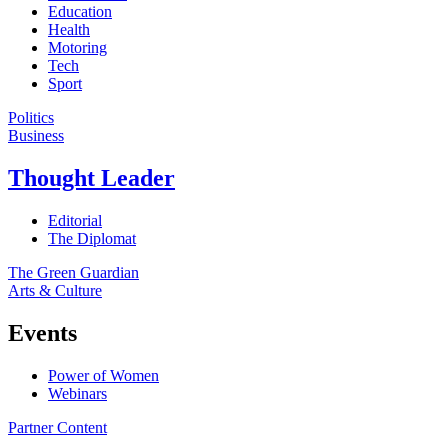
Education
Health
Motoring
Tech
Sport
Politics
Business
Thought Leader
Editorial
The Diplomat
The Green Guardian
Arts & Culture
Events
Power of Women
Webinars
Partner Content