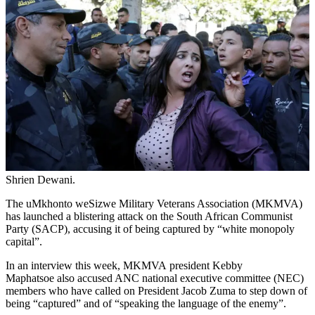
Shrien Dewani.
The uMkhonto weSizwe Military Veterans Association (MKMVA)
has launched a blistering attack on the South African Communist
Party (SACP), accusing it of being captured by “white monopoly
capital”.
In an interview this week, MKMVA president Kebby
Maphatsoe also accused ANC national executive committee (NEC)
members who have called on President Jacob Zuma to step down of
being “captured” and of “speaking the language of the enemy”.