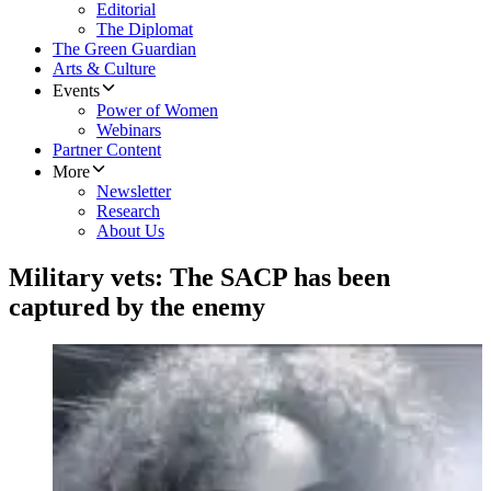
Editorial
The Diplomat
The Green Guardian
Arts & Culture
Events
Power of Women
Webinars
Partner Content
More
Newsletter
Research
About Us
Military vets: The SACP has been
captured by the enemy