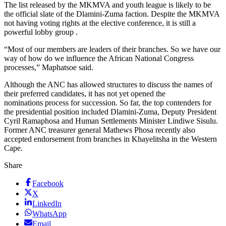
The list released by the MKMVA and youth league is likely to be
the official slate of the Dlamini-Zuma faction. Despite the MKMVA
not having voting rights at the elective conference, it is still a
powerful lobby group .
“Most of our members are leaders of their branches. So we have our
way of how do we influence the African National Congress
processes,” Maphatsoe said.
Although the ANC has allowed structures to discuss the names of
their preferred candidates, it has not yet opened the
nominations process for succession. So far, the top contenders for
the presidential position included Dlamini-Zuma, Deputy President
Cyril Ramaphosa and Human Settlements Minister Lindiwe Sisulu.
Former ANC treasurer general Mathews Phosa recently also
accepted endorsement from branches in Khayelitsha in the Western
Cape.
Share
Facebook
X
LinkedIn
WhatsApp
Email