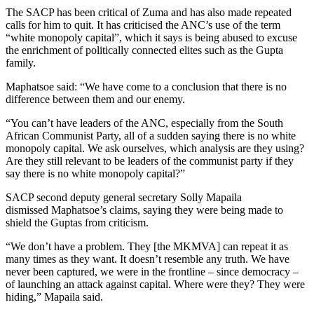
The SACP has been critical of Zuma and has also made repeated
calls for him to quit. It has criticised the ANC’s use of the term
“white monopoly capital”, which it says is being abused to excuse
the enrichment of politically connected elites such as the Gupta
family.
Maphatsoe said: “We have come to a conclusion that there is no
difference between them and our enemy.
“You can’t have leaders of the ANC, especially from the South
African Communist Party, all of a sudden saying there is no white
monopoly capital. We ask ourselves, which analysis are they using?
Are they still relevant to be leaders of the communist party if they
say there is no white monopoly capital?”
SACP second deputy general secretary Solly Mapaila
dismissed Maphatsoe’s claims, saying they were being made to
shield the Guptas from criticism.
“We don’t have a problem. They [the MKMVA] can repeat it as
many times as they want. It doesn’t resemble any truth. We have
never been captured, we were in the frontline – since democracy –
of launching an attack against capital. Where were they? They were
hiding,” Mapaila said.