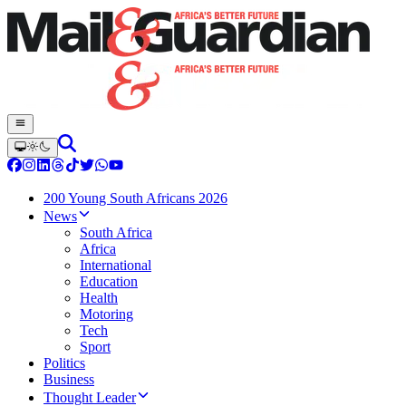
200 Young South Africans 2026
News
South Africa
Africa
International
Education
Health
Motoring
Tech
Sport
Politics
Business
Thought Leader