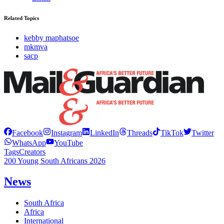
Related Topics
kebby maphatsoe
mkmva
sacp
Facebook
Instagram
LinkedIn
Threads
TikTok
Twitter
WhatsApp
YouTube
Tags
Creators
200 Young South Africans 2026
News
South Africa
Africa
International