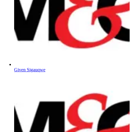
Given Sigauqwe