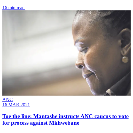
16 min read
ANC
16 MAR 2021
Toe the line: Mantashe instructs ANC caucus to vote
for process against Mkhwebane