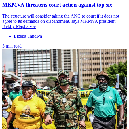
MKMVA threatens court action against top six
The structure will consider taking the ANC to court if it does not
agree to its demands on disbandment, says MKMVA president
Kebby Maphatsoe
Lizeka Tandwa
3 min read