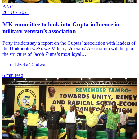
ANC
20 JUN 2021
MK committee to look into Gupta influence in
military veteran’s association
Party insiders say a report on the Guptas’ association with leaders of
the Umkhonto weSizwe Military Veterans’ Association will help rid
the structure of Jacob Zuma’s most loyal…
Lizeka Tandwa
6 min read