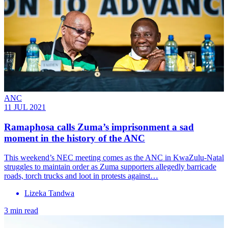
ANC
11 JUL 2021
Ramaphosa calls Zuma’s imprisonment a sad
moment in the history of the ANC
This weekend’s NEC meeting comes as the ANC in KwaZulu-Natal
struggles to maintain order as Zuma supporters allegedly barricade
roads, torch trucks and loot in protests against…
Lizeka Tandwa
3 min read