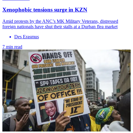
Xenophobic tensions surge in KZN
Amid protests by the ANC’s MK Military Veterans, distressed
foreign nationals have shut their stalls at a Durban flea market
Des Erasmus
7 min read