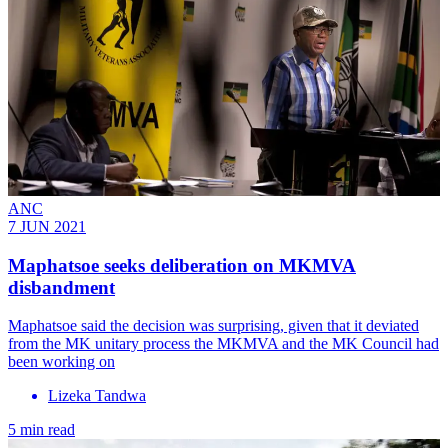
ANC
7 JUN 2021
Maphatsoe seeks deliberation on MKMVA
disbandment
Maphatsoe said the decision was surprising, given that it deviated
from the MK unitary process the MKMVA and the MK Council had
been working on
Lizeka Tandwa
5 min read