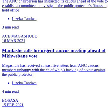
The ANC chairperson has instructed its caucus ahead of the vote to
establish a committee to investigate the public protector’s fitness to
hold office
Lizeka Tandwa
3 min read
ACE MAGASHULE
16 MAR 2021
Mantashe calls for urgent caucus meeting ahead of
Mkhwebane vote
Magashule has received at least five letters from ANC caucus
members unhappy with the chief whip’s backing of a vote against
the public protector
Lizeka Tandwa
4 min read
BOSASA
15 FEB 2021