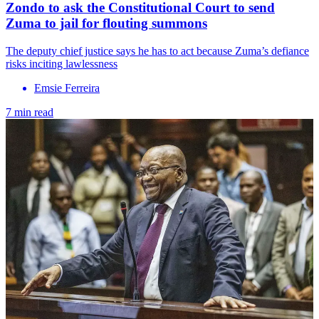
Zondo to ask the Constitutional Court to send
Zuma to jail for flouting summons
The deputy chief justice says he has to act because Zuma’s defiance
risks inciting lawlessness
Emsie Ferreira
7 min read