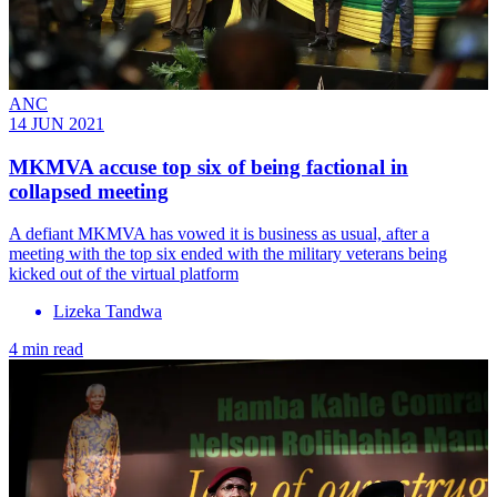
ANC
14 JUN 2021
MKMVA accuse top six of being factional in
collapsed meeting
A defiant MKMVA has vowed it is business as usual, after a
meeting with the top six ended with the military veterans being
kicked out of the virtual platform
Lizeka Tandwa
4 min read