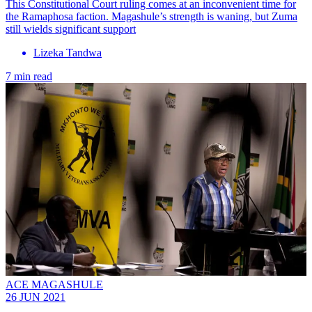
This Constitutional Court ruling comes at an inconvenient time for
the Ramaphosa faction. Magashule’s strength is waning, but Zuma
still wields significant support
Lizeka Tandwa
7 min read
ACE MAGASHULE
26 JUN 2021