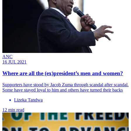
ANC
16 JUL 2021
Where are all the (ex)president’s men and women?
Supporters have stood by Jacob Zuma through scandal after scandal.
Some have stayed loyal to him and others have turned their backs
Lizeka Tandwa
12 min read