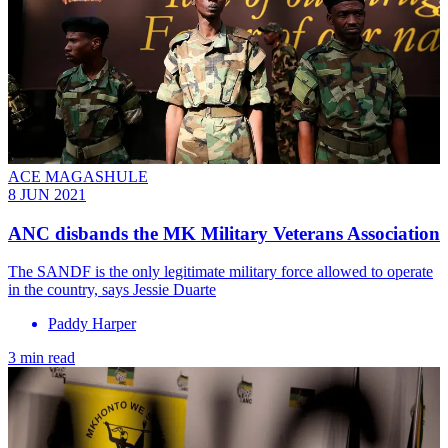
ACE MAGASHULE
8 JUN 2021
ANC disbands the MK Military Veterans Association
The SANDF is the only legitimate military force allowed to operate
in the country, says Jessie Duarte
Paddy Harper
3 min read