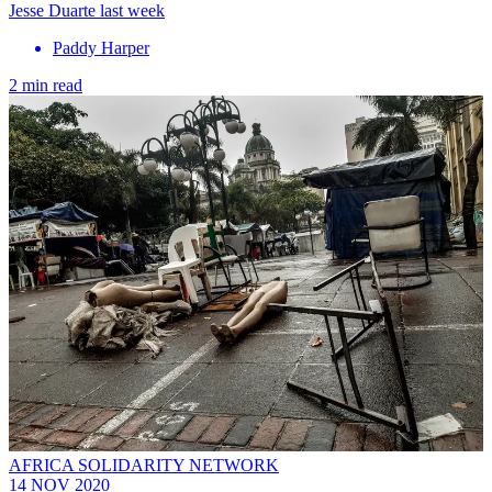
Jesse Duarte last week
Paddy Harper
2 min read
AFRICA SOLIDARITY NETWORK
14 NOV 2020