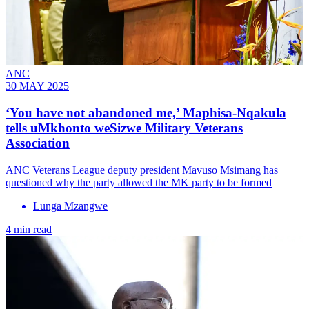
ANC
30 MAY 2025
‘You have not abandoned me,’ Maphisa-Nqakula
tells uMkhonto weSizwe Military Veterans
Association
ANC Veterans League deputy president Mavuso Msimang has
questioned why the party allowed the MK party to be formed
Lunga Mzangwe
4 min read