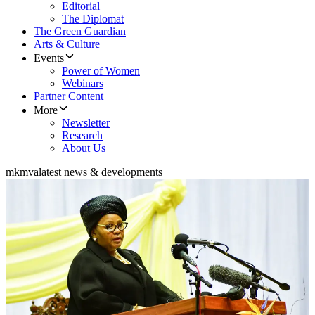
Editorial
The Diplomat
The Green Guardian
Arts & Culture
Events
Power of Women
Webinars
Partner Content
More
Newsletter
Research
About Us
mkmva
latest news & developments