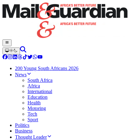
200 Young South Africans 2026
News
South Africa
Africa
International
Education
Health
Motoring
Tech
Sport
Politics
Business
Thought Leader