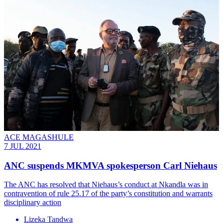
ACE MAGASHULE
7 JUL 2021
ANC suspends MKMVA spokesperson Carl Niehaus
The ANC has resolved that Niehaus’s conduct at Nkandla was in
contravention of rule 25.17 of the party’s constitution and warrants
disciplinary action
Lizeka Tandwa