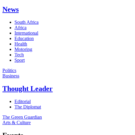
News
South Africa
Africa
International
Education
Health
Motoring
Tech
Sport
Politics
Business
Thought Leader
Editorial
The Diplomat
The Green Guardian
Arts & Culture