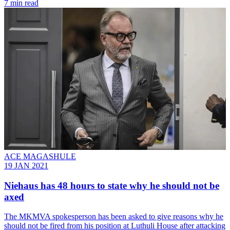
7 min read
ACE MAGASHULE
19 JAN 2021
Niehaus has 48 hours to state why he should not be
axed
The MKMVA spokesperson has been asked to give reasons why he
should not be fired from his position at Luthuli House after attacking