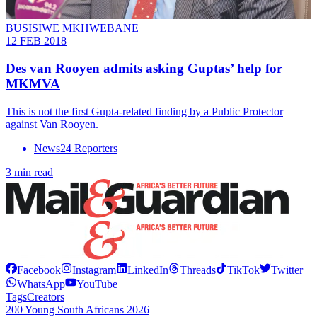
BUSISIWE MKHWEBANE
12 FEB 2018
Des van Rooyen admits asking Guptas’ help for
MKMVA
This is not the first Gupta-related finding by a Public Protector
against Van Rooyen.
News24 Reporters
3 min read
Facebook
Instagram
LinkedIn
Threads
TikTok
Twitter
WhatsApp
YouTube
Tags
Creators
200 Young South Africans 2026