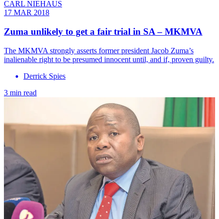
CARL NIEHAUS
17 MAR 2018
Zuma unlikely to get a fair trial in SA – MKMVA
The MKMVA strongly asserts former president Jacob Zuma’s
inalienable right to be presumed innocent until, and if, proven guilty.
Derrick Spies
3 min read