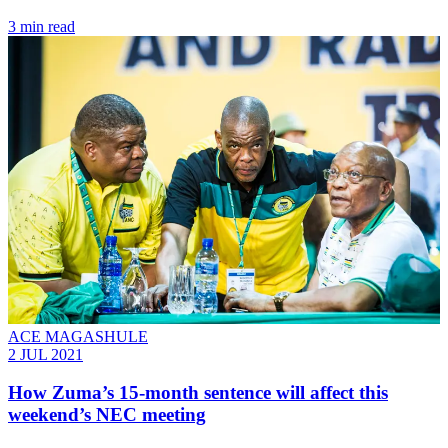
3 min read
ACE MAGASHULE
2 JUL 2021
How Zuma’s 15-month sentence will affect this
weekend’s NEC meeting