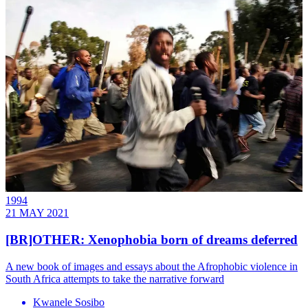
1994
21 MAY 2021
[BR]OTHER: Xenophobia born of dreams deferred
A new book of images and essays about the Afrophobic violence in
South Africa attempts to take the narrative forward
Kwanele Sosibo