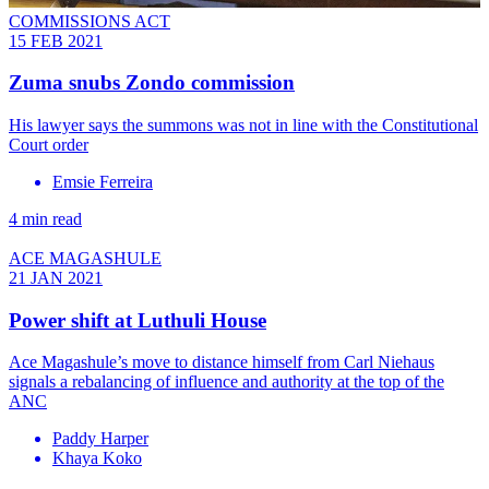
COMMISSIONS ACT
15 FEB 2021
Zuma snubs Zondo commission
His lawyer says the summons was not in line with the Constitutional
Court order
Emsie Ferreira
4 min read
ACE MAGASHULE
21 JAN 2021
Power shift at Luthuli House
Ace Magashule’s move to distance himself from Carl Niehaus
signals a rebalancing of influence and authority at the top of the
ANC
Paddy Harper
Khaya Koko