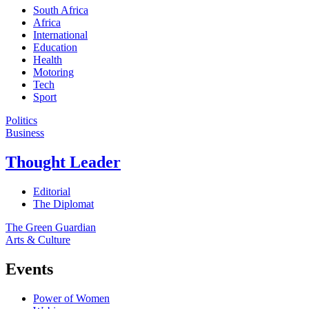
South Africa
Africa
International
Education
Health
Motoring
Tech
Sport
Politics
Business
Thought Leader
Editorial
The Diplomat
The Green Guardian
Arts & Culture
Events
Power of Women