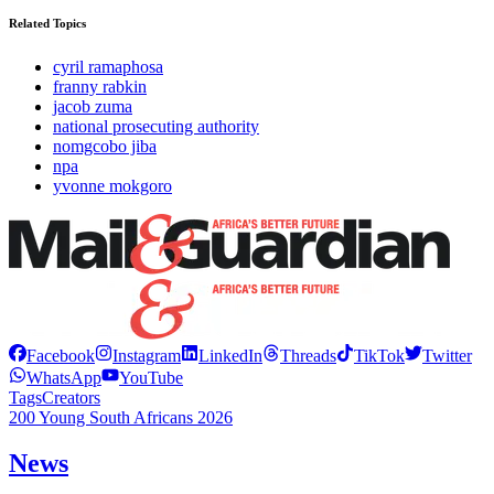
Related Topics
cyril ramaphosa
franny rabkin
jacob zuma
national prosecuting authority
nomgcobo jiba
npa
yvonne mokgoro
Facebook
Instagram
LinkedIn
Threads
TikTok
Twitter
WhatsApp
YouTube
Tags
Creators
200 Young South Africans 2026
News