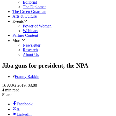
Editorial
The Diplomat
The Green Guardian
Arts & Culture
Events
Power of Women
Webinars
Partner Content
More
Newsletter
Research
About Us
Jiba guns for president, the NPA
F
Franny Rabkin
16 AUG 2019, 03:00
4 min read
Share
Facebook
X
LinkedIn