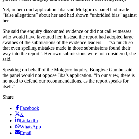
Yet, in her court application Jiba said Mokgoro’s panel had made
“false allegations” about her and had shown “unbridled bias” against
her.
She said the enquiry discounted evidence or did not call witnesses
who would have favoured her. Instead the report had adopted large
swathes of the submissions of the evidence leaders — “so much so
that even spelling mistakes made in those submissions found their
way into the report”. Her own submissions were not considered, she
said.
Speaking on behalf of the Mokgoro inquiry, Bongiwe Gambu said
the panel would not oppose Jiba’s application. “In our view, there is
no need to defend our recommendations, as the report speaks for
itself.”
Share
Facebook
X
LinkedIn
WhatsApp
Email