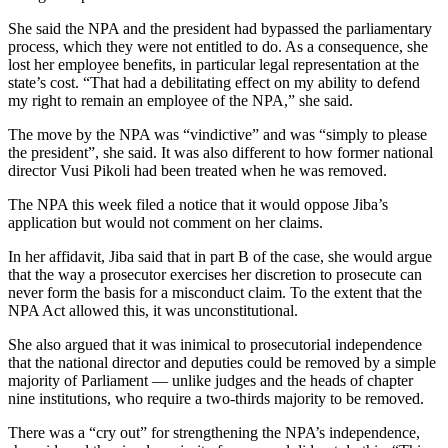
She said the NPA and the president had bypassed the parliamentary
process, which they were not entitled to do. As a consequence, she
lost her employee benefits, in particular legal representation at the
state’s cost. “That had a debilitating effect on my ability to defend
my right to remain an employee of the NPA,” she said.
The move by the NPA was “vindictive” and was “simply to please
the president”, she said. It was also different to how former national
director Vusi Pikoli had been treated when he was removed.
The NPA this week filed a notice that it would oppose Jiba’s
application but would not comment on her claims.
In her affidavit, Jiba said that in part B of the case, she would argue
that the way a prosecutor exercises her discretion to prosecute can
never form the basis for a misconduct claim. To the extent that the
NPA Act allowed this, it was unconstitutional.
She also argued that it was inimical to prosecutorial independence
that the national director and deputies could be removed by a simple
majority of Parliament — unlike judges and the heads of chapter
nine institutions, who require a two-thirds majority to be removed.
There was a “cry out” for strengthening the NPA’s independence,