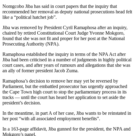
Nomgcobo Jiba has said in court papers that the inquiry that
recommended her removal as deputy national prosecutions head felt
like a “political hatchet job”.
Jiba was removed by President Cyril Ramaphosa after an inquiry,
chaired by retired Constitutional Court Judge Yvonne Mokgoro,
found that she was not fit and proper for her post at the National
Prosecuting Authority (NPA).
Ramaphosa established the inquiry in terms of the NPA Act after
Jiba had been criticised in a number of judgments in highly political
court cases, and after years of rumours and allegations that she was
an ally of former president Jacob Zuma.
Ramaphosa’s decision to remove her may yet be reversed by
Parliament, but the embattled prosecutor has urgently approached
the Cape Town high court to stop the parliamentary process in its
tracks — until the court has heard her application to set aside the
president’s decision.
In the meantime, in part A of her case, Jiba wants to be reinstated in
her post “with all associated employment benefits”.
In a 163-page affidavit, Jiba gunned for the president, the NPA and
Mokgoro’s panel.