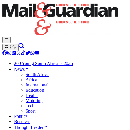
200 Young South Africans 2026
News
South Africa
Africa
International
Education
Health
Motoring
Tech
Sport
Politics
Business
Thought Leader