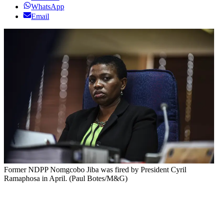
WhatsApp
Email
Former NDPP Nomgcobo Jiba was fired by President Cyril
Ramaphosa in April. (Paul Botes/M&G)