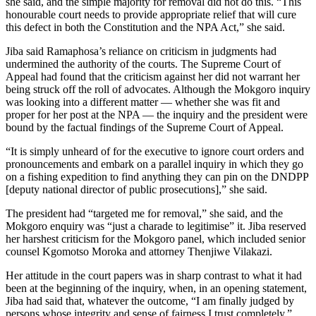
she said, and the simple majority for removal did not do this. “This
honourable court needs to provide appropriate relief that will cure
this defect in both the Constitution and the NPA Act,” she said.
Jiba said Ramaphosa’s reliance on criticism in judgments had
undermined the authority of the courts. The Supreme Court of
Appeal had found that the criticism against her did not warrant her
being struck off the roll of advocates. Although the Mokgoro inquiry
was looking into a different matter — whether she was fit and
proper for her post at the NPA — the inquiry and the president were
bound by the factual findings of the Supreme Court of Appeal.
“It is simply unheard of for the executive to ignore court orders and
pronouncements and embark on a parallel inquiry in which they go
on a fishing expedition to find anything they can pin on the DNDPP
[deputy national director of public prosecutions],” she said.
The president had “targeted me for removal,” she said, and the
Mokgoro enquiry was “just a charade to legitimise” it. Jiba reserved
her harshest criticism for the Mokgoro panel, which included senior
counsel Kgomotso Moroka and attorney Thenjiwe Vilakazi.
Her attitude in the court papers was in sharp contrast to what it had
been at the beginning of the inquiry, when, in an opening statement,
Jiba had said that, whatever the outcome, “I am finally judged by
persons whose integrity and sense of fairness I trust completely.”