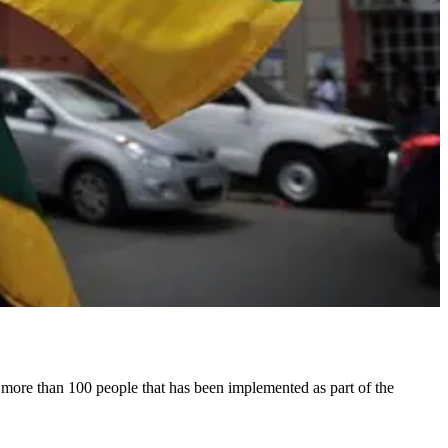
th more than 100 people that has been implemented as part of the