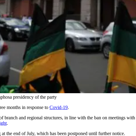
hosa presidency of the party
ree months in response to
Covid-19
.
e of branch and regional structures, in line with the ban on meetings wi
ight
.
 at the end of July, which has been postponed until further notice.