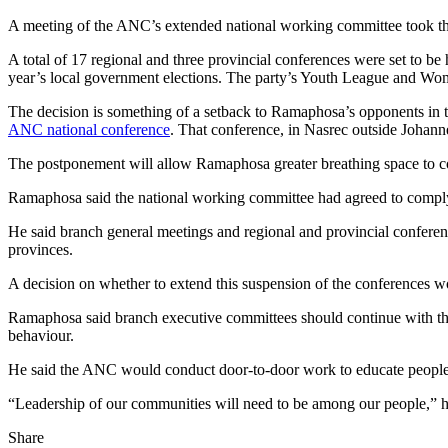
A meeting of the ANC’s extended national working committee took the
A total of 17 regional and three provincial conferences were set to be 
year’s local government elections. The party’s Youth League and Wom
The decision is something of a setback to Ramaphosa’s opponents in t
ANC national conference
. That conference, in Nasrec outside Johann
The postponement will allow Ramaphosa greater breathing space to con
Ramaphosa said the national working committee had agreed to comply w
He said branch general meetings and regional and provincial conferenc
provinces.
A decision on whether to extend this suspension of the conferences wo
Ramaphosa said branch executive committees should continue with thei
behaviour.
He said the ANC would conduct door-to-door work to educate people 
“Leadership of our communities will need to be among our people,” h
Share