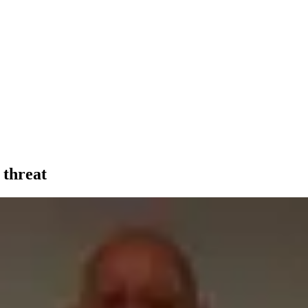
 threat