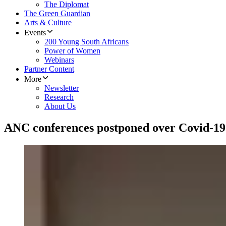
The Diplomat
The Green Guardian
Arts & Culture
Events
200 Young South Africans
Power of Women
Webinars
Partner Content
More
Newsletter
Research
About Us
ANC conferences postponed over Covid-19