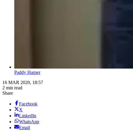
Paddy Harper
16 MAR 2020, 18:57
2 min read
Share
Facebook
X
LinkedIn
WhatsApp
Email