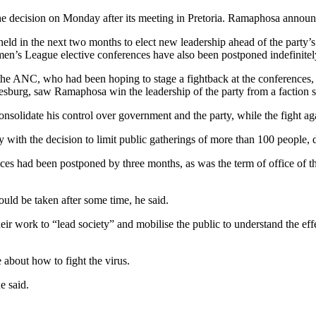
 decision on Monday after its meeting in Pretoria. Ramaphosa announce
held in the next two months to elect new leadership ahead of the party’s
en’s League elective conferences have also been postponed indefinitel
he ANC, who had been hoping to stage a fightback at the conferences, p
esburg, saw Ramaphosa win the leadership of the party from a faction s
solidate his control over government and the party, while the fight ag
ith the decision to limit public gatherings of more than 100 people, d
es had been postponed by three months, as was the term of office of th
uld be taken after some time, he said.
r work to “lead society” and mobilise the public to understand the eff
about how to fight the virus.
e said.