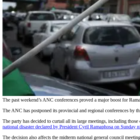
The past weekend’s ANC conferences proved a major boost for Ramap
The ANC has postponed its provincial and regional conferences by th
The party has decided to curtail all its large meetings, including thos
national disaster declared by President Cyril Ramaphosa on Sunday n
The decision also affects the midterm national general council meeting