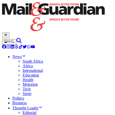
News
South Africa
Africa
International
Education
Health
Motoring
Tech
Sport
Politics
Business
Thought Leader
Editorial