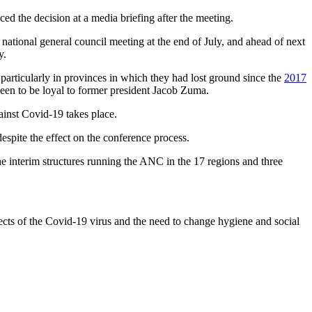
d the decision at a media briefing after the meeting.
 national general council meeting at the end of July, and ahead of next
y.
articularly in provinces in which they had lost ground since the
2017
een to be loyal to former president Jacob Zuma.
ainst Covid-19 takes place.
espite the effect on the conference process.
e interim structures running the ANC in the 17 regions and three
ects of the Covid-19 virus and the need to change hygiene and social