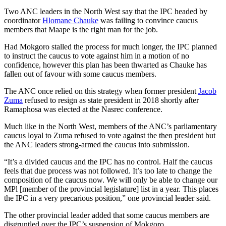
Two ANC leaders in the North West say that the IPC headed by
coordinator
Hlomane Chauke
was failing to convince caucus
members that Maape is the right man for the job.
Had Mokgoro stalled the process for much longer, the IPC planned
to instruct the caucus to vote against him in a motion of no
confidence, however this plan has been thwarted as Chauke has
fallen out of favour with some caucus members.
The ANC once relied on this strategy when former president
Jacob
Zuma
refused to resign as state president in 2018 shortly after
Ramaphosa was elected at the Nasrec conference.
Much like in the North West, members of the ANC’s parliamentary
caucus loyal to Zuma refused to vote against the then president but
the ANC leaders strong-armed the caucus into submission.
“It’s a divided caucus and the IPC has no control. Half the caucus
feels that due process was not followed. It’s too late to change the
composition of the caucus now. We will only be able to change our
MPl [member of the provincial legislature] list in a year. This places
the IPC in a very precarious position,” one provincial leader said.
The other provincial leader added that some caucus members are
disgruntled over the IPC’s suspension of Mokgoro.