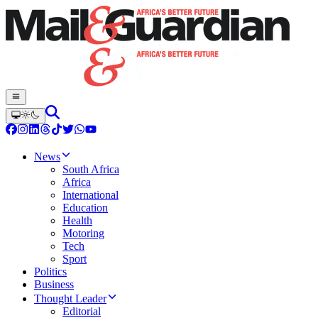
News
South Africa
Africa
International
Education
Health
Motoring
Tech
Sport
Politics
Business
Thought Leader
Editorial