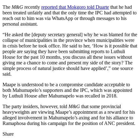
The
M&G
recently
reported that Mokgoro told Duarte
that he had
been treated unfairly and that the only time the IPC had attempted to
reach out to him was via WhatsApp or through messages to his
personal assistant.
“He asked the [deputy secretary general] why he was blamed for the
collapse of municipalities in the province when municipalities were
in crisis before he took office. He said to her, ‘How is it possible that
people are saying they have been submitting reports to Luthuli
House for the past 10 months, you discuss all these issues without
giving me a chance to come and present my side of the story? The
simple process of natural justice should have applied’,” one source
said.
Maape is understood to be a compromise candidate acceptable to
both Mahumapelo’s supporters and the IPC, which was appointed
by Luthuli House after Mahumapelo was recalled in 2018.
The party insiders, however, told
M&G
that some provincial
heavyweights are viewing Maape’s appointment as a reward for his
alleged involvement in Mahumapelo’s axing and for his alliance to
Ramaphosa during his campaign for the position of ANC president.
Share