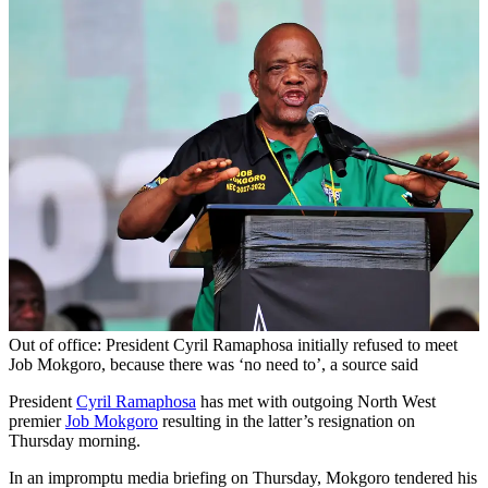
Out of office: President Cyril Ramaphosa initially refused to meet
Job Mokgoro, because there was ‘no need to’, a source said
President
Cyril Ramaphosa
has met with outgoing North West
premier
Job Mokgoro
resulting in the latter’s resignation on
Thursday morning.
In an impromptu media briefing on Thursday, Mokgoro tendered his