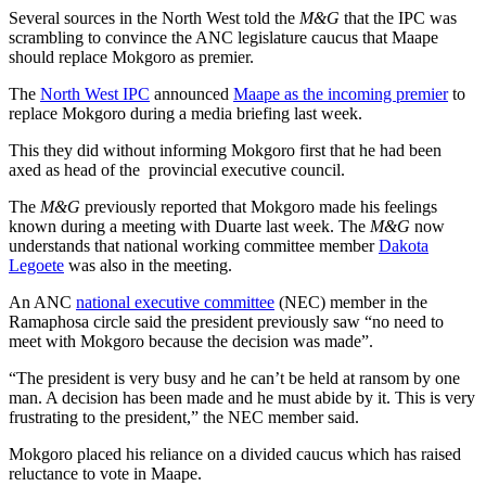
Several sources in the North West told the
M&G
that the IPC was
scrambling to convince the ANC legislature caucus that Maape
should replace Mokgoro as premier.
The
North West IPC
announced
Maape as the incoming premier
to
replace Mokgoro during a media briefing last week.
This they did without informing Mokgoro first that he had been
axed as head of the provincial executive council.
The
M&G
previously reported that Mokgoro made his feelings
known during a meeting with Duarte last week. The
M&G
now
understands that national working committee member
Dakota
Legoete
was also in the meeting.
An ANC
national executive committee
(NEC) member in the
Ramaphosa circle said the president previously saw “no need to
meet with Mokgoro because the decision was made”.
“The president is very busy and he can’t be held at ransom by one
man. A decision has been made and he must abide by it. This is very
frustrating to the president,” the NEC member said.
Mokgoro placed his reliance on a divided caucus which has raised
reluctance to vote in Maape.