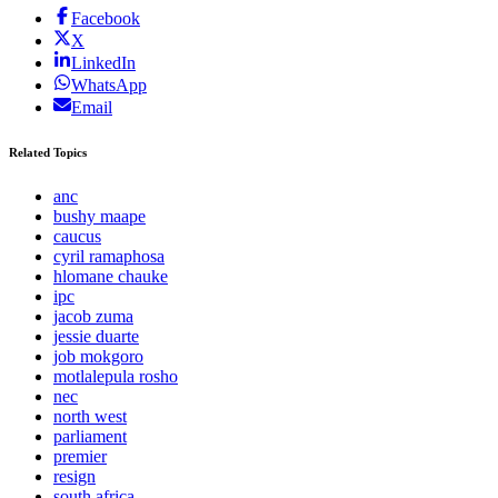
Facebook
X
LinkedIn
WhatsApp
Email
Related Topics
anc
bushy maape
caucus
cyril ramaphosa
hlomane chauke
ipc
jacob zuma
jessie duarte
job mokgoro
motlalepula rosho
nec
north west
parliament
premier
resign
south africa