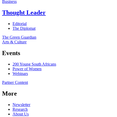
Business
Thought Leader
Editorial
The Diplomat
The Green Guardian
Arts & Culture
Events
200 Young South Africans
Power of Women
Webinars
Partner Content
More
Newsletter
Research
About Us