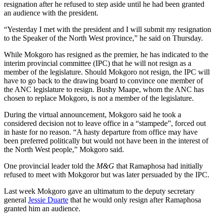
resignation after he refused to step aside until he had been granted
an audience with the president.
“Yesterday I met with the president and I will submit my resignation
to the Speaker of the North West province,” he said on Thursday.
While Mokgoro has resigned as the premier, he has indicated to the
interim provincial committee (IPC) that he will not resign as a
member of the legislature. Should Mokgoro not resign, the IPC will
have to go back to the drawing board to convince one member of
the ANC legislature to resign. Bushy Maape, whom the ANC has
chosen to replace Mokgoro, is not a member of the legislature.
During the virtual announcement, Mokgoro said he took a
considered decision not to leave office in a “stampede”, forced out
in haste for no reason. “A hasty departure from office may have
been preferred politically but would not have been in the interest of
the North West people,” Mokgoro said.
One provincial leader told the
M&G
that Ramaphosa had initially
refused to meet with Mokgoror but was later persuaded by the IPC.
Last week Mokgoro gave an ultimatum to the deputy secretary
general
Jessie Duarte
that he would only resign after Ramaphosa
granted him an audience.