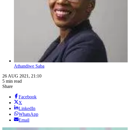
Athandiwe Saba
26 AUG 2021, 21:10
5 min read
Share
Facebook
X
LinkedIn
WhatsApp
Email