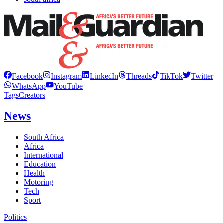
Facebook
Instagram
LinkedIn
Threads
TikTok
Twitter
WhatsApp
YouTube
Tags
Creators
News
South Africa
Africa
International
Education
Health
Motoring
Tech
Sport
Politics