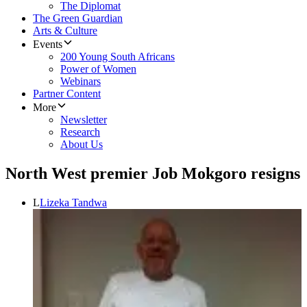
The Diplomat
The Green Guardian
Arts & Culture
Events
200 Young South Africans
Power of Women
Webinars
Partner Content
More
Newsletter
Research
About Us
North West premier Job Mokgoro resigns
L
Lizeka Tandwa