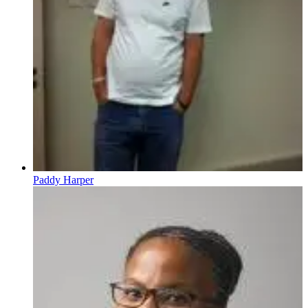
Paddy Harper