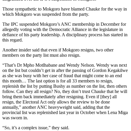
Those sympathetic to Mokgoro have blamed Chauke for the way in
which Mokgoro was suspended from the party.
The IPC suspended Mokgoro’s ANC membership in December for
allegedly voting with the Democratic Alliance in the legislature in
defiance of his party leadership. A disciplinary process has started in
this regard.
Another insider said that even if Mokgoro resigns, two other
members on the party list must also resign.
“That’s Dr Mpho Motlhabane and Wendy Nelson. Wendy was next
on the list but couldn’t get in after the passing of Gordon Kegakilwe
as she was busy with her case of fraud that might come to an end
this month… The last option is for all 33 members to resign,
replenish the list by putting Bushy as number on the list, then others
follow. Can they all resign? No, they don’t trust Chauke that he will
bring them back immediately after resigning. Even if [they] all
resign, the Electoral Act only allows the review to be done
annually,” another ANC heavyweight said, adding that the
provincial list was replenished last year in October when Lena Miga
was sworn in.
“So, it’s a complex issue,” they said.