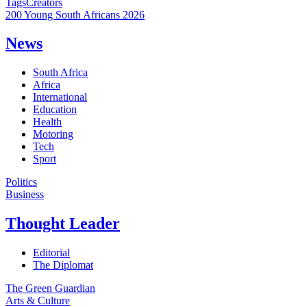
Tags
Creators
200 Young South Africans 2026
News
South Africa
Africa
International
Education
Health
Motoring
Tech
Sport
Politics
Business
Thought Leader
Editorial
The Diplomat
The Green Guardian
Arts & Culture