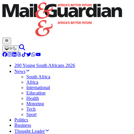
200 Young South Africans 2026
News
South Africa
Africa
International
Education
Health
Motoring
Tech
Sport
Politics
Business
Thought Leader