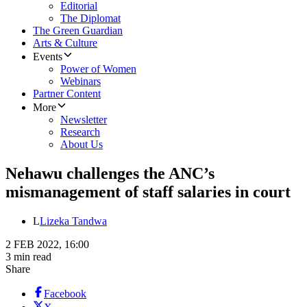
Editorial
The Diplomat
The Green Guardian
Arts & Culture
Events
Power of Women
Webinars
Partner Content
More
Newsletter
Research
About Us
Nehawu challenges the ANC’s
mismanagement of staff salaries in court
L
Lizeka Tandwa
2 FEB 2022, 16:00
3 min read
Share
Facebook