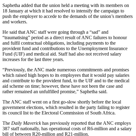
Saphetha added that the union held a meeting with its members on
18 January at which it had resolved to intensify the campaign to
push the employer to accede to the demands of the union’s members
and workers.
He said that ANC staff were going through a “sad” and
“traumatising” period as a direct result of ANC failures to honour
and fulfil contractual obligations, including payments to the
provident fund and contributions to the Unemployment Insurance
Fund (UIF) and medical aid. Staff had also not received salary
increases for the last three years.
“Previously, the ANC made numerous commitments and promises
which raised high hopes to its employees that it would pay salaries
and contribute to the provident fund, to the UIF and to the medical
aid scheme on time; however, these have not been the case and
rather remained an unfulfilled promise,” Saphetha said.
The ANC staff went on a first go-slow shortly before the local
government elections, which resulted in the party failing to register
its council list to the Electoral Commission of South Africa.
The
Daily Maverick
has previously reported that the ANC employs
387 staff nationally, has operational costs of R6-million and a salary
bill of between R20-million and R21-million.