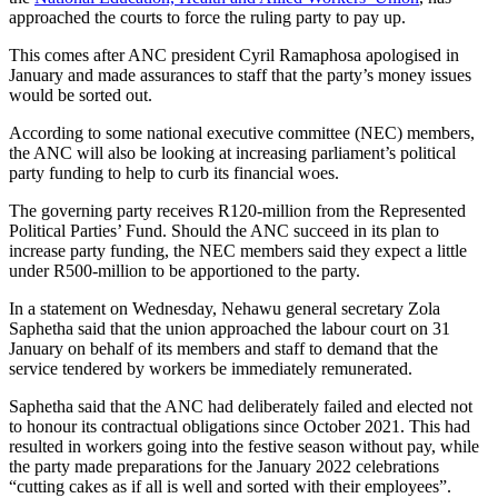
approached the courts to force the ruling party to pay up.
This comes after ANC president Cyril Ramaphosa apologised in
January and made assurances to staff that the party’s money issues
would be sorted out.
According to some national executive committee (NEC) members,
the ANC will also be looking at increasing parliament’s political
party funding to help to curb its financial woes.
The governing party receives R120-million from the Represented
Political Parties’ Fund. Should the ANC succeed in its plan to
increase party funding, the NEC members said they expect a little
under R500-million to be apportioned to the party.
In a statement on Wednesday, Nehawu general secretary Zola
Saphetha said that the union approached the labour court on 31
January on behalf of its members and staff to demand that the
service tendered by workers be immediately remunerated.
Saphetha said that the ANC had deliberately failed and elected not
to honour its contractual obligations since October 2021. This had
resulted in workers going into the festive season without pay, while
the party made preparations for the January 2022 celebrations
“cutting cakes as if all is well and sorted with their employees”.