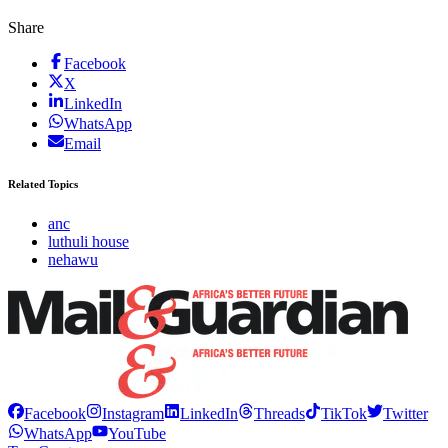
Share
Facebook
X
LinkedIn
WhatsApp
Email
Related Topics
anc
luthuli house
nehawu
Facebook
Instagram
LinkedIn
Threads
TikTok
Twitter
WhatsApp
YouTube