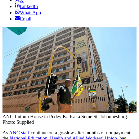
X
LinkedIn
WhatsApp
Email
ANC Luthuli House in Pixley Ka Isaka Seme St, Johannesburg.
Photo: Supplied
As
ANC staff
continue on a go-slow after months of nonpayment,
the
National Education, Health and Allied Workers’ Union
, has