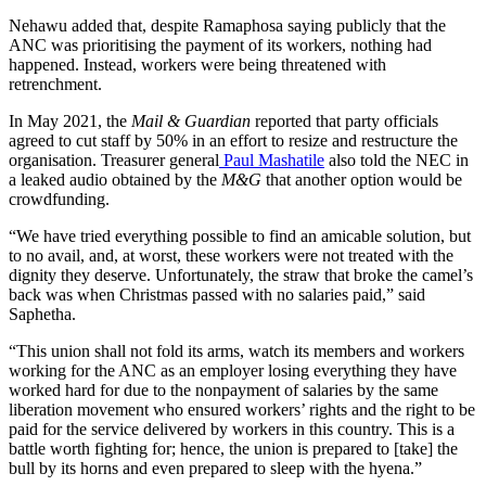
Nehawu added that, despite Ramaphosa saying publicly that the
ANC was prioritising the payment of its workers, nothing had
happened. Instead, workers were being threatened with
retrenchment.
In May 2021, the
Mail & Guardian
reported that party officials
agreed to cut staff by 50% in an effort to resize and restructure the
organisation. Treasurer general
Paul Mashatile
also told the NEC in
a leaked audio obtained by the
M&G
that another option would be
crowdfunding.
“We have tried everything possible to find an amicable solution, but
to no avail, and, at worst, these workers were not treated with the
dignity they deserve. Unfortunately, the straw that broke the camel’s
back was when Christmas passed with no salaries paid,” said
Saphetha.
“This union shall not fold its arms, watch its members and workers
working for the ANC as an employer losing everything they have
worked hard for due to the nonpayment of salaries by the same
liberation movement who ensured workers’ rights and the right to be
paid for the service delivered by workers in this country. This is a
battle worth fighting for; hence, the union is prepared to [take] the
bull by its horns and even prepared to sleep with the hyena.”