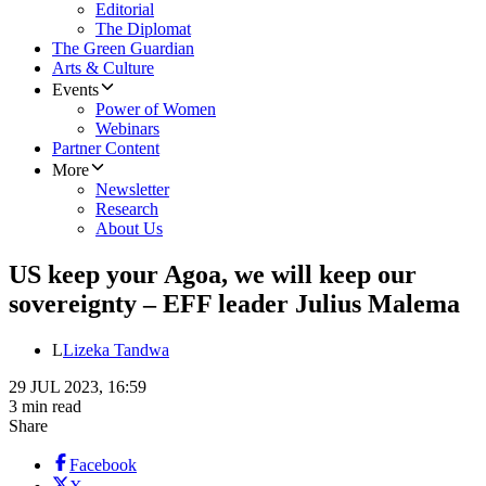
Editorial
The Diplomat
The Green Guardian
Arts & Culture
Events
Power of Women
Webinars
Partner Content
More
Newsletter
Research
About Us
US keep your Agoa, we will keep our
sovereignty – EFF leader Julius Malema
L
Lizeka Tandwa
29 JUL 2023, 16:59
3 min read
Share
Facebook