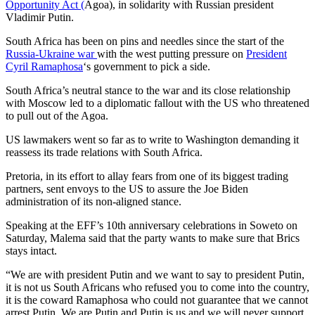
Opportunity Act (
Agoa), in solidarity with Russian president
Vladimir Putin.
South Africa has been on pins and needles since the start of the
Russia-Ukraine war
with the west putting pressure on
President
Cyril Ramaphosa
‘s government to pick a side.
South Africa’s neutral stance to the war and its close relationship
with Moscow led to a diplomatic fallout with the US who threatened
to pull out of the Agoa.
US lawmakers went so far as to write to Washington demanding it
reassess its trade relations with South Africa.
Pretoria, in its effort to allay fears from one of its biggest trading
partners, sent envoys to the US to assure the Joe Biden
administration of its non-aligned stance.
Speaking at the EFF’s 10th anniversary celebrations in Soweto on
Saturday, Malema said that the party wants to make sure that Brics
stays intact.
“We are with president Putin and we want to say to president Putin,
it is not us South Africans who refused you to come into the country,
it is the coward Ramaphosa who could not guarantee that we cannot
arrest Putin. We are Putin and Putin is us and we will never support