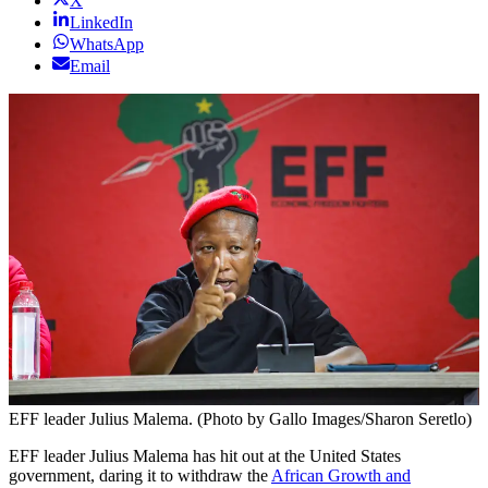
X
LinkedIn
WhatsApp
Email
EFF leader Julius Malema. (Photo by Gallo Images/Sharon Seretlo)
EFF leader Julius Malema has hit out at the United States
government, daring it to withdraw the
African Growth and