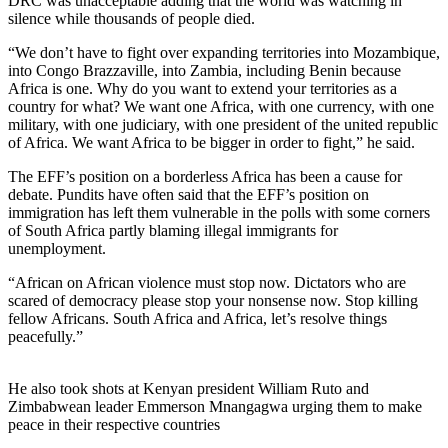
DRC was unacceptable adding that the world was watching in
silence while thousands of people died.
“We don’t have to fight over expanding territories into Mozambique,
into Congo Brazzaville, into Zambia, including Benin because
Africa is one. Why do you want to extend your territories as a
country for what? We want one Africa, with one currency, with one
military, with one judiciary, with one president of the united republic
of Africa. We want Africa to be bigger in order to fight,” he said.
The EFF’s position on a borderless Africa has been a cause for
debate. Pundits have often said that the EFF’s position on
immigration has left them vulnerable in the polls with some corners
of South Africa partly blaming illegal immigrants for
unemployment.
“African on African violence must stop now. Dictators who are
scared of democracy please stop your nonsense now. Stop killing
fellow Africans. South Africa and Africa, let’s resolve things
peacefully.”
He also took shots at Kenyan president William Ruto and
Zimbabwean leader Emmerson Mnangagwa urging them to make
peace in their respective countries