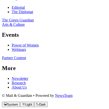
Editorial
The Diplomat
The Green Guardian
Arts & Culture
Events
Power of Women
Webinars
Partner Content
More
Newsletter
Research
About Us
© Mail & Guardian • Powered by
NewsTeam
System
Light
Dark