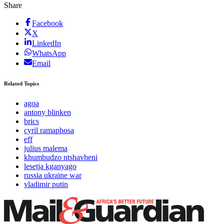
Share
Facebook
X
LinkedIn
WhatsApp
Email
Related Topics
agoa
antony blinken
brics
cyril ramaphosa
eff
julius malema
khumbudzo ntshavheni
lesetja kganyago
russia ukraine war
vladimir putin