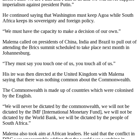
imperialism against president Putin.”
He continued saying that Washington must keep Agoa while South
Africa keeps its sovereignty and foreign policy.
“We must have the capacity to make a decision of our own.”
Malema called on presidents of China, India and Brazil to pull out of
attending the Brics summit scheduled to take place next month in
Johannesburg.
“They must say you touch one of us, you touch all of us.”
His ire was then directed at the United Kingdom with Malema
saying that there was nothing common about the Commonwealth.
The Commonwealth is made up of countries which were colonised
by the English.
“We will never be dictated by the commonwealth, we will not be
dictated by the IMF [International Monetary Fund], we will not be
dictated by the World Bank, we will be dictated by the people of
South Africa.”
Malema also took aim at African leaders. He said that the conflict in