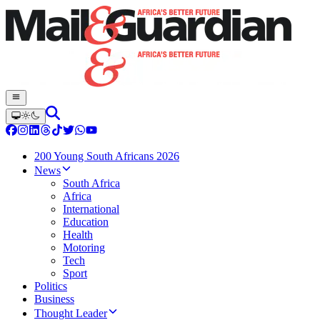
200 Young South Africans 2026
News
South Africa
Africa
International
Education
Health
Motoring
Tech
Sport
Politics
Business
Thought Leader