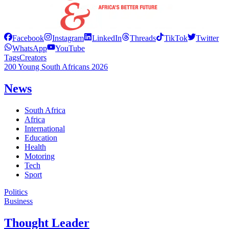
Facebook
Instagram
LinkedIn
Threads
TikTok
Twitter
WhatsApp
YouTube
Tags
Creators
200 Young South Africans 2026
News
South Africa
Africa
International
Education
Health
Motoring
Tech
Sport
Politics
Business
Thought Leader