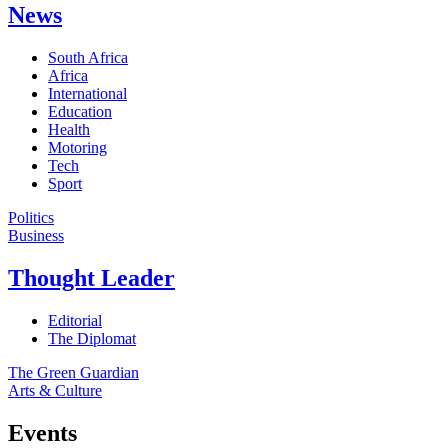
News
South Africa
Africa
International
Education
Health
Motoring
Tech
Sport
Politics
Business
Thought Leader
Editorial
The Diplomat
The Green Guardian
Arts & Culture
Events