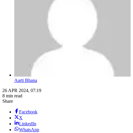
Aarti Bhana
26 APR 2024, 07:19
8 min read
Share
Facebook
X
LinkedIn
WhatsApp