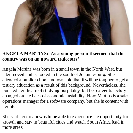
ANGELA MARTINS: ‘As a young person it seemed that the
country was on an upward trajectory’
Angela Martins was born in a small town in the North West, but
later moved and schooled in the south of Johannesburg. She
attended a public school and was told that it will be tougher to get a
tertiary education as a result of this background. Nevertheless, she
pursued her dream of studying hospitality, but her career trajectory
changed on the back of economic instability. Now Martins is a sales
operations manager for a software company, but she is content with
her life.
She said her dream was to be able to experience the opportunity for
growth and stay in beautiful cities and watch South Africa lead in
more areas.