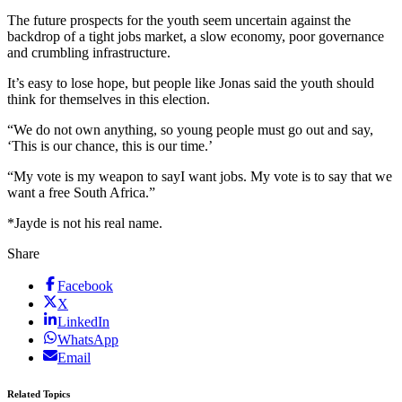
The future prospects for the youth seem uncertain against the
backdrop of a tight jobs market, a slow economy, poor governance
and crumbling infrastructure.
It’s easy to lose hope, but people like Jonas said the youth should
think for themselves in this election.
“We do not own anything, so young people must go out and say,
‘This is our chance, this is our time.’
“My vote is my weapon to sayI want jobs. My vote is to say that we
want a free South Africa.”
*Jayde is not his real name.
Share
Facebook
X
LinkedIn
WhatsApp
Email
Related Topics