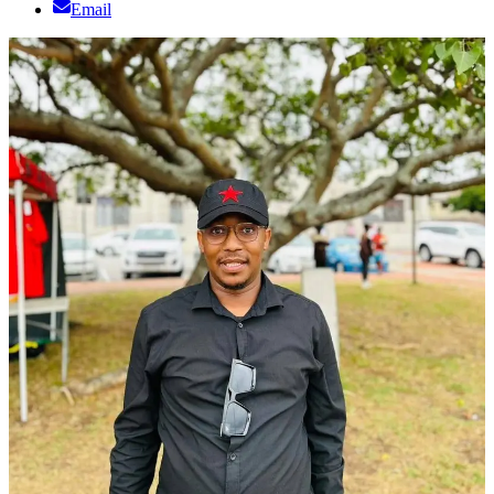
Email