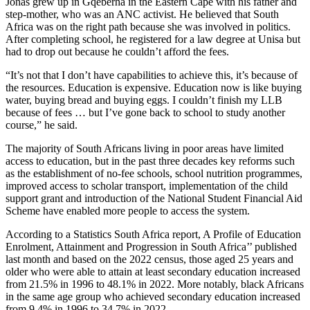
Jonas grew up in Gqeberha in the Eastern Cape with his father and
step-mother, who was an ANC activist. He believed that South
Africa was on the right path because she was involved in politics.
After completing school, he registered for a law degree at Unisa but
had to drop out because he couldn’t afford the fees.
“It’s not that I don’t have capabilities to achieve this, it’s because of
the resources. Education is expensive. Education now is like buying
water, buying bread and buying eggs. I couldn’t finish my LLB
because of fees … but I’ve gone back to school to study another
course,” he said.
The majority of South Africans living in poor areas have limited
access to education, but in the past three decades key reforms such
as the establishment of no-fee schools, school nutrition programmes,
improved access to scholar transport, implementation of the child
support grant and introduction of the National Student Financial Aid
Scheme have enabled more people to access the system.
According to a Statistics South Africa report, A Profile of Education
Enrolment, Attainment and Progression in South Africa’’ published
last month and based on the 2022 census, those aged 25 years and
older who were able to attain at least secondary education increased
from 21.5% in 1996 to 48.1% in 2022. More notably, black Africans
in the same age group who achieved secondary education increased
from 9.4% in 1996 to 34.7% in 2022.