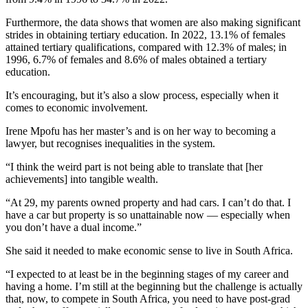
Furthermore, the data shows that women are also making significant
strides in obtaining tertiary education. In 2022, 13.1% of females
attained tertiary qualifications, compared with 12.3% of males; in
1996, 6.7% of females and 8.6% of males obtained a tertiary
education.
It’s encouraging, but it’s also a slow process, especially when it
comes to economic involvement.
Irene Mpofu has her master’s and is on her way to becoming a
lawyer, but recognises inequalities in the system.
“I think the weird part is not being able to translate that [her
achievements] into tangible wealth.
“At 29, my parents owned property and had cars. I can’t do that. I
have a car but property is so unattainable now — especially when
you don’t have a dual income.”
She said it needed to make economic sense to live in South Africa.
“I expected to at least be in the beginning stages of my career and
having a home. I’m still at the beginning but the challenge is actually
that, now, to compete in South Africa, you need to have post-grad