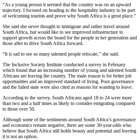
“As a young person it seemed that the country was on an upward
trajectory. I focused on heading to the hospitality industry to be part
of welcoming tourists and prove why South Africa is a great place.”
She said she never thought to immigrate and rather travel around
South Africa, but would like to see improved infrastructure to
support growth across the board for the people in her generation and
those after to drive South Africa forward.
“It is sad to see so many talented people relocate,” she said.
The Inclusive Society Institute conducted a survey in February
which found that an increasing number of young and talented South
Africans are leaving the country. The main reason is for better job
opportunities and an improved standard of living. Poor governance
and the failed state were also cited as reasons for wanting to leave.
According to the survey, South Africans aged 18 to 24 were more
than two and a half times as likely to consider emigrating compared
to those over 50.
Although some of the sentiments around South Africa’s governance
and economics remain negative, there are some 30-year-olds who
believe that South Africa still holds beauty and potential and leaving
it is not an option.