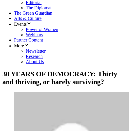
Editorial
The Diplomat
The Green Guardian
Arts & Culture
Events
Power of Women
Webinars
Partner Content
More
Newsletter
Research
About Us
30 YEARS OF DEMOCRACY: Thirty
and thriving, or barely surviving?