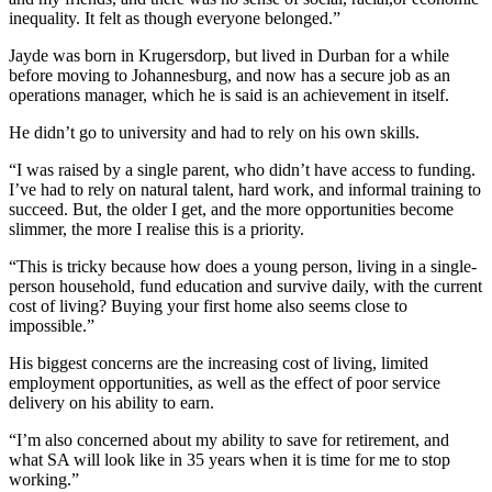
inequality. It felt as though everyone belonged.”
Jayde was born in Krugersdorp, but lived in Durban for a while
before moving to Johannesburg, and now has a secure job as an
operations manager, which he is said is an achievement in itself.
He didn’t go to university and had to rely on his own skills.
“I was raised by a single parent, who didn’t have access to funding.
I’ve had to rely on natural talent, hard work, and informal training to
succeed. But, the older I get, and the more opportunities become
slimmer, the more I realise this is a priority.
“This is tricky because how does a young person, living in a single-
person household, fund education and survive daily, with the current
cost of living? Buying your first home also seems close to
impossible.”
His biggest concerns are the increasing cost of living, limited
employment opportunities, as well as the effect of poor service
delivery on his ability to earn.
“I’m also concerned about my ability to save for retirement, and
what SA will look like in 35 years when it is time for me to stop
working.”