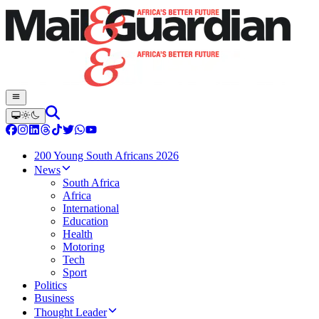
200 Young South Africans 2026
News
South Africa
Africa
International
Education
Health
Motoring
Tech
Sport
Politics
Business
Thought Leader