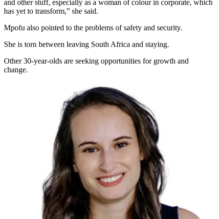
and other stuff, especially as a woman of colour in corporate, which
has yet to transform,” she said.
Mpofu also pointed to the problems of safety and security.
She is torn between leaving South Africa and staying.
Other 30-year-olds are seeking opportunities for growth and
change.