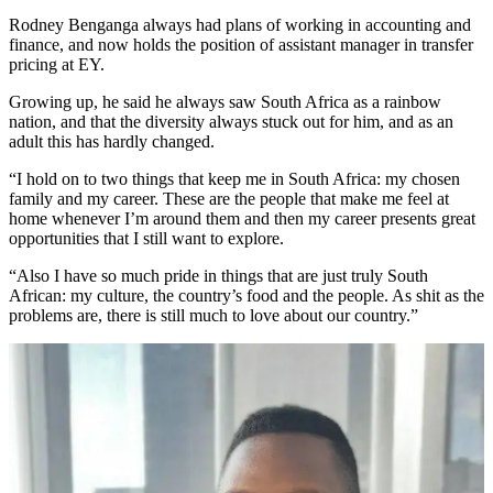
Rodney Benganga always had plans of working in accounting and
finance, and now holds the position of assistant manager in transfer
pricing at EY.
Growing up, he said he always saw South Africa as a rainbow
nation, and that the diversity always stuck out for him, and as an
adult this has hardly changed.
“I hold on to two things that keep me in South Africa: my chosen
family and my career. These are the people that make me feel at
home whenever I’m around them and then my career presents great
opportunities that I still want to explore.
“Also I have so much pride in things that are just truly South
African: my culture, the country’s food and the people. As shit as the
problems are, there is still much to love about our country.”