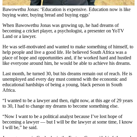
Bawowethu Jonas: ‘Education is expensive. Education now is like
buying water, buying bread and buying eggs’
When Bawowethu Jonas was growing up, he had dreams of
becoming a cricket player, a psychologist, a presenter on YoTV
Land or a lawyer.
He was self-motivated and wanted to make something of himself, to
help people and live a good life. He believed South Africa was a
place of hope and opportunities and, if he worked hard and hustled
like everyone around him, he would be able to achieve his dreams.
Last month, he turned 30, but his dreams remain out of reach. He is
unemployed and every day must contend with the economic and
educational hardships of being a young, black person in South
Africa.
“I wanted to be a lawyer and then, right now, at this age of 29 years
to 30, I had to change my dreams to become something else.
“Now I want to be a political analyst because I’ve lost hope of
becoming a lawyer — but I will be the lawyer at some time, I know
I will be,” he said.