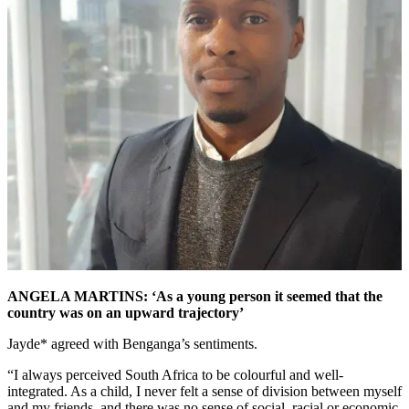
ANGELA MARTINS: ‘As a young person it seemed that the
country was on an upward trajectory’
Jayde* agreed with Benganga’s sentiments.
“I always perceived South Africa to be colourful and well-
integrated. As a child, I never felt a sense of division between myself
and my friends, and there was no sense of social, racial,or economic