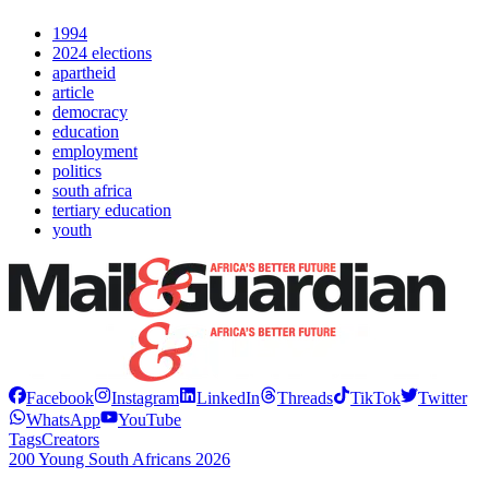
1994
2024 elections
apartheid
article
democracy
education
employment
politics
south africa
tertiary education
youth
Facebook
Instagram
LinkedIn
Threads
TikTok
Twitter
WhatsApp
YouTube
Tags
Creators
200 Young South Africans 2026