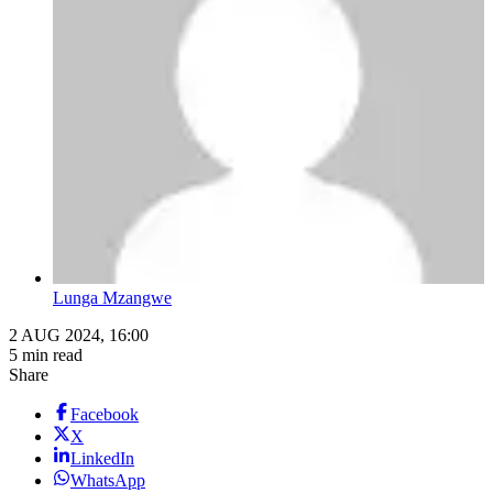
Lunga Mzangwe
2 AUG 2024, 16:00
5 min read
Share
Facebook
X
LinkedIn
WhatsApp