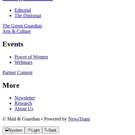
Editorial
The Diplomat
The Green Guardian
Arts & Culture
Events
Power of Women
Webinars
Partner Content
More
Newsletter
Research
About Us
© Mail & Guardian • Powered by
NewsTeam
System
Light
Dark