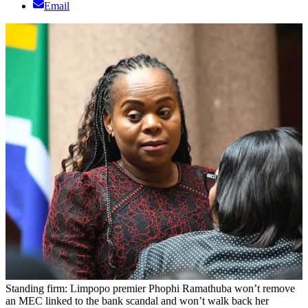
Email
Standing firm: Limpopo premier Phophi Ramathuba won’t remove
an MEC linked to the bank scandal and won’t walk back her