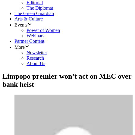
Editorial
The Diplomat
The Green Guardian
Arts & Culture
Events
Power of Women
Webinars
Partner Content
More
Newsletter
Research
About Us
Limpopo premier won’t act on MEC over
bank heist