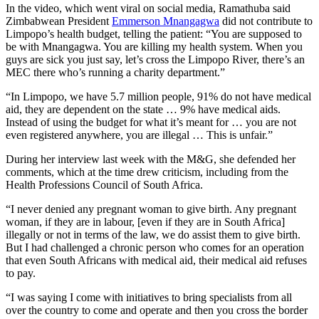
In the video, which went viral on social media, Ramathuba said
Zimbabwean President
Emmerson Mnangagwa
did not contribute to
Limpopo’s health budget, telling the patient: “You are supposed to
be with Mnangagwa. You are killing my health system. When you
guys are sick you just say, let’s cross the Limpopo River, there’s an
MEC there who’s running a charity department.”
“In Limpopo, we have 5.7 million people, 91% do not have medical
aid, they are dependent on the state … 9% have medical aids.
Instead of using the budget for what it’s meant for … you are not
even registered anywhere, you are illegal … This is unfair.”
During her interview last week with the M&G, she defended her
comments, which at the time drew criticism, including from the
Health Professions Council of South Africa.
“I never denied any pregnant woman to give birth. Any pregnant
woman, if they are in labour, [even if they are in South Africa]
illegally or not in terms of the law, we do assist them to give birth.
But I had challenged a chronic person who comes for an operation
that even South Africans with medical aid, their medical aid refuses
to pay.
“I was saying I come with initiatives to bring specialists from all
over the country to come and operate and then you cross the border