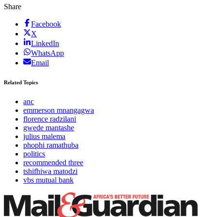
Share
Facebook
X
LinkedIn
WhatsApp
Email
Related Topics
anc
emmerson mnangagwa
florence radzilani
gwede mantashe
julius malema
phophi ramathuba
politics
recommended three
tshifhiwa matodzi
vbs mutual bank