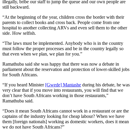
illegally, bribe our staff to jump the queue and our own people are
still backward.
“At the beginning of the year, children cross the border with their
parents to collect books and cross back. People come from one
hospital to another collecting ARVs and even sell them to the other
side. How selfish.
“The laws must be implemented. Anybody who is in the country
must follow the proper processes and be in the country legally so
that even when we plan, we plan for you.”
Ramathuba said she was happy that there was now a debate in
parliament about the reservation and protection of lower-skilled jobs
for South Africans.
“If you heard Minister
[Gwede] Mantashe
during his debate, he was
very clear that if you move into restaurants, you will find that we
don’t have South Africans working in those restaurants,”
Ramathuba said.
“Does it mean South Africans cannot work in a restaurant or are the
captains of the industry looking for cheap labour? When we have
them [foreign nationals] working as domestic workers, does it mean
we do not have South Africans?”