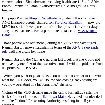
comment about Zimbabweans receiving healthcare in South Africa.
Photo: Frennie Shivambu/Gallo
Picture: Gallo Images via Getty
Images
L
impopo Premier
Phophi Ramathuba
says she will not remove
ANC Limpopo deputy chairperson
Florence Radzilani
— now the
MEC for social development — from her provincial cabinet despite
allegations that she played a part in the collapse of
VBS Mutual
Bank
.
Those people who lost money during the VBS heist have urged
Ramathuba to remove Radzilani in terms of the
ANC
‘s
step-aside
rule
until she clears her name.
Ramathuba told the Mail & Guardian last week that she would not
remove any member of the executive council without guidance from
the policies of the ANC.
“Where you want to push me is to do things that are not in line with
what the ANC does, you will be the one coming back saying are
you now operating in a factional line,” she said.
Victims of the VBS debacle made the call to Ramathuba after the
bank’s former chairperson,
Tshifhiwa Matodzi
, agreed to a plea deal
with the National Prosecuting Authority, resulting in a 15-year
sentence.