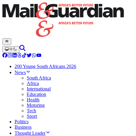
200 Young South Africans 2026
News
South Africa
Africa
International
Education
Health
Motoring
Tech
Sport
Politics
Business
Thought Leader