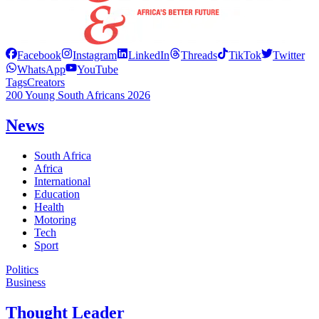
Facebook
Instagram
LinkedIn
Threads
TikTok
Twitter
WhatsApp
YouTube
Tags
Creators
200 Young South Africans 2026
News
South Africa
Africa
International
Education
Health
Motoring
Tech
Sport
Politics
Business
Thought Leader