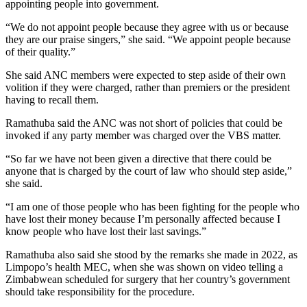
appointing people into government.
“We do not appoint people because they agree with us or because
they are our praise singers,” she said. “We appoint people because
of their quality.”
She said ANC members were expected to step aside of their own
volition if they were charged, rather than premiers or the president
having to recall them.
Ramathuba said the ANC was not short of policies that could be
invoked if any party member was charged over the VBS matter.
“So far we have not been given a directive that there could be
anyone that is charged by the court of law who should step aside,”
she said.
“I am one of those people who has been fighting for the people who
have lost their money because I’m personally affected because I
know people who have lost their last savings.”
Ramathuba also said she stood by the remarks she made in 2022, as
Limpopo’s health MEC, when she was shown on video telling a
Zimbabwean scheduled for surgery that her country’s government
should take responsibility for the procedure.