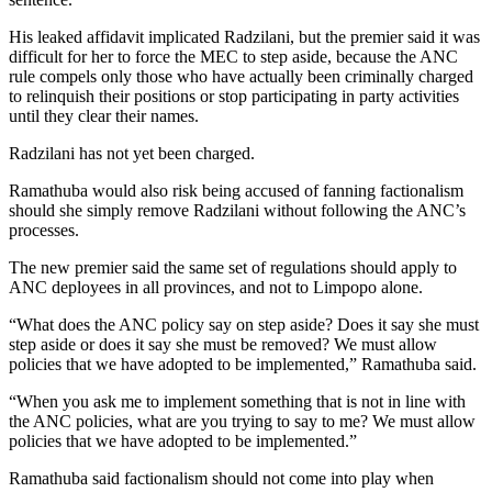
His leaked affidavit implicated Radzilani, but the premier said it was
difficult for her to force the MEC to step aside, because the ANC
rule compels only those who have actually been criminally charged
to relinquish their positions or stop participating in party activities
until they clear their names.
Radzilani has not yet been charged.
Ramathuba would also risk being accused of fanning factionalism
should she simply remove Radzilani without following the ANC’s
processes.
The new premier said the same set of regulations should apply to
ANC deployees in all provinces, and not to Limpopo alone.
“What does the ANC policy say on step aside? Does it say she must
step aside or does it say she must be removed? We must allow
policies that we have adopted to be implemented,” Ramathuba said.
“When you ask me to implement something that is not in line with
the ANC policies, what are you trying to say to me? We must allow
policies that we have adopted to be implemented.”
Ramathuba said factionalism should not come into play when