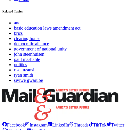
Related Topics
anc
basic education laws amendment act
brics
clearing house
democratic alliance
government of national unity
john steenhuisen
paul mashatile
politics
rise mzansi
ryan smith
siviwe gwarube
Facebook
Instagram
LinkedIn
Threads
TikTok
Twitter