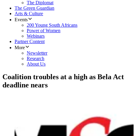
The Diplomat
The Green Guardian
Arts & Culture
Events
200 Young South Africans
Power of Women
Webinars
Partner Content
More
Newsletter
Research
About Us
Coalition troubles at a high as Bela Act
deadline nears