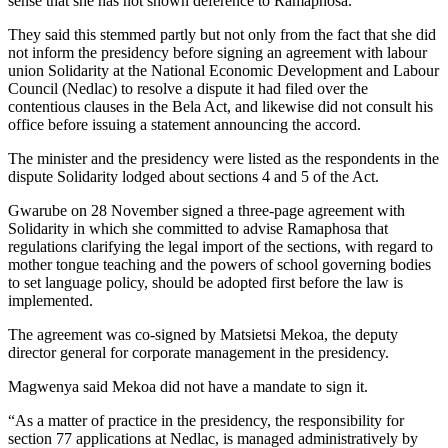
sense that she has not shown deference to Ramaphosa.
They said this stemmed partly but not only from the fact that she did
not inform the presidency before signing an agreement with labour
union Solidarity at the National Economic Development and Labour
Council (Nedlac) to resolve a dispute it had filed over the
contentious clauses in the Bela Act, and likewise did not consult his
office before issuing a statement announcing the accord.
The minister and the presidency were listed as the respondents in the
dispute Solidarity lodged about sections 4 and 5 of the Act.
Gwarube on 28 November signed a three-page agreement with
Solidarity in which she committed to advise Ramaphosa that
regulations clarifying the legal import of the sections, with regard to
mother tongue teaching and the powers of school governing bodies
to set language policy, should be adopted first before the law is
implemented.
The agreement was co-signed by Matsietsi Mekoa, the deputy
director general for corporate management in the presidency.
Magwenya said Mekoa did not have a mandate to sign it.
“As a matter of practice in the presidency, the responsibility for
section 77 applications at Nedlac, is managed administratively by