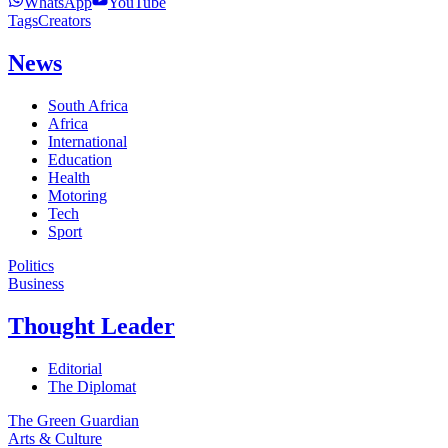
WhatsApp
YouTube
Tags
Creators
News
South Africa
Africa
International
Education
Health
Motoring
Tech
Sport
Politics
Business
Thought Leader
Editorial
The Diplomat
The Green Guardian
Arts & Culture