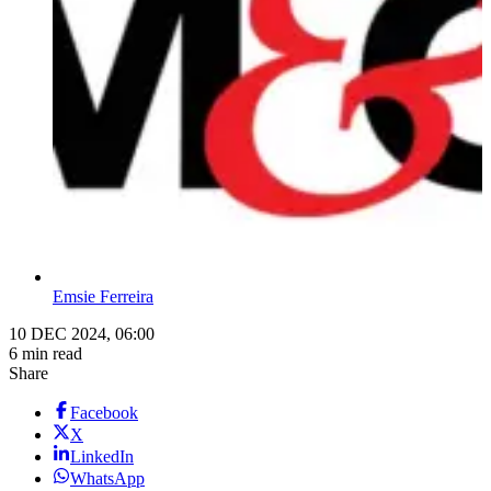
Emsie Ferreira
10 DEC 2024, 06:00
6 min read
Share
Facebook
X
LinkedIn
WhatsApp