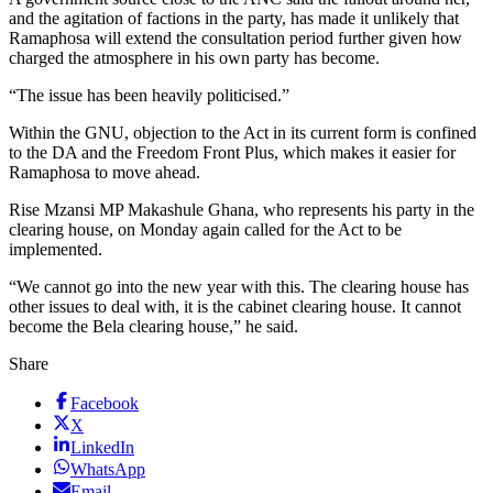
and the agitation of factions in the party, has made it unlikely that
Ramaphosa will extend the consultation period further given how
charged the atmosphere in his own party has become.
“The issue has been heavily politicised.”
Within the GNU, objection to the Act in its current form is confined
to the DA and the Freedom Front Plus, which makes it easier for
Ramaphosa to move ahead.
Rise Mzansi MP Makashule Ghana, who represents his party in the
clearing house, on Monday again called for the Act to be
implemented.
“We cannot go into the new year with this. The clearing house has
other issues to deal with, it is the cabinet clearing house. It cannot
become the Bela clearing house,” he said.
Share
Facebook
X
LinkedIn
WhatsApp
Email