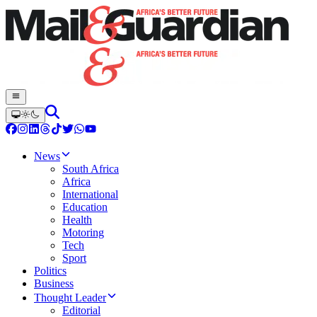
News
South Africa
Africa
International
Education
Health
Motoring
Tech
Sport
Politics
Business
Thought Leader
Editorial