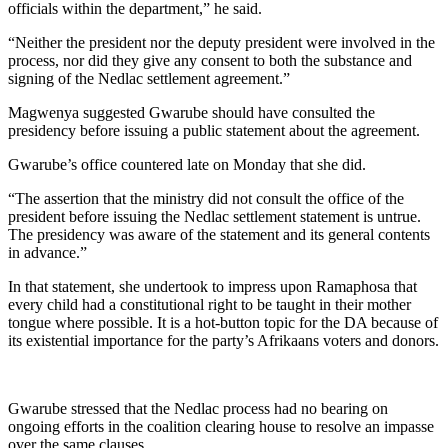
officials within the department,” he said.
“Neither the president nor the deputy president were involved in the
process, nor did they give any consent to both the substance and
signing of the Nedlac settlement agreement.”
Magwenya suggested Gwarube should have consulted the
presidency before issuing a public statement about the agreement.
Gwarube’s office countered late on Monday that she did.
“The assertion that the ministry did not consult the office of the
president before issuing the Nedlac settlement statement is untrue.
The presidency was aware of the statement and its general contents
in advance.”
In that statement, she undertook to impress upon Ramaphosa that
every child had a constitutional right to be taught in their mother
tongue where possible. It is a hot-button topic for the DA because of
its existential importance for the party’s Afrikaans voters and donors.
Gwarube stressed that the Nedlac process had no bearing on
ongoing efforts in the coalition clearing house to resolve an impasse
over the same clauses.