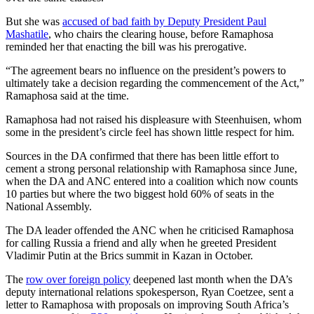
But she was
accused of bad faith by Deputy President Paul
Mashatile
, who chairs the clearing house, before Ramaphosa
reminded her that enacting the bill was his prerogative.
“The agreement bears no influence on the president’s powers to
ultimately take a decision regarding the commencement of the Act,”
Ramaphosa said at the time.
Ramaphosa had not raised his displeasure with Steenhuisen, whom
some in the president’s circle feel has shown little respect for him.
Sources in the DA confirmed that there has been little effort to
cement a strong personal relationship with Ramaphosa since June,
when the DA and ANC entered into a coalition which now counts
10 parties but where the two biggest hold 60% of seats in the
National Assembly.
The DA leader offended the ANC when he criticised Ramaphosa
for calling Russia a friend and ally when he greeted President
Vladimir Putin at the Brics summit in Kazan in October.
The
row over foreign policy
deepened last month when the DA’s
deputy international relations spokesperson, Ryan Coetzee, sent a
letter to Ramaphosa with proposals on improving South Africa’s