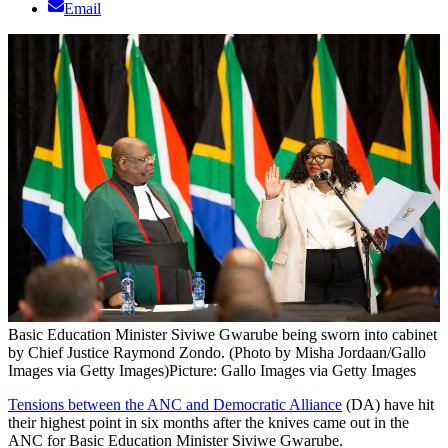
Email
Basic Education Minister Siviwe Gwarube being sworn into cabinet
by Chief Justice Raymond Zondo. (Photo by Misha Jordaan/Gallo
Images via Getty Images)
Picture: Gallo Images via Getty Images
Tensions between the ANC and Democratic Alliance
(DA) have hit
their highest point in six months after the knives came out in the
ANC for Basic Education Minister Siviwe Gwarube.