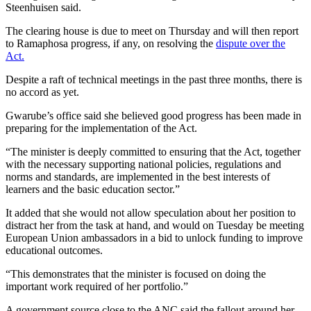
Steenhuisen said.
The clearing house is due to meet on Thursday and will then report
to Ramaphosa progress, if any, on resolving the
dispute over the
Act.
Despite a raft of technical meetings in the past three months, there is
no accord as yet.
Gwarube’s office said she believed good progress has been made in
preparing for the implementation of the Act.
“The minister is deeply committed to ensuring that the Act, together
with the necessary supporting national policies, regulations and
norms and standards, are implemented in the best interests of
learners and the basic education sector.”
It added that she would not allow speculation about her position to
distract her from the task at hand, and would on Tuesday be meeting
European Union ambassadors in a bid to unlock funding to improve
educational outcomes.
“This demonstrates that the minister is focused on doing the
important work required of her portfolio.”
A government source close to the ANC said the fallout around her,