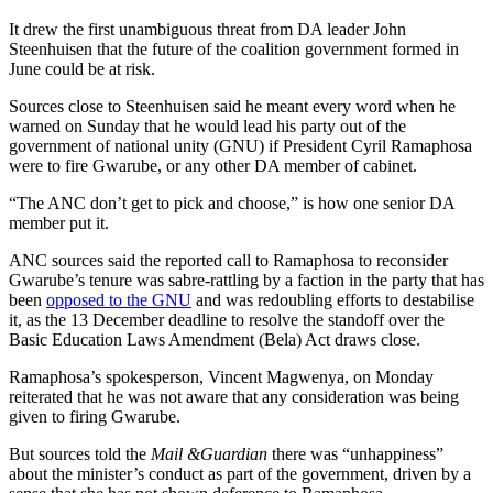
It drew the first unambiguous threat from DA leader John
Steenhuisen that the future of the coalition government formed in
June could be at risk.
Sources close to Steenhuisen said he meant every word when he
warned on Sunday that he would lead his party out of the
government of national unity (GNU) if President Cyril Ramaphosa
were to fire Gwarube, or any other DA member of cabinet.
“The ANC don’t get to pick and choose,” is how one senior DA
member put it.
ANC sources said the reported call to Ramaphosa to reconsider
Gwarube’s tenure was sabre-rattling by a faction in the party that has
been
opposed to the GNU
and was redoubling efforts to destabilise
it, as the 13 December deadline to resolve the standoff over the
Basic Education Laws Amendment (Bela) Act draws close.
Ramaphosa’s spokesperson, Vincent Magwenya, on Monday
reiterated that he was not aware that any consideration was being
given to firing Gwarube.
But sources told the
Mail &Guardian
there was “unhappiness”
about the minister’s conduct as part of the government, driven by a