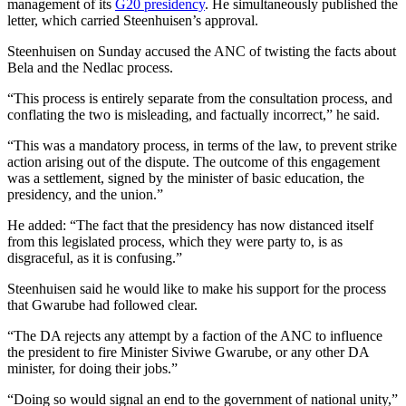
management of its
G20 presidency
. He simultaneously published the
letter, which carried Steenhuisen’s approval.
Steenhuisen on Sunday accused the ANC of twisting the facts about
Bela and the Nedlac process.
“This process is entirely separate from the consultation process, and
conflating the two is misleading, and factually incorrect,” he said.
“This was a mandatory process, in terms of the law, to prevent strike
action arising out of the dispute. The outcome of this engagement
was a settlement, signed by the minister of basic education, the
presidency, and the union.”
He added: “The fact that the presidency has now distanced itself
from this legislated process, which they were party to, is as
disgraceful, as it is confusing.”
Steenhuisen said he would like to make his support for the process
that Gwarube had followed clear.
“The DA rejects any attempt by a faction of the ANC to influence
the president to fire Minister Siviwe Gwarube, or any other DA
minister, for doing their jobs.”
“Doing so would signal an end to the government of national unity,”