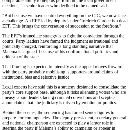
comparable ability to help us perform in the local government
elections,” a senior leader who declined to be named said.
“But because we have centred everything on the CIC, we now face
a challenge. An EFF led by deputy leader Gordrich Gardee is a dead
EFF. This brings the conversation of succession to the forefront.”
The EFF’s immediate strategy is to fight the conviction through the
courts. Party leaders have framed the judgment as irrational and
politically charged, reinforcing a long-standing narrative that
Malema is targeted because of his confrontational poli- tics and
criticism of the state.
That framing is expected to intensify as the appeal moves forward,
with the party probably mobilising supporters around claims of
institutional bias and selective justice.
Legal experts have said this is a strategy designed to consolidate the
party’s core support base, although it risks alienating voters who are
uneasy about leaders facing criminal convictions and sceptical
about claims that the judiciary is driven by emotion or politics.
Behind the scenes, the sentencing has forced senior figures to
prepare for contingencies. The deputy presi- dent, secretary general
and national chairperson are expected to play a larger role in
steering the party if Malema’s ability to campaign or appear in