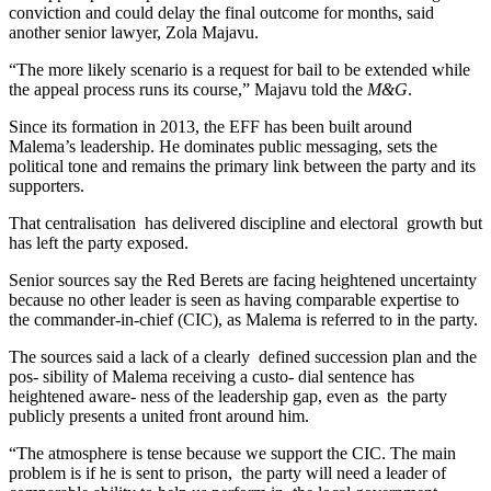
conviction and could delay the final outcome for months, said
another senior lawyer, Zola Majavu.
“The more likely scenario is a request for bail to be extended while
the appeal process runs its course,” Majavu told the
M&G
.
Since its formation in 2013, the EFF has been built around
Malema’s leadership. He dominates public messaging, sets the
political tone and remains the primary link between the party and its
supporters.
That centralisation has delivered discipline and electoral growth but
has left the party exposed.
Senior sources say the Red Berets are facing heightened uncertainty
because no other leader is seen as having comparable expertise to
the commander-in-chief (CIC), as Malema is referred to in the party.
The sources said a lack of a clearly defined succession plan and the
pos- sibility of Malema receiving a custo- dial sentence has
heightened aware- ness of the leadership gap, even as the party
publicly presents a united front around him.
“The atmosphere is tense because we support the CIC. The main
problem is if he is sent to prison, the party will need a leader of