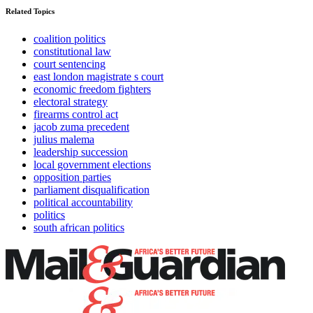
Related Topics
coalition politics
constitutional law
court sentencing
east london magistrate s court
economic freedom fighters
electoral strategy
firearms control act
jacob zuma precedent
julius malema
leadership succession
local government elections
opposition parties
parliament disqualification
political accountability
politics
south african politics