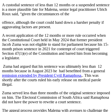
A custodial sentence of less than 12 months or a suspended sentence
is a more plausible fate for Malema, senior legal practitioner Ulrich
Roux said, “given the circumstances of the
offence, although the court could hand down a harsher penalty if
aggravating factors are present.
A recent application of the 12 months or more rule occurred when
the Constitutional Court held in May 2024 that former president
Jacob Zuma was not eligible to stand for parliament because his 15‐
month prison sentence in 2021 for contempt of court triggered
Section 47(1)(e) of the Constitution and barred him from becoming
a legislator.
Zuma had argued that his sentence was ultimately less than 12
months because in August 2023 he had benefitted from a general
remission extended by President Cyril Ramaphosa
,. This was
shortly after the courts ruled his early release on medical parole
illegal.
Zuma served less than three months of the original sentence imposed
on him. The Electoral Commission of South Africa said Ramaphosa
did not have the power to rewrite a court sentence.
The appeal process provides Malema with avenues to challenge the