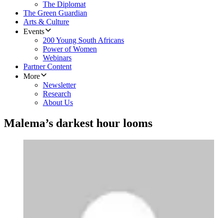
The Diplomat
The Green Guardian
Arts & Culture
Events
200 Young South Africans
Power of Women
Webinars
Partner Content
More
Newsletter
Research
About Us
Malema’s darkest hour looms