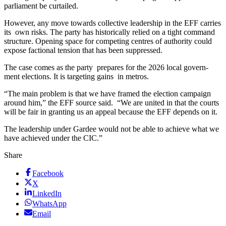
parliament be curtailed.
However, any move towards collective leadership in the EFF carries
its own risks. The party has historically relied on a tight command
structure. Opening space for competing centres of authority could
expose factional tension that has been suppressed.
The case comes as the party prepares for the 2026 local govern-
ment elections. It is targeting gains in metros.
“The main problem is that we have framed the election campaign
around him,” the EFF source said. “We are united in that the courts
will be fair in granting us an appeal because the EFF depends on it.
The leadership under Gardee would not be able to achieve what we
have achieved under the CIC.”
Share
Facebook
X
LinkedIn
WhatsApp
Email