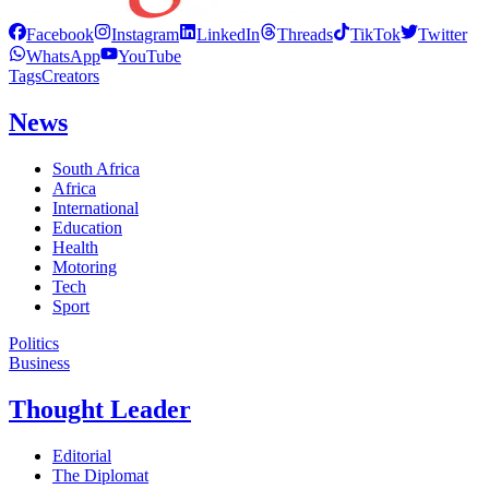
Facebook
Instagram
LinkedIn
Threads
TikTok
Twitter
WhatsApp
YouTube
Tags
Creators
News
South Africa
Africa
International
Education
Health
Motoring
Tech
Sport
Politics
Business
Thought Leader
Editorial
The Diplomat