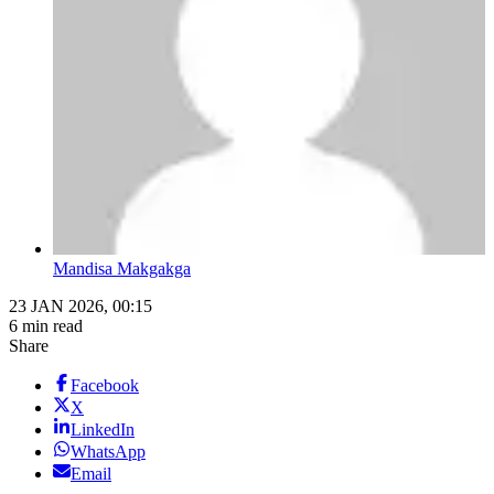
Mandisa Makgakga
23 JAN 2026, 00:15
6 min read
Share
Facebook
X
LinkedIn
WhatsApp
Email