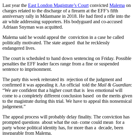
Last year the
East London Magistrate’s Court
convicted
Malema
on
charges related to the discharge of a firearm at the EFF’s fifth
anniversary rally in Mdantsane in 2018. He had fired a rifle into the
air while addressing supporters. His bodyguard and co-accused
Adriaan Snyman was acquitted.
Malema said he would appeal the conviction in a case he called
politically motivated. The state argued that he recklessly
endangered lives.
The court is scheduled to hand down sentencing on Friday. Possible
penalties the EFF leader faces range from a fine or suspended
sentence to imprisonment.
The party this week reiterated its rejection of the judgment and
confirmed it was appealing it. An official told the
Mail & Guardian
:
“We are confident that a higher court that is less emotional will
come to a completely different conclusion based on the merits given
to the magistrate during this trial. We have to appeal this nonsensical
judgement.”
The appeal process will probably delay finality. The conviction has
prompted questions about what the out- come could mean for a
party whose political identity has, for more than a decade, been
inseparable from Malema.