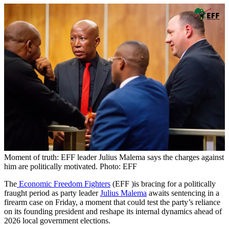
Moment of truth: EFF leader Julius Malema says the charges against
him are politically motivated. Photo: EFF
The
Economic Freedom Fighters
(EFF )is bracing for a politically
fraught period as party leader
Julius Malema
awaits sentencing in a
firearm case on Friday, a moment that could test the party’s reliance
on its founding president and reshape its internal dynamics ahead of
2026 local government elections.