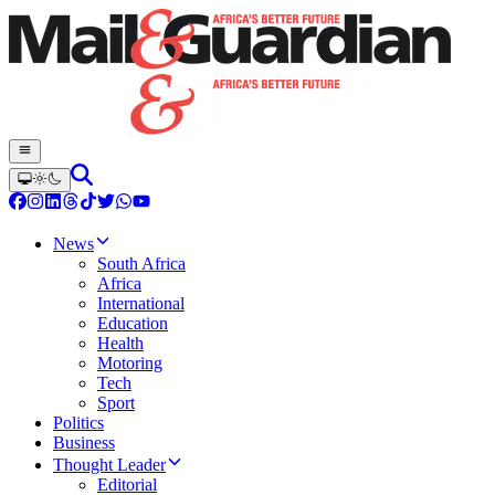
News
South Africa
Africa
International
Education
Health
Motoring
Tech
Sport
Politics
Business
Thought Leader
Editorial