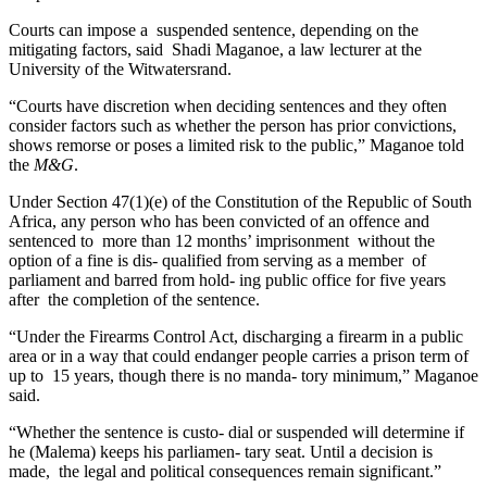
Courts can impose a suspended sentence, depending on the
mitigating factors, said Shadi Maganoe, a law lecturer at the
University of the Witwatersrand.
“Courts have discretion when deciding sentences and they often
consider factors such as whether the person has prior convictions,
shows remorse or poses a limited risk to the public,” Maganoe told
the
M&G
.
Under Section 47(1)(e) of the Constitution of the Republic of South
Africa, any person who has been convicted of an offence and
sentenced to more than 12 months’ imprisonment without the
option of a fine is dis- qualified from serving as a member of
parliament and barred from hold- ing public office for five years
after the completion of the sentence.
“Under the Firearms Control Act, discharging a firearm in a public
area or in a way that could endanger people carries a prison term of
up to 15 years, though there is no manda- tory minimum,” Maganoe
said.
“Whether the sentence is custo- dial or suspended will determine if
he (Malema) keeps his parliamen- tary seat. Until a decision is
made, the legal and political consequences remain significant.”