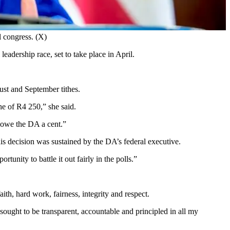
l congress. (X)
adership race, set to take place in April.
gust and September tithes.
he of R4 250,” she said.
t owe the DA a cent.”
his decision was sustained by the DA’s federal executive.
unity to battle it out fairly in the polls.”
ith, hard work, fairness, integrity and respect.
ought to be transparent, accountable and principled in all my