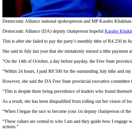
Democratic Alliance national spokesperson and MP Karabo Khakhau has 
Democratic Alliance (DA) deputy chairperson hopeful
Karabo Khak
This is after she failed to pay the party’s monthly tithe of R4 250 in 
She said in July last year that she mistakenly missed a tithe payment 
“On the 14th of October, a day before payday, the Free State provincia
“Within 24 hours, I paid R8 500 for the outstanding July tithe and my 
However, she said the DA Free State provincial executive committee too
“This is despite there being precedence of leaders who found themselves 
As a result, she has been disqualified from rolling out her vision of bu
“When I began the race to become your 1st deputy chairperson of the fed
“These values are central to who I am and they guide how I engage wit
actions.”