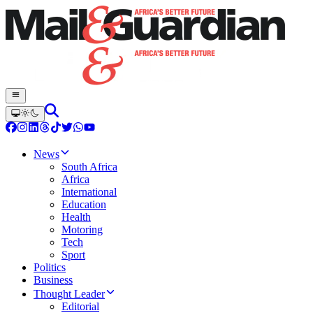
News
South Africa
Africa
International
Education
Health
Motoring
Tech
Sport
Politics
Business
Thought Leader
Editorial