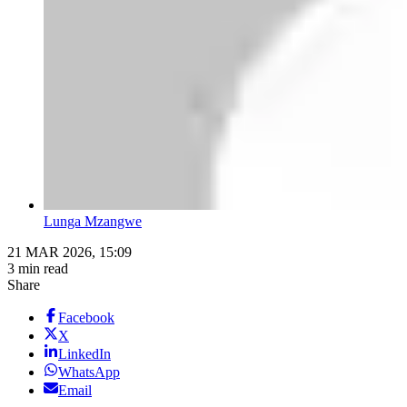
Lunga Mzangwe
21 MAR 2026, 15:09
3 min read
Share
Facebook
X
LinkedIn
WhatsApp
Email