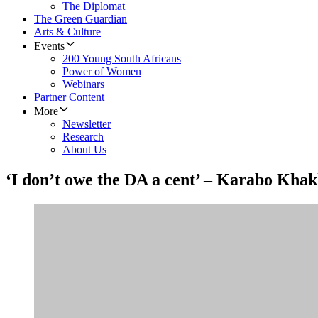
The Diplomat
The Green Guardian
Arts & Culture
Events
200 Young South Africans
Power of Women
Webinars
Partner Content
More
Newsletter
Research
About Us
‘I don’t owe the DA a cent’ – Karabo Khakh