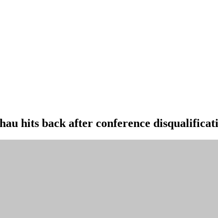
au hits back after conference disqualificat