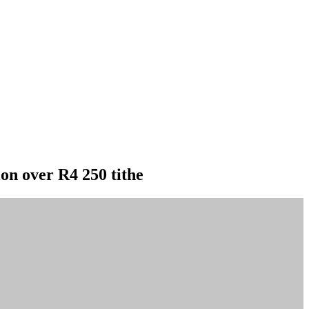
ion over R4 250 tithe