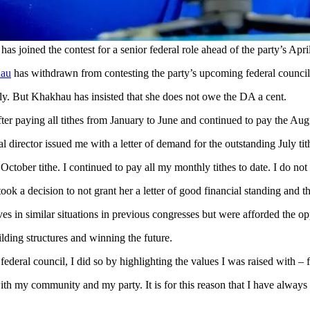
joined the contest for a senior federal role ahead of the party’s Apri
hau
has withdrawn from contesting the party’s upcoming federal council le
July. But Khakhau has insisted that she does not owe the DA a cent.
after paying all tithes from January to June and continued to pay the Au
l director issued me with a letter of demand for the outstanding July tit
October tithe. I continued to pay all my monthly tithes to date. I do no
k a decision to not grant her a letter of good financial standing and t
in similar situations in previous congresses but were afforded the opport
ilding structures and winning the future.
eral council, I did so by highlighting the values I was raised with – fa
h my community and my party. It is for this reason that I have always s