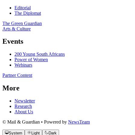
Editorial
The Diplomat
The Green Guardian
Arts & Culture
Events
200 Young South Africans
Power of Women
Webinars
Partner Content
More
Newsletter
Research
About Us
© Mail & Guardian • Powered by
NewsTeam
System
Light
Dark