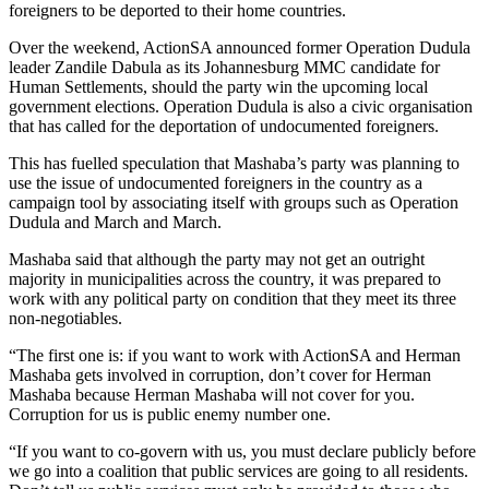
foreigners to be deported to their home countries.
Over the weekend, ActionSA announced former Operation Dudula
leader Zandile Dabula as its Johannesburg MMC candidate for
Human Settlements, should the party win the upcoming local
government elections. Operation Dudula is also a civic organisation
that has called for the deportation of undocumented foreigners.
This has fuelled speculation that Mashaba’s party was planning to
use the issue of undocumented foreigners in the country as a
campaign tool by associating itself with groups such as Operation
Dudula and March and March.
Mashaba said that although the party may not get an outright
majority in municipalities across the country, it was prepared to
work with any political party on condition that they meet its three
non-negotiables.
“The first one is: if you want to work with ActionSA and Herman
Mashaba gets involved in corruption, don’t cover for Herman
Mashaba because Herman Mashaba will not cover for you.
Corruption for us is public enemy number one.
“If you want to co-govern with us, you must declare publicly before
we go into a coalition that public services are going to all residents.