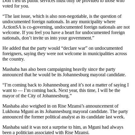
Don’t tell us public services must only be provided to those who
voted for you.
“The last issue, which is also non-negotiable, is the question of
undocumented foreign nationals. In any municipality where
ActionSA is co-governing, undocumented foreign nationals are not
welcome. If you feel you have a heart for undocumented foreign
nationals, don’t invite us into your government.”
He added that the party would “declare war” on undocumented
foreigners, saying they were not welcome in municipalities across
the country.
Mashaba has also been campaigning heavily since the party
announced that he would be its Johannesburg mayoral candidate.
“I’m coming back to Johannesburg and it’s not a matter of saying I
want to — I’m coming back. Next year, this time, I will be the
mayor of the City of Johannesburg.”
Mashaba also weighed in on Rise Mzansi’s announcement of
Lukhona Mguni as its Johannesburg mayoral candidate. The party
announced the former political analyst as its candidate last week.
Mashaba said it was not a surprise to him, as Mguni had always
been a politician associated with Rise Mzansi.