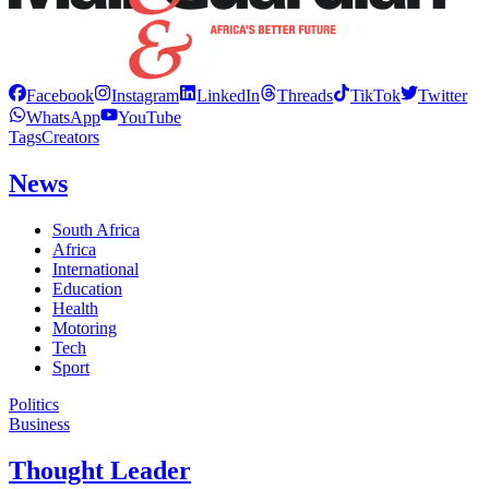
Facebook
Instagram
LinkedIn
Threads
TikTok
Twitter
WhatsApp
YouTube
Tags
Creators
News
South Africa
Africa
International
Education
Health
Motoring
Tech
Sport
Politics
Business
Thought Leader