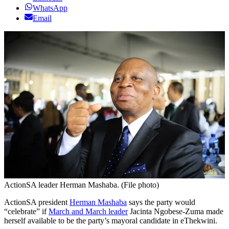
WhatsApp
Email
ActionSA leader Herman Mashaba. (File photo)
ActionSA president
Herman Mashaba
says the party would
“celebrate” if
March and March leader
Jacinta Ngobese-Zuma made
herself available to be the party’s mayoral candidate in eThekwini.