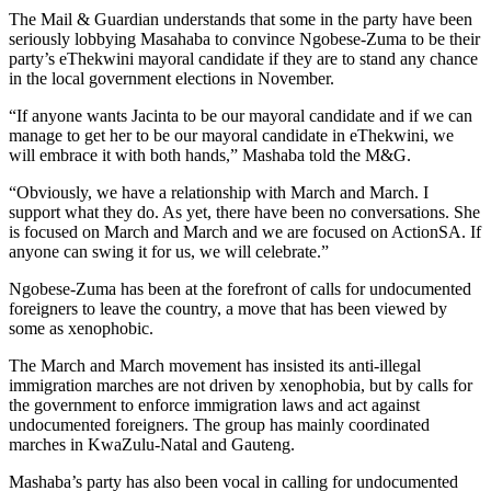
The Mail & Guardian understands that some in the party have been
seriously lobbying Masahaba to convince Ngobese-Zuma to be their
party’s eThekwini mayoral candidate if they are to stand any chance
in the local government elections in November.
“If anyone wants Jacinta to be our mayoral candidate and if we can
manage to get her to be our mayoral candidate in eThekwini, we
will embrace it with both hands,” Mashaba told the M&G.
“Obviously, we have a relationship with March and March. I
support what they do. As yet, there have been no conversations. She
is focused on March and March and we are focused on ActionSA. If
anyone can swing it for us, we will celebrate.”
Ngobese-Zuma has been at the forefront of calls for undocumented
foreigners to leave the country, a move that has been viewed by
some as xenophobic.
The March and March movement has insisted its anti-illegal
immigration marches are not driven by xenophobia, but by calls for
the government to enforce immigration laws and act against
undocumented foreigners. The group has mainly coordinated
marches in KwaZulu-Natal and Gauteng.
Mashaba’s party has also been vocal in calling for undocumented