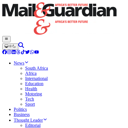
News
South Africa
Africa
International
Education
Health
Motoring
Tech
Sport
Politics
Business
Thought Leader
Editorial