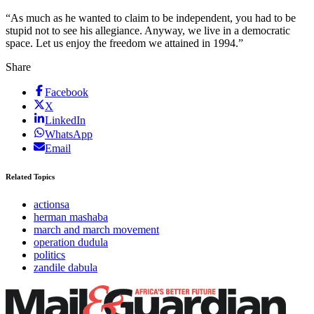
“As much as he wanted to claim to be independent, you had to be
stupid not to see his allegiance. Anyway, we live in a democratic
space. Let us enjoy the freedom we attained in 1994.”
Share
Facebook
X
LinkedIn
WhatsApp
Email
Related Topics
actionsa
herman mashaba
march and march movement
operation dudula
politics
zandile dabula