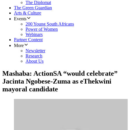
The Diplomat
The Green Guardian
Arts & Culture
Events
200 Young South Africans
Power of Women
Webinars
Partner Content
More
Newsletter
Research
About Us
Mashaba: ActionSA “would celebrate”
Jacinta Ngobese-Zuma as eThekwini
mayoral candidate