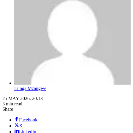
Lunga Mzangwe
25 MAY 2026, 20:13
3 min read
Share
Facebook
X
LinkedIn