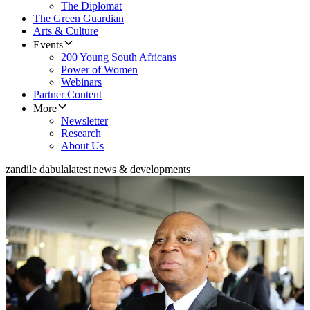
The Diplomat
The Green Guardian
Arts & Culture
Events
200 Young South Africans
Power of Women
Webinars
Partner Content
More
Newsletter
Research
About Us
zandile dabula
latest news & developments