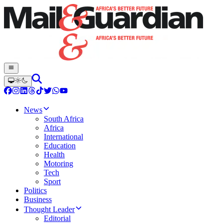
News
South Africa
Africa
International
Education
Health
Motoring
Tech
Sport
Politics
Business
Thought Leader
Editorial