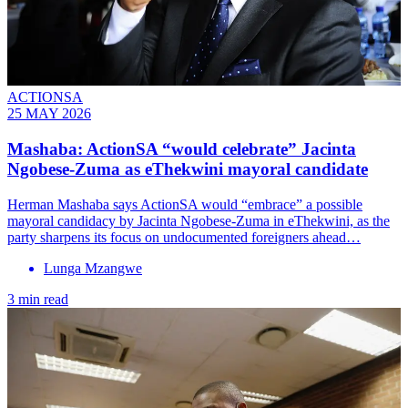
ACTIONSA
25 MAY 2026
Mashaba: ActionSA “would celebrate” Jacinta
Ngobese-Zuma as eThekwini mayoral candidate
Herman Mashaba says ActionSA would “embrace” a possible
mayoral candidacy by Jacinta Ngobese-Zuma in eThekwini, as the
party sharpens its focus on undocumented foreigners ahead…
Lunga Mzangwe
3 min read