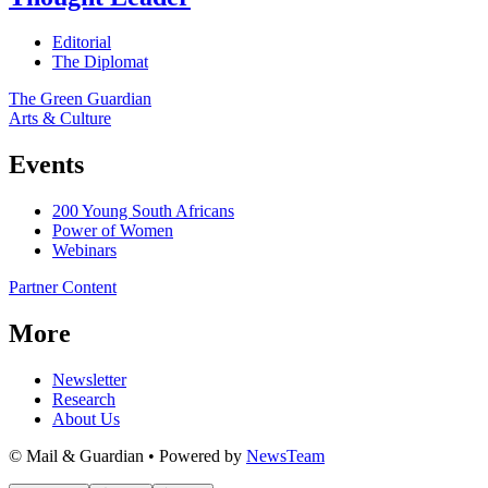
Editorial
The Diplomat
The Green Guardian
Arts & Culture
Events
200 Young South Africans
Power of Women
Webinars
Partner Content
More
Newsletter
Research
About Us
© Mail & Guardian • Powered by
NewsTeam