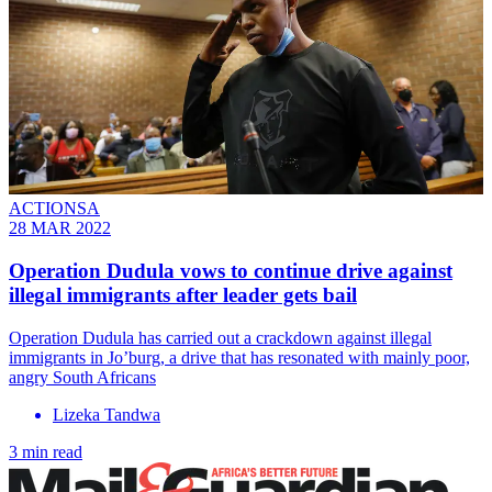
ACTIONSA
28 MAR 2022
Operation Dudula vows to continue drive against
illegal immigrants after leader gets bail
Operation Dudula has carried out a crackdown against illegal
immigrants in Jo’burg, a drive that has resonated with mainly poor,
angry South Africans
Lizeka Tandwa
3 min read