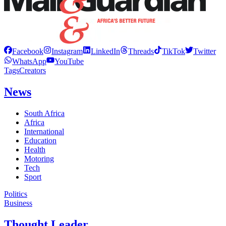
Facebook
Instagram
LinkedIn
Threads
TikTok
Twitter
WhatsApp
YouTube
Tags
Creators
News
South Africa
Africa
International
Education
Health
Motoring
Tech
Sport
Politics
Business
Thought Leader