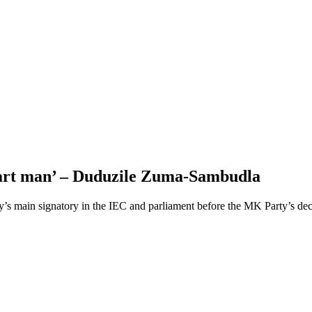
smart man’ – Duduzile Zuma-Sambudla
’s main signatory in the IEC and parliament before the MK Party’s de