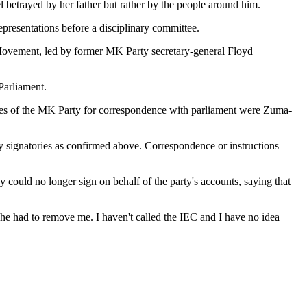
betrayed by her father but rather by the people around him.
epresentations before a disciplinary committee.
e Movement, led by former MK Party secretary-general Floyd
Parliament.
ories of the MK Party for correspondence with parliament were Zuma-
 signatories as confirmed above. Correspondence or instructions
 could no longer sign on behalf of the party's accounts, saying that
he had to remove me. I haven't called the IEC and I have no idea