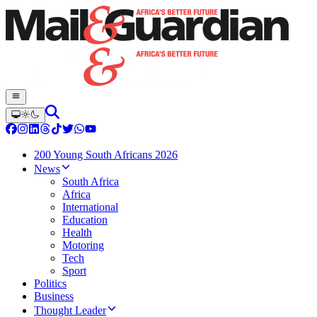
200 Young South Africans 2026
News
South Africa
Africa
International
Education
Health
Motoring
Tech
Sport
Politics
Business
Thought Leader