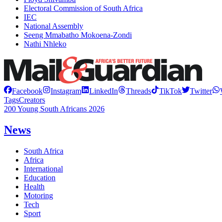
Electoral Commission of South Africa
IEC
National Assembly
Seeng Mmabatho Mokoena-Zondi
Nathi Nhleko
Facebook
Instagram
LinkedIn
Threads
TikTok
Twitter
Tags
Creators
200 Young South Africans 2026
News
South Africa
Africa
International
Education
Health
Motoring
Tech
Sport