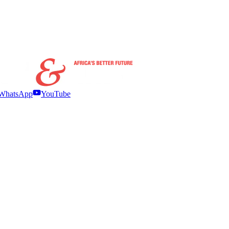
WhatsApp
YouTube