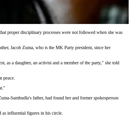
hat proper disciplinary processes were not followed when she was
father, Jacob Zuma, who is the MK Party president, since her
, as a daughter, an activist and a member of the party," she told
 at peace.
t."
d Zuma-Sambudla's father, had found her and former spokesperson
influential figures in his circle.