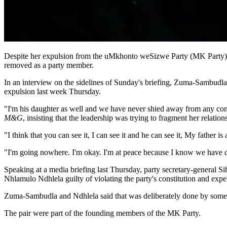
Despite her expulsion from the uMkhonto weSizwe Party (MK Party), 
removed as a party member.
In an interview on the sidelines of Sunday's briefing, Zuma-Sambudla
expulsion last week Thursday.
"I'm his daughter as well and we have never shied away from any conve
M&G
, insisting that the leadership was trying to fragment her relation
"I think that you can see it, I can see it and he can see it, My father 
"I'm going nowhere. I'm okay. I'm at peace because I know we have d
Speaking at a media briefing last Thursday, party secretary-general 
Nhlamulo Ndhlela guilty of violating the party's constitution and expe
Zuma-Sambudla and Ndhlela said that was deliberately done by some nat
The pair were part of the founding members of the MK Party.