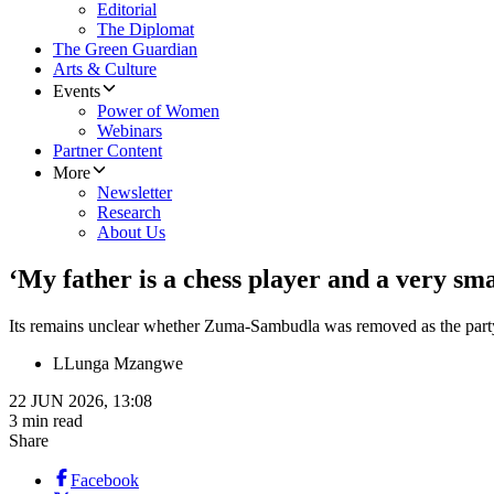
Editorial
The Diplomat
The Green Guardian
Arts & Culture
Events
Power of Women
Webinars
Partner Content
More
Newsletter
Research
About Us
‘My father is a chess player and a very 
Its remains unclear whether Zuma-Sambudla was removed as the party
L
Lunga Mzangwe
22 JUN 2026, 13:08
3 min read
Share
Facebook