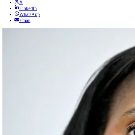
X
LinkedIn
WhatsApp
Email