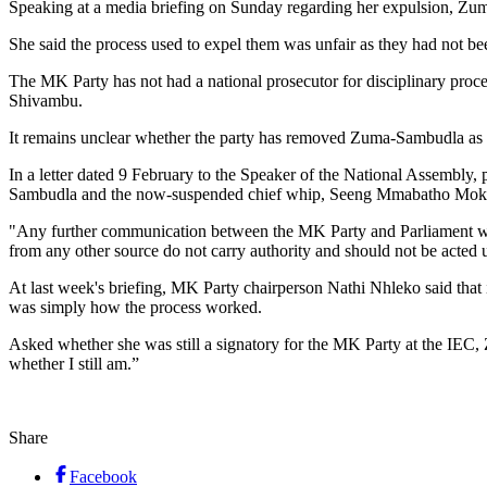
Speaking at a media briefing on Sunday regarding her expulsion, Zuma
She said the process used to expel them was unfair as they had not bee
The MK Party has not had a national prosecutor for disciplinary proc
Shivambu.
It remains unclear whether the party has removed Zuma-Sambudla as it
In a letter dated 9 February to the Speaker of the National Assembly
Sambudla and the now-suspended chief whip, Seeng Mmabatho Mok
"Any further communication between the MK Party and Parliament will
from any other source do not carry authority and should not be acted u
At last week's briefing, MK Party chairperson Nathi Nhleko said that 
was simply how the process worked.
Asked whether she was still a signatory for the MK Party at the IEC,
whether I still am.”
Share
Facebook