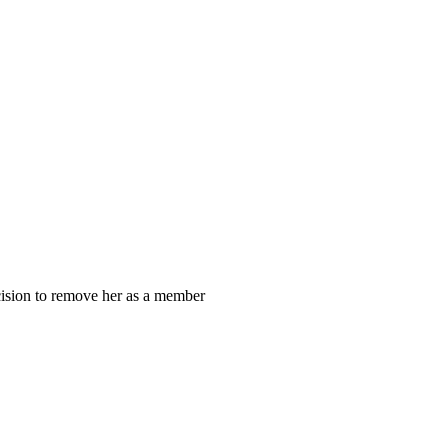
cision to remove her as a member