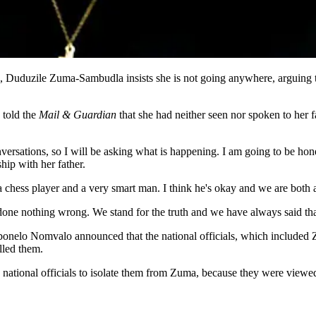
Duduzile Zuma-Sambudla insists she is not going anywhere, arguing t
 told the
Mail & Guardian
that she had neither seen nor spoken to her 
rsations, so I will be asking what is happening. I am going to be honest
ship with her father.
is a chess player and a very smart man. I think he's okay and we are both
one nothing wrong. We stand for the truth and we have always said tha
Sibonelo Nomvalo announced that the national officials, which include
lled them.
ional officials to isolate them from Zuma, because they were viewed as 