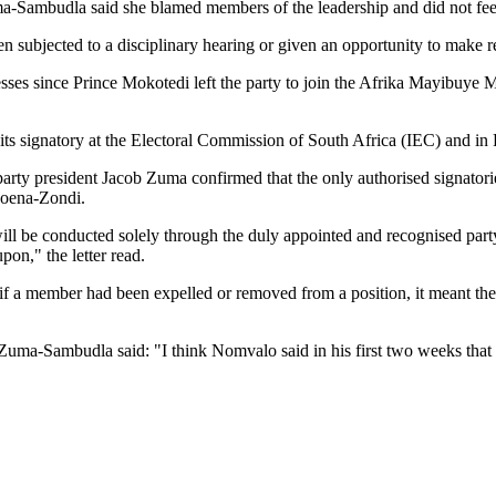
-Sambudla said she blamed members of the leadership and did not feel 
n subjected to a disciplinary hearing or given an opportunity to make r
esses since Prince Mokotedi left the party to join the Afrika Mayibuy
s signatory at the Electoral Commission of South Africa (IEC) and in 
, party president Jacob Zuma confirmed that the only authorised signat
oena-Zondi.
 be conducted solely through the duly appointed and recognised party
pon," the letter read.
if a member had been expelled or removed from a position, it meant they
 Zuma-Sambudla said: "I think Nomvalo said in his first two weeks that 