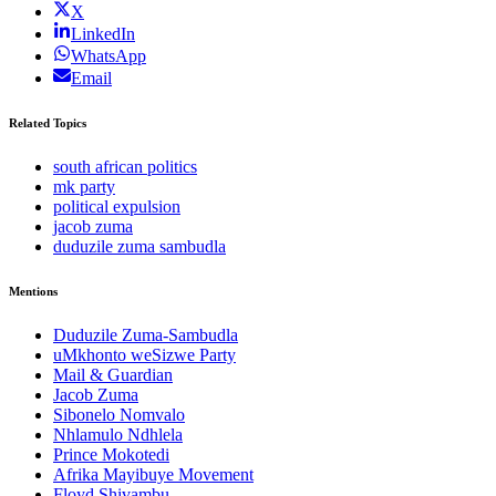
X
LinkedIn
WhatsApp
Email
Related Topics
south african politics
mk party
political expulsion
jacob zuma
duduzile zuma sambudla
Mentions
Duduzile Zuma-Sambudla
uMkhonto weSizwe Party
Mail & Guardian
Jacob Zuma
Sibonelo Nomvalo
Nhlamulo Ndhlela
Prince Mokotedi
Afrika Mayibuye Movement
Floyd Shivambu