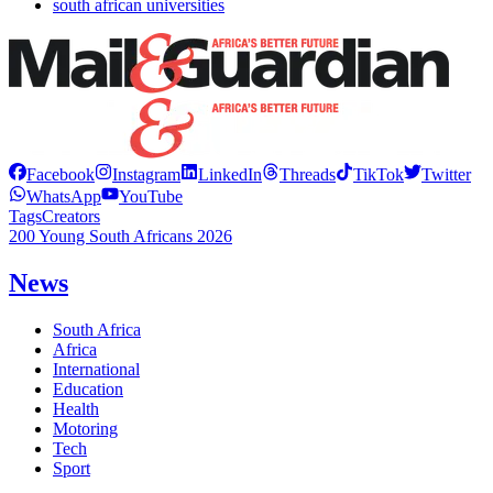
south african universities
Facebook
Instagram
LinkedIn
Threads
TikTok
Twitter
WhatsApp
YouTube
Tags
Creators
200 Young South Africans 2026
News
South Africa
Africa
International
Education
Health
Motoring
Tech
Sport