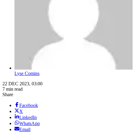
Lyse Comins
22 DEC 2023, 03:00
7 min read
Share
Facebook
X
LinkedIn
WhatsApp
Email