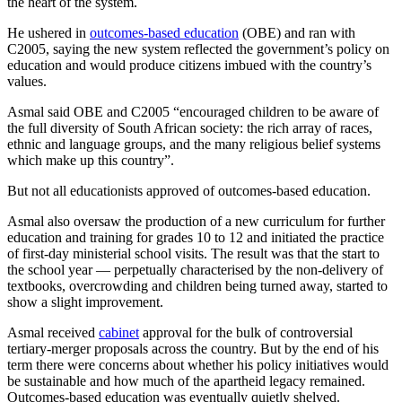
the heart of the system.
He ushered in
outcomes-based education
(OBE) and ran with
C2005, saying the new system reflected the government’s policy on
education and would produce citizens imbued with the country’s
values.
Asmal said OBE and C2005 “encouraged children to be aware of
the full diversity of South African society: the rich array of races,
ethnic and language groups, and the many religious belief systems
which make up this country”.
But not all educationists approved of outcomes-based education.
Asmal also oversaw the production of a new curriculum for further
education and training for grades 10 to 12 and initiated the practice
of first-day ministerial school visits. The result was that the start to
the school year — perpetually characterised by the non-delivery of
textbooks, overcrowding and children being turned away, started to
show a slight improvement.
Asmal received
cabinet
approval for the bulk of controversial
tertiary-merger proposals across the country. But by the end of his
term there were concerns about whether his policy initiatives would
be sustainable and how much of the apartheid legacy remained.
Outcomes-based education was eventually quietly shelved.