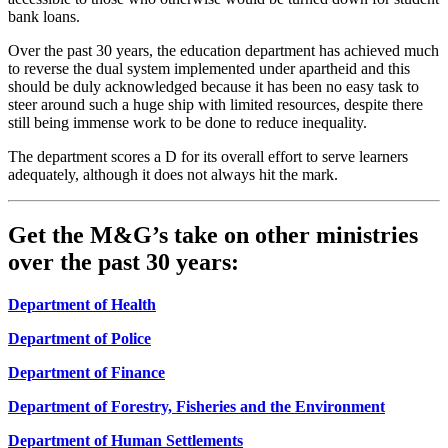
bank loans.
Over the past 30 years, the education department has achieved much
to reverse the dual system implemented under apartheid and this
should be duly acknowledged because it has been no easy task to
steer around such a huge ship with limited resources, despite there
still being immense work to be done to reduce inequality.
The department scores a D for its overall effort to serve learners
adequately, although it does not always hit the mark.
Get the M&G’s take on other ministries
over the past 30 years:
Department of Health
Department of Police
Department of Finance
Department of Forestry, Fisheries and the Environment
Department of Human Settlements