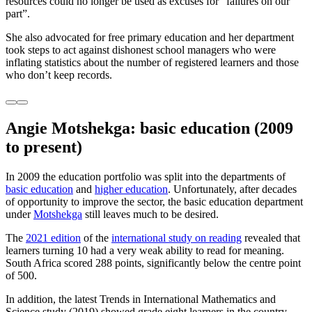
resources could no longer be used as excuses for “failures on our
part”.
She also advocated for free primary education and her department
took steps to act against dishonest school managers who were
inflating statistics about the number of registered learners and those
who don’t keep records.
Angie Motshekga: basic education
(2009
to present)
In 2009 the education portfolio was split into the departments of
basic education
and
higher education
. Unfortunately, after decades
of opportunity to improve the sector, the basic education department
under
Motshekga
still leaves much to be desired.
The
2021 edition
of the
international study on reading
revealed that
learners turning 10 had a very weak ability to read for meaning.
South Africa scored 288 points, significantly below the centre point
of 500.
In addition, the latest Trends in International Mathematics and
Science study (2019) showed grade eight learners in the country