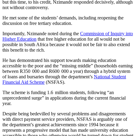
but this time, to his credit, Nzimande responded decisively, although
not without controversy.
He met some of the students’ demands, including reopening the
discussion on free tertiary education.
Importantly, Nzimande noted during the
Commission of Inquiry into
Higher Education
that free higher education for all would not be
possible in South Africa because it would not be fair to also extend
this benefit to the rich.
He has demonstrated his support towards making education
accessible to the poor and the “missing middle” (households earning
between R350 000 and R600 000 a year) through a hybrid system
of loans and bursaries through the department’s
National Student
Financial Aid Scheme
(NSFAS).
The scheme is funding 1.6 million students, following “an
unprecedented surge” in applications during the current financial
year.
Despite being bedevilled by several problems and disagreements
with direct payment service providers, NSFAS is arguably one of
the department’s greatest achievements since 1994 because it
represents a progressive model that has made university education
accessible to those who otherwise would be turned down for student