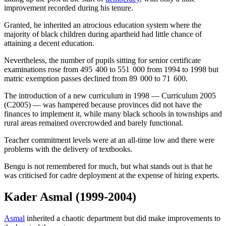
improvement recorded during his tenure.
Granted, he inherited an atrocious education system where the
majority of black children during apartheid had little chance of
attaining a decent education.
Nevertheless, the number of pupils sitting for senior certificate
examinations rose from 495 400 to 551 000 from 1994 to 1998 but
matric exemption passes declined from 89 000 to 71 600.
The introduction of a new curriculum in 1998 — Curriculum 2005
(C2005) — was hampered because provinces did not have the
finances to implement it, while many black schools in townships and
rural areas remained overcrowded and barely functional.
Teacher commitment levels were at an all-time low and there were
problems with the delivery of textbooks.
Bengu is not remembered for much, but what stands out is that he
was criticised for cadre deployment at the expense of hiring experts.
Kader Asmal
(1999-2004)
Asmal
inherited a chaotic department but did make improvements to