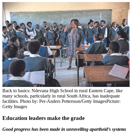
Back to basics: Ndevana High School in rural Eastern Cape, like
many schools, particularly in rural South Africa, has inadequate
facilities. Photo by: Per-Anders Pettersson/Getty Images
Picture:
Getty Images
Education leaders make the grade
Good progress has been made in unravelling apartheid’s systems