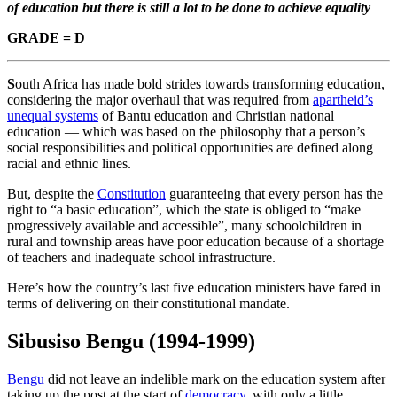
of education but there is still a lot to be done to achieve equality
GRADE = D
S
outh Africa has made bold strides towards transforming education,
considering the major overhaul that was required from
apartheid’s
unequal systems
of Bantu education and Christian national
education — which was based on the philosophy that a person’s
social responsibilities and political opportunities are defined along
racial and ethnic lines.
But, despite the
Constitution
guaranteeing that every person has the
right to “a basic education”, which the state is obliged to “make
progressively available and accessible”, many schoolchildren in
rural and township areas have poor education because of a shortage
of teachers and inadequate school infrastructure.
Here’s how the country’s last five education ministers have fared in
terms of delivering on their constitutional mandate.
Sibusiso Bengu
(1994-1999)
Bengu
did not leave an indelible mark on the education system after
taking up the post at the start of
democracy
, with only a little