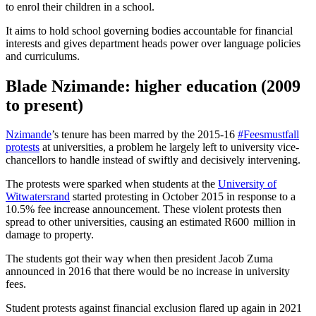
to enrol their children in a school.
It aims to hold school governing bodies accountable for financial
interests and gives department heads power over language policies
and curriculums.
Blade Nzimande: higher education
(2009
to present)
Nzimande
’s tenure has been marred by the 2015-16
#Feesmustfall
protests
at universities, a problem he largely left to university vice-
chancellors to handle instead of swiftly and decisively intervening.
The protests were sparked when students at the
University of
Witwatersrand
started protesting in October 2015 in response to a
10.5% fee increase announcement. These violent protests then
spread to other universities, causing an estimated R600 million in
damage to property.
The students got their way when then president Jacob Zuma
announced in 2016 that there would be no increase in university
fees.
Student protests against financial exclusion flared up again in 2021