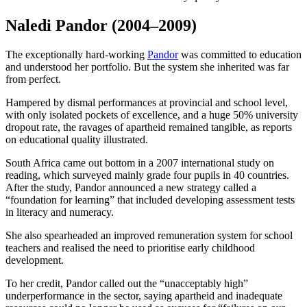
Naledi Pandor
(2004–2009)
The exceptionally hard-working
Pandor
was committed to education
and understood her portfolio. But the system she inherited was far
from perfect.
Hampered by dismal performances at provincial and school level,
with only isolated pockets of excellence, and a huge 50% university
dropout rate, the ravages of apartheid remained tangible, as reports
on educational quality illustrated.
South Africa came out bottom in a 2007 international study on
reading, which surveyed mainly grade four pupils in 40 countries.
After the study, Pandor announced a new strategy called a
“foundation for learning” that included developing assessment tests
in literacy and numeracy.
She also spearheaded an improved remuneration system for school
teachers and realised the need to prioritise early childhood
development.
To her credit, Pandor called out the “unacceptably high”
underperformance in the sector, saying apartheid and inadequate