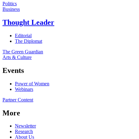
Politics
Business
Thought Leader
Editorial
The Diplomat
The Green Guardian
Arts & Culture
Events
Power of Women
Webinars
Partner Content
More
Newsletter
Research
About Us