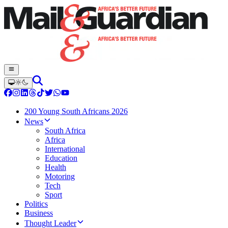
200 Young South Africans 2026
News
South Africa
Africa
International
Education
Health
Motoring
Tech
Sport
Politics
Business
Thought Leader