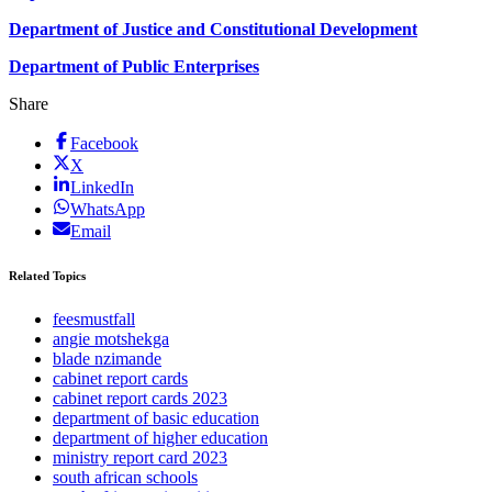
Department of Justice and Constitutional Development
Department of Public Enterprises
Share
Facebook
X
LinkedIn
WhatsApp
Email
Related Topics
feesmustfall
angie motshekga
blade nzimande
cabinet report cards
cabinet report cards 2023
department of basic education
department of higher education
ministry report card 2023
south african schools