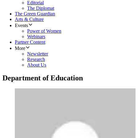
Editorial
The Diplomat
The Green Guardian
Arts & Culture
Events
Power of Women
Webinars
Partner Content
More
Newsletter
Research
About Us
Department of Education