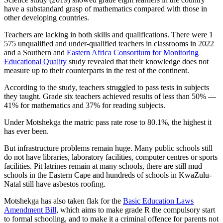
have a substandard grasp of mathematics compared with those in
other developing countries.
Teachers are lacking in both skills and qualifications. There were 1
575 unqualified and under-qualified teachers in classrooms in 2022
and a Southern and
Eastern Africa Consortium for Monitoring
Educational Quality
study revealed that their knowledge does not
measure up to their counterparts in the rest of the continent.
According to the study, teachers struggled to pass tests in subjects
they taught. Grade six teachers achieved results of less than 50% —
41% for mathematics and 37% for reading subjects.
Under Motshekga the matric pass rate rose to 80.1%, the highest it
has ever been.
But infrastructure problems remain huge. Many public schools still
do not have libraries, laboratory facilities, computer centres or sports
facilities. Pit latrines remain at many schools, there are still mud
schools in the Eastern Cape and hundreds of schools in KwaZulu-
Natal still have asbestos roofing.
Motshekga has also taken flak for the
Basic Education Laws
Amendment Bill
, which aims to make grade R the compulsory start
to formal schooling, and to make it a criminal offence for parents not