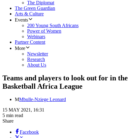
The Diplomat
The Green Guardian
Arts & Culture
Events
200 Young South Africans
Power of Women
Webinars
Partner Content
More
Newsletter
Research
About Us
Teams and players to look out for in the
Basketball Africa League
M
Mbulle-Nziege Leonard
15 MAY 2021, 16:31
5 min read
Share
Facebook