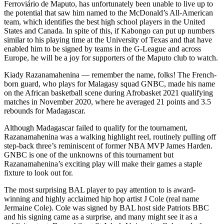
Ferroviário de Maputo, has unfortunately been unable to live up to
the potential that saw him named to the McDonald’s All-American
team, which identifies the best high school players in the United
States and Canada. In spite of this, if Kabongo can put up numbers
similar to his playing time at the University of Texas and that have
enabled him to be signed by teams in the G-League and across
Europe, he will be a joy for supporters of the Maputo club to watch.
Kiady Razanamahenina — remember the name, folks! The French-
born guard, who plays for Malagasy squad GNBC, made his name
on the African basketball scene during Afrobasket 2021 qualifying
matches in November 2020, where he averaged 21 points and 3.5
rebounds for Madagascar.
Although Madagascar failed to qualify for the tournament,
Razanamahenina was a walking highlight reel, routinely pulling off
step-back three’s reminiscent of former NBA MVP James Harden.
GNBC is one of the unknowns of this tournament but
Razanamahenina’s exciting play will make their games a staple
fixture to look out for.
The most surprising BAL player to pay attention to is award-
winning and highly acclaimed hip hop artist J Cole (real name
Jermaine Cole). Cole was signed by BAL host side Patriots BBC
and his signing came as a surprise, and many might see it as a