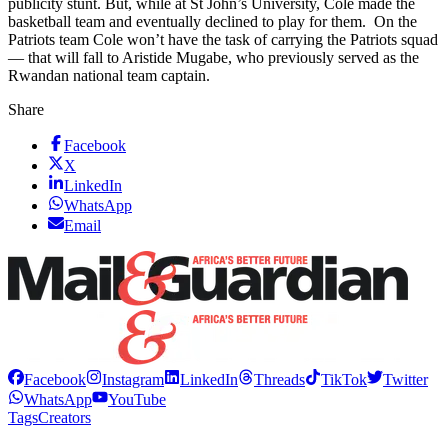
publicity stunt. But, while at St John’s University, Cole made the
basketball team and eventually declined to play for them. On the
Patriots team Cole won’t have the task of carrying the Patriots squad
— that will fall to Aristide Mugabe, who previously served as the
Rwandan national team captain.
Share
Facebook
X
LinkedIn
WhatsApp
Email
Facebook
Instagram
LinkedIn
Threads
TikTok
Twitter
WhatsApp
YouTube
Tags
Creators