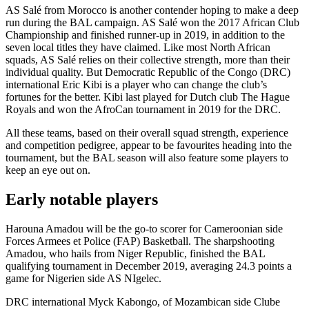
AS Salé from Morocco is another contender hoping to make a deep
run during the BAL campaign. AS Salé won the 2017 African Club
Championship and finished runner-up in 2019, in addition to the
seven local titles they have claimed. Like most North African
squads, AS Salé relies on their collective strength, more than their
individual quality. But Democratic Republic of the Congo (DRC)
international Eric Kibi is a player who can change the club’s
fortunes for the better. Kibi last played for Dutch club The Hague
Royals and won the AfroCan tournament in 2019 for the DRC.
All these teams, based on their overall squad strength, experience
and competition pedigree, appear to be favourites heading into the
tournament, but the BAL season will also feature some players to
keep an eye out on.
Early notable players
Harouna Amadou will be the go-to scorer for Cameroonian side
Forces Armees et Police (FAP) Basketball. The sharpshooting
Amadou, who hails from Niger Republic, finished the BAL
qualifying tournament in December 2019, averaging 24.3 points a
game for Nigerien side AS NIgelec.
DRC international Myck Kabongo, of Mozambican side Clube