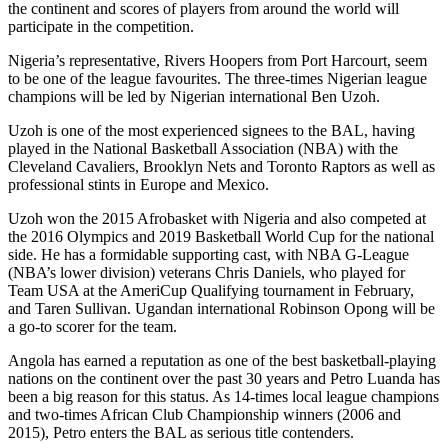
the continent and scores of players from around the world will
participate in the competition.
Nigeria’s representative, Rivers Hoopers from Port Harcourt, seem
to be one of the league favourites. The three-times Nigerian league
champions will be led by Nigerian international Ben Uzoh.
Uzoh is one of the most experienced signees to the BAL, having
played in the National Basketball Association (NBA) with the
Cleveland Cavaliers, Brooklyn Nets and Toronto Raptors as well as
professional stints in Europe and Mexico.
Uzoh won the 2015 Afrobasket with Nigeria and also competed at
the 2016 Olympics and 2019 Basketball World Cup for the national
side. He has a formidable supporting cast, with NBA G-League
(NBA’s lower division) veterans Chris Daniels, who played for
Team USA at the AmeriCup Qualifying tournament in February,
and Taren Sullivan. Ugandan international Robinson Opong will be
a go-to scorer for the team.
Angola has earned a reputation as one of the best basketball-playing
nations on the continent over the past 30 years and Petro Luanda has
been a big reason for this status. As 14-times local league champions
and two-times African Club Championship winners (2006 and
2015), Petro enters the BAL as serious title contenders.