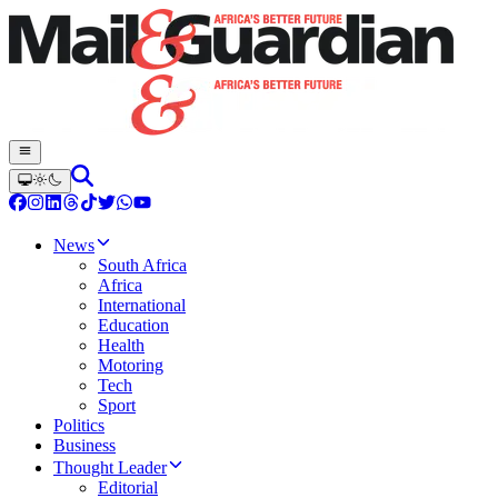
News
South Africa
Africa
International
Education
Health
Motoring
Tech
Sport
Politics
Business
Thought Leader
Editorial