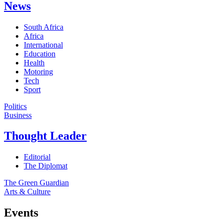
News
South Africa
Africa
International
Education
Health
Motoring
Tech
Sport
Politics
Business
Thought Leader
Editorial
The Diplomat
The Green Guardian
Arts & Culture
Events