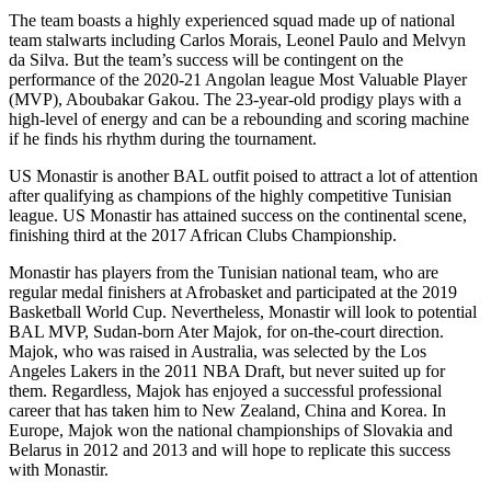
The team boasts a highly experienced squad made up of national
team stalwarts including Carlos Morais, Leonel Paulo and Melvyn
da Silva. But the team’s success will be contingent on the
performance of the 2020-21 Angolan league Most Valuable Player
(MVP), Aboubakar Gakou. The 23-year-old prodigy plays with a
high-level of energy and can be a rebounding and scoring machine
if he finds his rhythm during the tournament.
US Monastir is another BAL outfit poised to attract a lot of attention
after qualifying as champions of the highly competitive Tunisian
league. US Monastir has attained success on the continental scene,
finishing third at the 2017 African Clubs Championship.
Monastir has players from the Tunisian national team, who are
regular medal finishers at Afrobasket and participated at the 2019
Basketball World Cup. Nevertheless, Monastir will look to potential
BAL MVP, Sudan-born Ater Majok, for on-the-court direction.
Majok, who was raised in Australia, was selected by the Los
Angeles Lakers in the 2011 NBA Draft, but never suited up for
them. Regardless, Majok has enjoyed a successful professional
career that has taken him to New Zealand, China and Korea. In
Europe, Majok won the national championships of Slovakia and
Belarus in 2012 and 2013 and will hope to replicate this success
with Monastir.