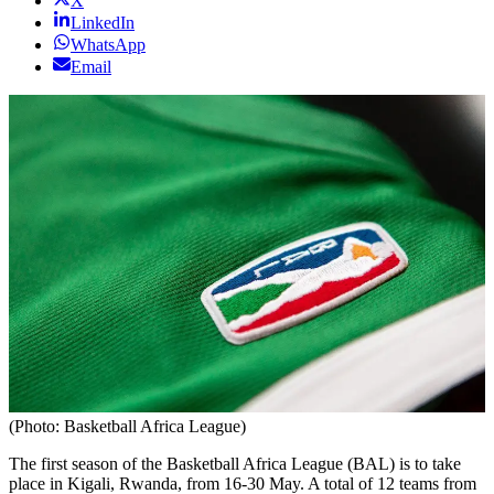
X
LinkedIn
WhatsApp
Email
(Photo: Basketball Africa League)
The first season of the Basketball Africa League (BAL) is to take
place in Kigali, Rwanda, from 16-30 May. A total of 12 teams from