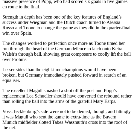
massive presence of Popp, who had scored six goals in five games
en route to the final.
Strength in depth has been one of the key features of England’s
success under Wiegman and the Dutch coach turned to Alessia
Russo and Toone to change the game as they did in the quarter-final
win over Spain.
The changes worked to perfection once more as Toone timed her
run through the heart of the German defence to latch onto Keira
Walsh’s through ball, showing great composure to coolly lift the ball
over Frohms.
Lesser sides than the eight-time champions would have been
broken, but Germany immediately pushed forward in search of an
equaliser.
The excellent Magull smashed a shot off the post and Popp’s
replacement Lea Schueller should have converted the rebound rather
than rolling the ball into the arms of the grateful Mary Earps.
Voss-Tecklenburg’s side were not to be denied, though, and fittingly
it was Magull who sent the game to extra-time as the Bayern
Munich midfielder slotted Tabea Wassmuth’s cross into the roof of
the net.