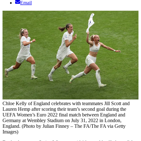
Email
Chloe Kelly of England celebrates with teammates Jill Scott and
Lauren Hemp after scoring their team’s second goal during the
UEFA Women’s Euro 2022 final match between England and
Germany at Wembley Stadium on July 31, 2022 in London,
England. (Photo by Julian Finney – The FA/The FA via Getty
Images)