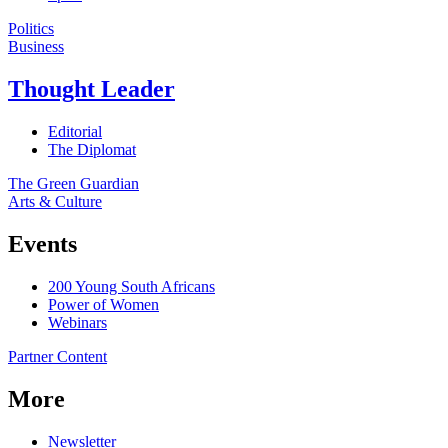
Politics
Business
Thought Leader
Editorial
The Diplomat
The Green Guardian
Arts & Culture
Events
200 Young South Africans
Power of Women
Webinars
Partner Content
More
Newsletter