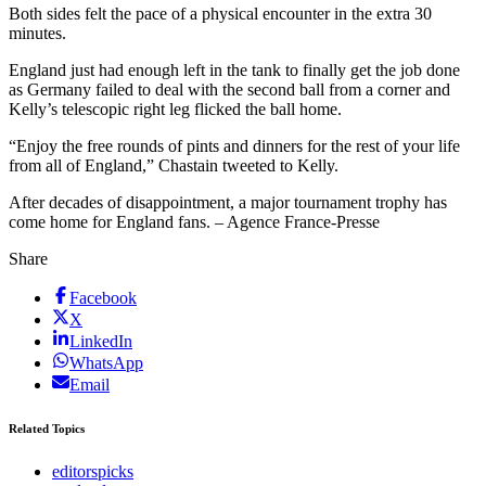
Both sides felt the pace of a physical encounter in the extra 30
minutes.
England just had enough left in the tank to finally get the job done
as Germany failed to deal with the second ball from a corner and
Kelly’s telescopic right leg flicked the ball home.
“Enjoy the free rounds of pints and dinners for the rest of your life
from all of England,” Chastain tweeted to Kelly.
After decades of disappointment, a major tournament trophy has
come home for England fans. – Agence France-Presse
Share
Facebook
X
LinkedIn
WhatsApp
Email
Related Topics
editorspicks