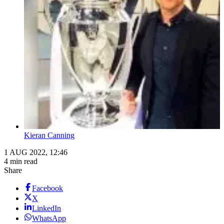
Kieran Canning
1 AUG 2022, 12:46
4 min read
Share
Facebook
X
LinkedIn
WhatsApp