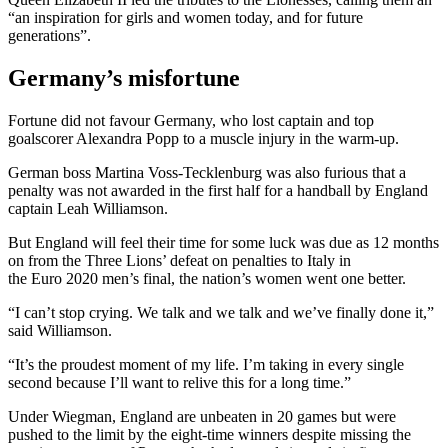
“an inspiration for girls and women today, and for future
generations”.
Germany’s misfortune
Fortune did not favour Germany, who lost captain and top
goalscorer Alexandra Popp to a muscle injury in the warm-up.
German boss Martina Voss-Tecklenburg was also furious that a
penalty was not awarded in the first half for a handball by England
captain Leah Williamson.
But England will feel their time for some luck was due as 12 months
on from the Three Lions’ defeat on penalties to Italy in
the Euro 2020 men’s final, the nation’s women went one better.
“I can’t stop crying. We talk and we talk and we’ve finally done it,”
said Williamson.
“It’s the proudest moment of my life. I’m taking in every single
second because I’ll want to relive this for a long time.”
Under Wiegman, England are unbeaten in 20 games but were
pushed to the limit by the eight-time winners despite missing the