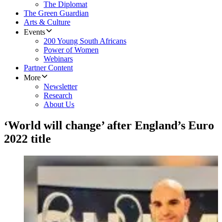
The Diplomat
The Green Guardian
Arts & Culture
Events
200 Young South Africans
Power of Women
Webinars
Partner Content
More
Newsletter
Research
About Us
‘World will change’ after England’s Euro
2022 title