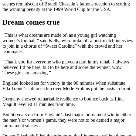
scenes reminiscent of Brandi Chastain’s famous reaction to scoring
the winning penalty at the 1999 World Cup for the USA.
Dream comes true
“This is what dreams are made of, as a young girl watching
women’s football,” said Kelly, who broke off a post-match interview
to join in a chorus of “Sweet Caroline” with the crowd and her
teammates.
“Thank you for everyone who played a part in my rehab. I always
believed I’d be here, but to be here and score the winner, wow.
These girls are amazing.”
England looked set for victory in the 90 minutes when substitute
Ella Toone’s sublime chip over Merle Frohms put the hosts in front.
Germany showed remarkable resilience to bounce back as Lina
Magull levelled 11 minutes from time.
But 56 years on from England’s last major tournament win in either
the men’s or women’s game, they were not to be denied a major
tournament success.
Queen Elizabeth II led the tributes to the Lionesses, calling them an