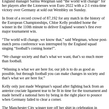
England manager Sarina Wiegman said “the world will change” for
her players after the Lionesses won Euro 2022 with a 2-1 extra-time
victory over Germany at sold out Wembley on Sunday.
In front of a record crowd of 87,192 for any match in the history of
the European Championships, Chloe Kelly prodded home the
winner in the 110th minute to deliver England women’s first ever
major tournament win.
“The world will change, we know that,” said Wiegman, whose post-
match press conference was interrupted by the England squad
singing “football’s coming home!”.
“We change society and that’s what we want, that’s so much more
than football.
“Winning is what we are here for, our job is to do as good as
possible, but through football you can make changes in society and
that’s what we are here for.”
Kelly only just made Wiegman’s squad after fighting back from an
anterior cruciate ligament tear to be fit in time for the tournament and
made herself a national hero by being in the right place to pounce
when Germany failed to clear a corner.
The Manchester City winger tore off her shirt in celebration in