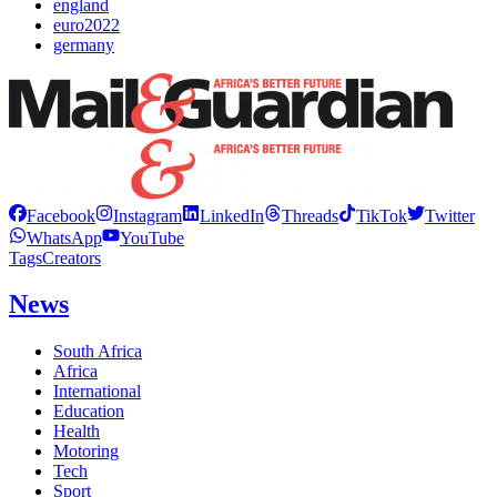
england
euro2022
germany
Facebook
Instagram
LinkedIn
Threads
TikTok
Twitter
WhatsApp
YouTube
Tags
Creators
News
South Africa
Africa
International
Education
Health
Motoring
Tech
Sport