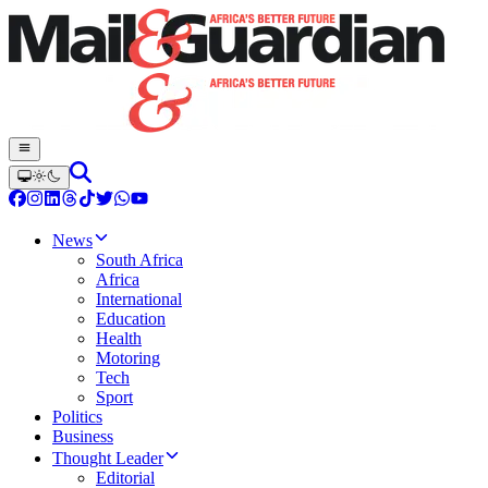
News
South Africa
Africa
International
Education
Health
Motoring
Tech
Sport
Politics
Business
Thought Leader
Editorial