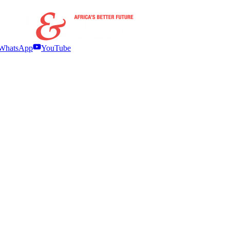
WhatsApp
YouTube