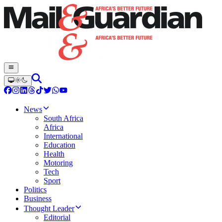
News
South Africa
Africa
International
Education
Health
Motoring
Tech
Sport
Politics
Business
Thought Leader
Editorial