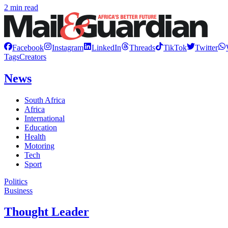
2 min read
Facebook
Instagram
LinkedIn
Threads
TikTok
Twitter
Tags
Creators
News
South Africa
Africa
International
Education
Health
Motoring
Tech
Sport
Politics
Business
Thought Leader