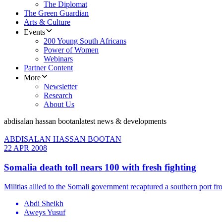
The Diplomat
The Green Guardian
Arts & Culture
Events
200 Young South Africans
Power of Women
Webinars
Partner Content
More
Newsletter
Research
About Us
abdisalan hassan bootan
latest news & developments
ABDISALAN HASSAN BOOTAN
22 APR 2008
Somalia death toll nears 100 with fresh fighting
Militias allied to the Somali government recaptured a southern port fr
Abdi Sheikh
Aweys Yusuf