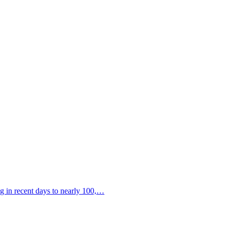
ng in recent days to nearly 100,…