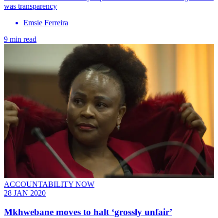
was transparency
Emsie Ferreira
9 min read
ACCOUNTABILITY NOW
28 JAN 2020
Mkhwebane moves to halt ‘grossly unfair’