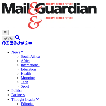
News
South Africa
Africa
International
Education
Health
Motoring
Tech
Sport
Politics
Business
Thought Leader
Editorial