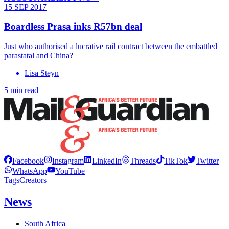
15 SEP 2017
Boardless Prasa inks R57bn deal
Just who authorised a lucrative rail contract between the embattled
parastatal and China?
Lisa Steyn
5 min read
Facebook
Instagram
LinkedIn
Threads
TikTok
Twitter
WhatsApp
YouTube
Tags
Creators
News
South Africa