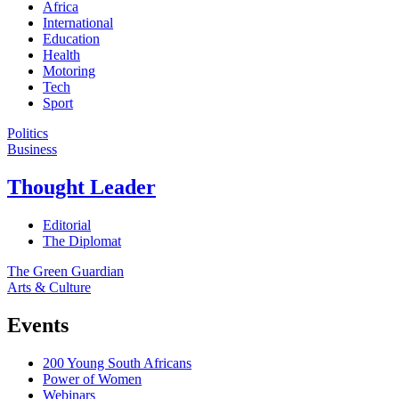
Africa
International
Education
Health
Motoring
Tech
Sport
Politics
Business
Thought Leader
Editorial
The Diplomat
The Green Guardian
Arts & Culture
Events
200 Young South Africans
Power of Women
Webinars