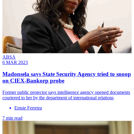
ABSA
6 MAR 2023
Madonsela says State Security Agency tried to snoop
on CIEX-Bankorp probe
Former public protector says intelligence agency opened documents
couriered to her by the department of international relations
Emsie Ferreira
7 min read