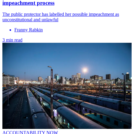
impeachment process
The public protector has labelled her possible impeachment as
unconstitutional and unlawful
Franny Rabkin
3 min read
ACCOUNTABILITY NOW