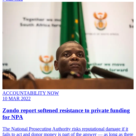
ACCOUNTABILITY NOW
10 MAR 2022
Zondo report softened resistance to private funding
for NPA
The National Prosecuting Authority risks reputational damage if it
fails to act and donor money is part of the answer — as long as there