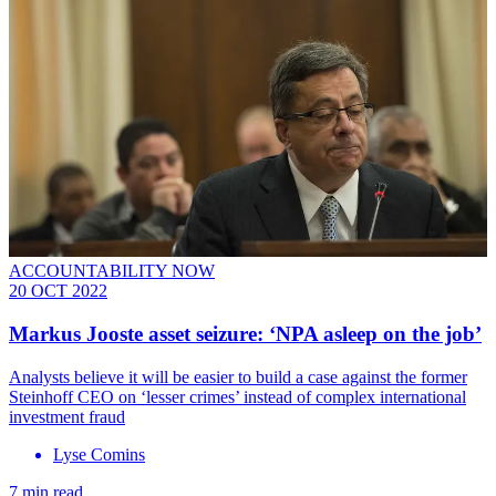
ACCOUNTABILITY NOW
20 OCT 2022
Markus Jooste asset seizure: ‘NPA asleep on the job’
Analysts believe it will be easier to build a case against the former
Steinhoff CEO on ‘lesser crimes’ instead of complex international
investment fraud
Lyse Comins
7 min read