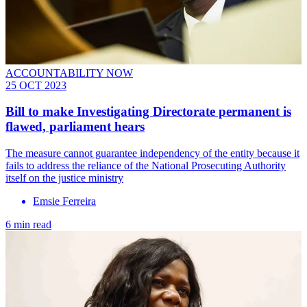
ACCOUNTABILITY NOW
25 OCT 2023
Bill to make Investigating Directorate permanent is
flawed, parliament hears
The measure cannot guarantee independency of the entity because it
fails to address the reliance of the National Prosecuting Authority
itself on the justice ministry
Emsie Ferreira
6 min read