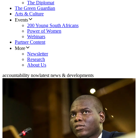
The Diplomat
The Green Guardian
Arts & Culture
Events
200 Young South Africans
Power of Women
Webinars
Partner Content
More
Newsletter
Research
About Us
accountability now
latest news & developments