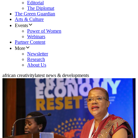
Editorial
The Diplomat
The Green Guardian
Arts & Culture
Events
Power of Women
Webinars
Partner Content
More
Newsletter
Research
About Us
african creativity
latest news & developments