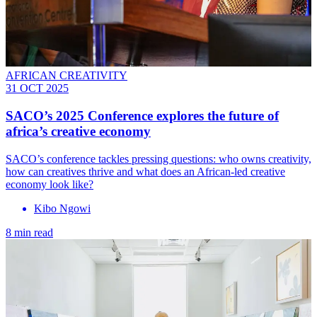
AFRICAN CREATIVITY
31 OCT 2025
SACO’s 2025 Conference explores the future of
africa’s creative economy
SACO’s conference tackles pressing questions: who owns creativity,
how can creatives thrive and what does an African-led creative
economy look like?
Kibo Ngowi
8 min read