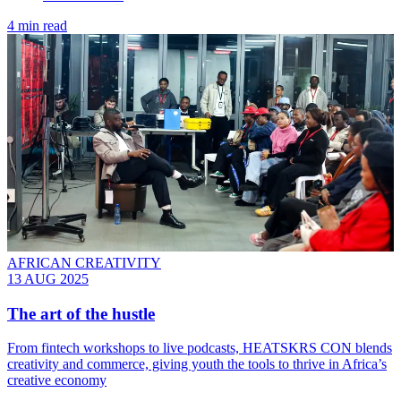
4 min read
AFRICAN CREATIVITY
13 AUG 2025
The art of the hustle
From fintech workshops to live podcasts, HEATSKRS CON blends
creativity and commerce, giving youth the tools to thrive in Africa’s
creative economy