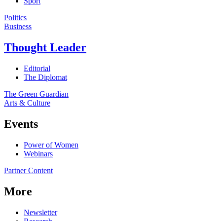
Sport
Politics
Business
Thought Leader
Editorial
The Diplomat
The Green Guardian
Arts & Culture
Events
Power of Women
Webinars
Partner Content
More
Newsletter