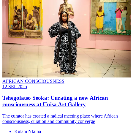
AFRICAN CONSCIOUSNESS
12 SEP 2025
Tshegofatso Seoka: Curating a new African
consciousness at Unisa Art Gallery
The curator has created a radical meeting place where African
consciousness, curation and community converge
Kulani Nkuna