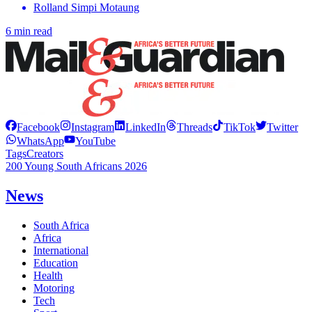
Rolland Simpi Motaung
6 min read
Facebook
Instagram
LinkedIn
Threads
TikTok
Twitter
WhatsApp
YouTube
Tags
Creators
200 Young South Africans 2026
News
South Africa
Africa
International
Education
Health
Motoring
Tech