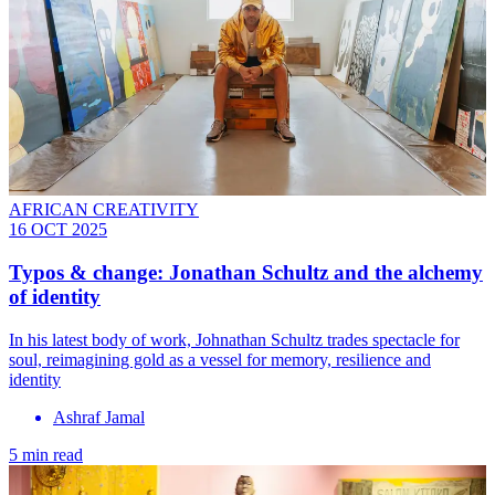
AFRICAN CREATIVITY
16 OCT 2025
Typos & change: Jonathan Schultz and the alchemy
of identity
In his latest body of work, Johnathan Schultz trades spectacle for
soul, reimagining gold as a vessel for memory, resilience and
identity
Ashraf Jamal
5 min read