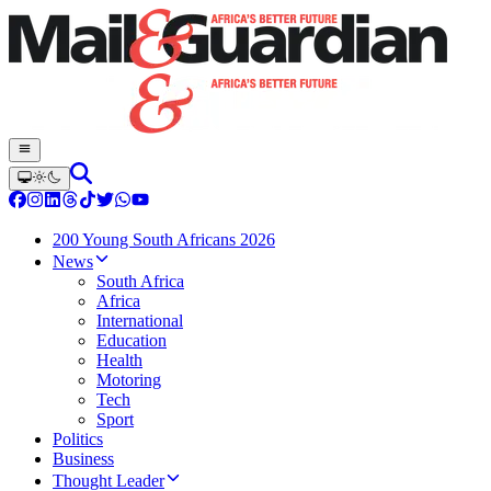
200 Young South Africans 2026
News
South Africa
Africa
International
Education
Health
Motoring
Tech
Sport
Politics
Business
Thought Leader