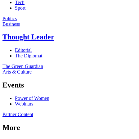
Tech
Sport
Politics
Business
Thought Leader
Editorial
The Diplomat
The Green Guardian
Arts & Culture
Events
Power of Women
Webinars
Partner Content
More