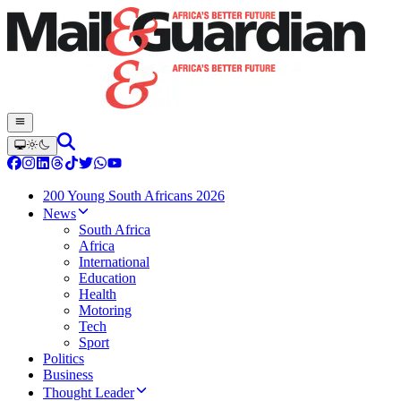
200 Young South Africans 2026
News
South Africa
Africa
International
Education
Health
Motoring
Tech
Sport
Politics
Business
Thought Leader