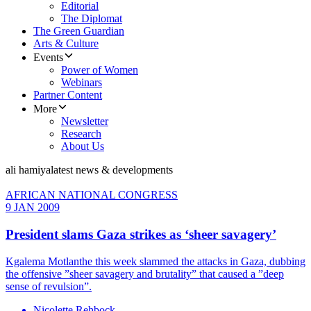
Editorial
The Diplomat
The Green Guardian
Arts & Culture
Events
Power of Women
Webinars
Partner Content
More
Newsletter
Research
About Us
ali hamiya
latest news & developments
AFRICAN NATIONAL CONGRESS
9 JAN 2009
President slams Gaza strikes as ‘sheer savagery’
Kgalema Motlanthe this week slammed the attacks in Gaza, dubbing
the offensive ”sheer savagery and brutality” that caused a ”deep
sense of revulsion”.
Nicolette Rehbock