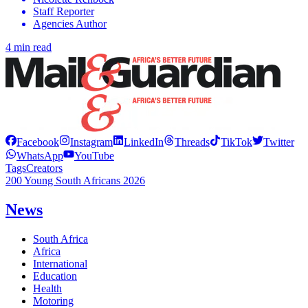
Staff Reporter
Agencies Author
4 min read
Facebook
Instagram
LinkedIn
Threads
TikTok
Twitter
WhatsApp
YouTube
Tags
Creators
200 Young South Africans 2026
News
South Africa
Africa
International
Education
Health
Motoring