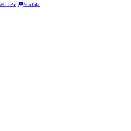
WhatsApp
YouTube