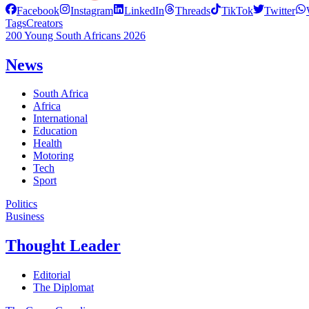
Facebook
Instagram
LinkedIn
Threads
TikTok
Twitter
Tags
Creators
200 Young South Africans 2026
News
South Africa
Africa
International
Education
Health
Motoring
Tech
Sport
Politics
Business
Thought Leader
Editorial
The Diplomat