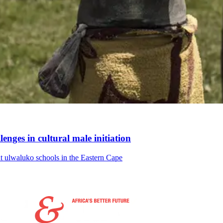
enges in cultural male initiation
hout ulwaluko schools in the Eastern Cape