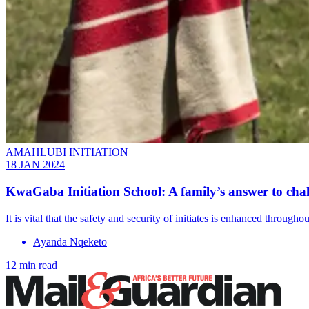
AMAHLUBI INITIATION
18 JAN 2024
KwaGaba Initiation School: A family’s answer to chall
It is vital that the safety and security of initiates is enhanced throug
Ayanda Nqeketo
12 min read