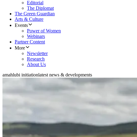
Editorial
The Diplomat
The Green Guardian
Arts & Culture
Events
Power of Women
Webinars
Partner Content
More
Newsletter
Research
About Us
amahlubi initiation
latest news & developments