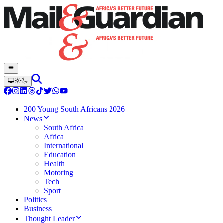
200 Young South Africans 2026
News
South Africa
Africa
International
Education
Health
Motoring
Tech
Sport
Politics
Business
Thought Leader