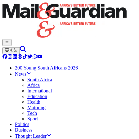
200 Young South Africans 2026
News
South Africa
Africa
International
Education
Health
Motoring
Tech
Sport
Politics
Business
Thought Leader