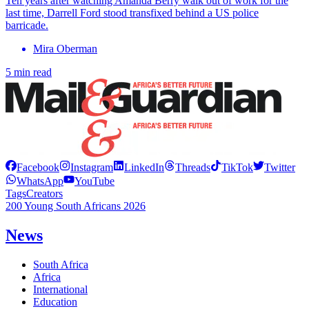
Ten years after watching Amanda Berry walk out of work for the
last time, Darrell Ford stood transfixed behind a US police
barricade.
Mira Oberman
5 min read
Facebook
Instagram
LinkedIn
Threads
TikTok
Twitter
WhatsApp
YouTube
Tags
Creators
200 Young South Africans 2026
News
South Africa
Africa
International
Education