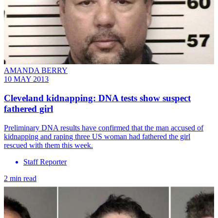
AMANDA BERRY
10 MAY 2013
Cleveland kidnapping: DNA tests show suspect
fathered girl
Preliminary DNA results have confirmed that the man accused of
kidnapping and raping three US woman had fathered the girl
rescued with them this week.
Staff Reporter
2 min read