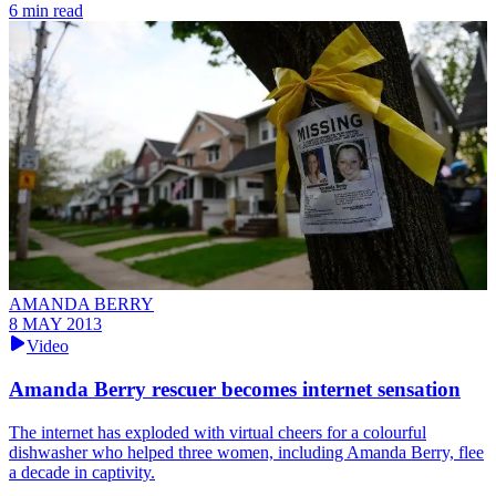
6 min read
AMANDA BERRY
8 MAY 2013
Video
Amanda Berry rescuer becomes internet sensation
The internet has exploded with virtual cheers for a colourful
dishwasher who helped three women, including Amanda Berry, flee
a decade in captivity.