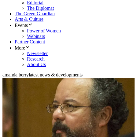
Editorial
The Diplomat
The Green Guardian
Arts & Culture
Events
Power of Women
Webinars
Partner Content
More
Newsletter
Research
About Us
amanda berry
latest news & developments