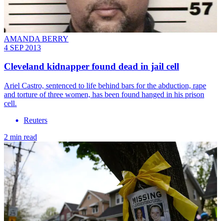
AMANDA BERRY
4 SEP 2013
Cleveland kidnapper found dead in jail cell
Ariel Castro, sentenced to life behind bars for the abduction, rape
and torture of three women, has been found hanged in his prison
cell.
Reuters
2 min read