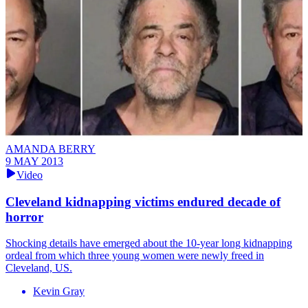
AMANDA BERRY
9 MAY 2013
Video
Cleveland kidnapping victims endured decade of
horror
Shocking details have emerged about the 10-year long kidnapping
ordeal from which three young women were newly freed in
Cleveland, US.
Kevin Gray