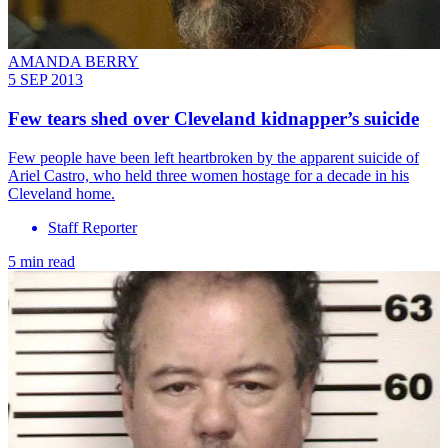
AMANDA BERRY
5 SEP 2013
Few tears shed over Cleveland kidnapper’s suicide
Few people have been left heartbroken by the apparent suicide of
Ariel Castro, who held three women hostage for a decade in his
Cleveland home.
Staff Reporter
5 min read