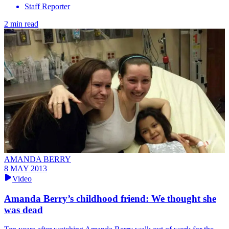
Staff Reporter
2 min read
AMANDA BERRY
8 MAY 2013
Video
Amanda Berry’s childhood friend: We thought she
was dead