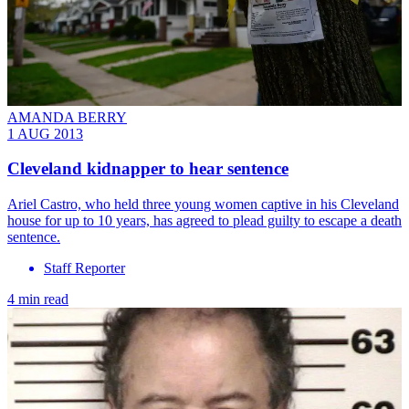
AMANDA BERRY
1 AUG 2013
Cleveland kidnapper to hear sentence
Ariel Castro, who held three young women captive in his Cleveland
house for up to 10 years, has agreed to plead guilty to escape a death
sentence.
Staff Reporter
4 min read