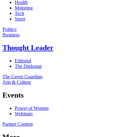
Health
Motoring
Tech
Sport
Politics
Business
Thought Leader
Editorial
The Diplomat
The Green Guardian
Arts & Culture
Events
Power of Women
Webinars
Partner Content
More