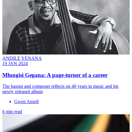
ANDILE YENANA
19 JAN 2024
Mlungisi Gegana: A page-turner of a career
The bassist and composer reflects on 40 years in music and his
newly released album
Gwen Ansell
6 min read