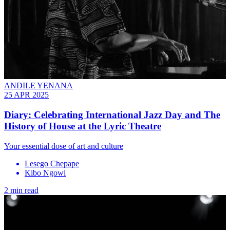
ANDILE YENANA
25 APR 2025
Diary: Celebrating International Jazz Day and The
History of House at the Lyric Theatre
Your essential dose of art and culture
Lesego Chepape
Kibo Ngowi
2 min read