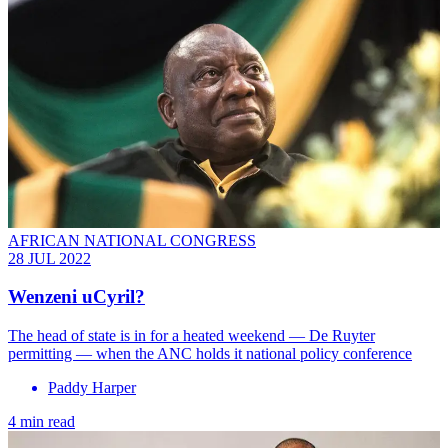
AFRICAN NATIONAL CONGRESS
28 JUL 2022
Wenzeni uCyril?
The head of state is in for a heated weekend — De Ruyter
permitting — when the ANC holds it national policy conference
Paddy Harper
4 min read