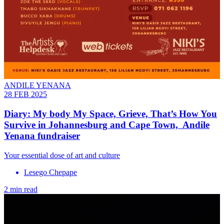
ANDILE YENANA
28 FEB 2025
Diary: My body My Space, Grieve, That’s How You
Survive in Johannesburg and Cape Town, Andile
Yenana fundraiser
Your essential dose of art and culture
Lesego Chepape
2 min read