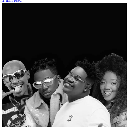
2 min read