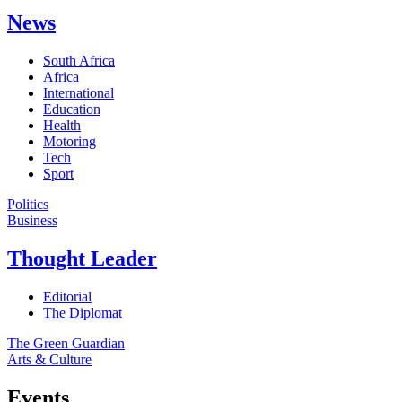
News
South Africa
Africa
International
Education
Health
Motoring
Tech
Sport
Politics
Business
Thought Leader
Editorial
The Diplomat
The Green Guardian
Arts & Culture
Events