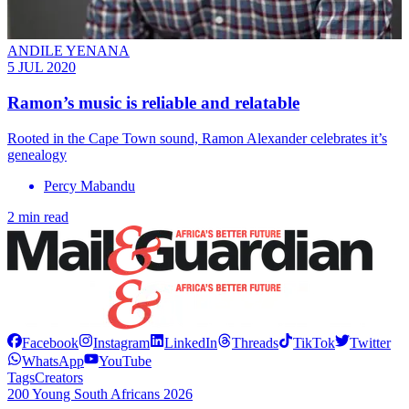
ANDILE YENANA
5 JUL 2020
Ramon’s music is reliable and relatable
Rooted in the Cape Town sound, Ramon Alexander celebrates it’s
genealogy
Percy Mabandu
2 min read
Facebook
Instagram
LinkedIn
Threads
TikTok
Twitter
WhatsApp
YouTube
Tags
Creators
200 Young South Africans 2026