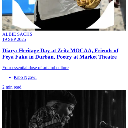
ALBIE SACHS
19 SEP 2025
Diary: Heritage Day at Zeitz MOCAA, Friends of
Feya Faku in Durban, Poetry at Market Theatre
Your essential dose of art and culture
Kibo Ngowi
2 min read