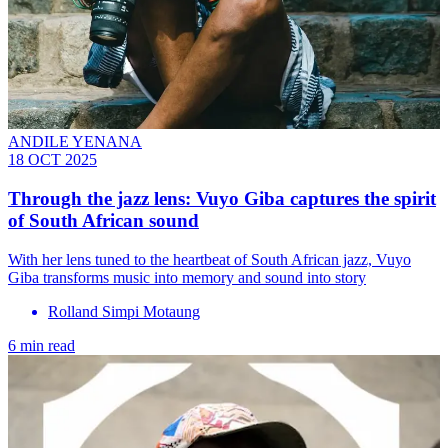
ANDILE YENANA
18 OCT 2025
Through the jazz lens: Vuyo Giba captures the spirit
of South African sound
With her lens tuned to the heartbeat of South African jazz, Vuyo
Giba transforms music into memory and sound into story
Rolland Simpi Motaung
6 min read