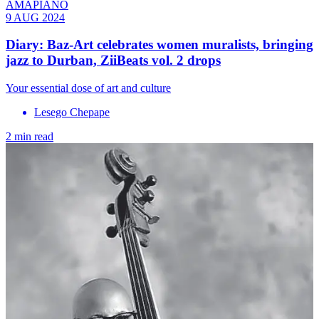
AMAPIANO
9 AUG 2024
Diary: Baz-Art celebrates women muralists, bringing
jazz to Durban, ZiiBeats vol. 2 drops
Your essential dose of art and culture
Lesego Chepape
2 min read