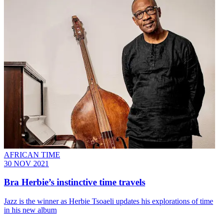
AFRICAN TIME
30 NOV 2021
Bra Herbie’s instinctive time travels
Jazz is the winner as Herbie Tsoaeli updates his explorations of time
in his new album