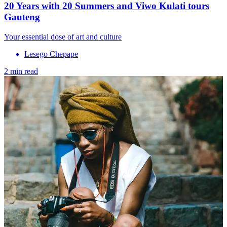
20 Years with 20 Summers and Viwo Kulati tours
Gauteng
Your essential dose of art and culture
Lesego Chepape
2 min read