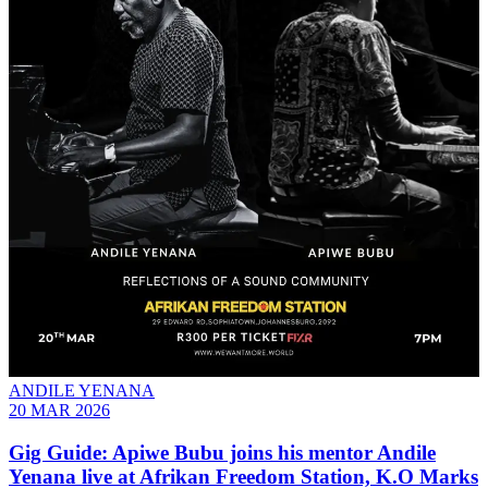
ANDILE YENANA
20 MAR 2026
Gig Guide: Apiwe Bubu joins his mentor Andile
Yenana live at Afrikan Freedom Station, K.O Marks