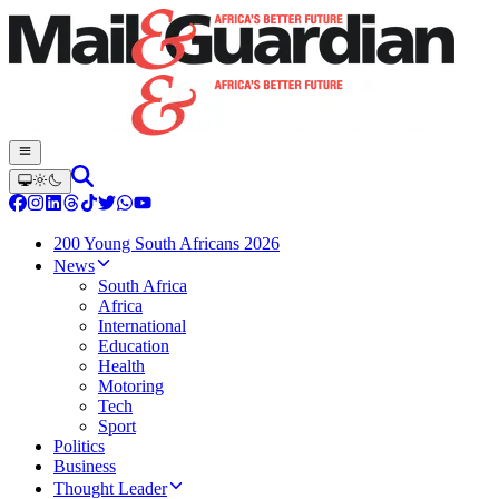
200 Young South Africans 2026
News
South Africa
Africa
International
Education
Health
Motoring
Tech
Sport
Politics
Business
Thought Leader