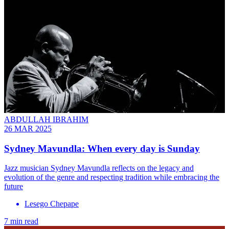
ABDULLAH IBRAHIM
26 MAR 2025
Sydney Mavundla: When every day is Sunday
Jazz musician Sydney Mavundla reflects on the legacy and
evolution of the genre and respecting tradition while embracing the
future
Lesego Chepape
7 min read