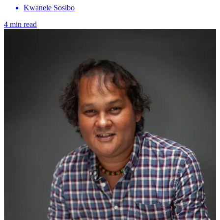
Kwanele Sosibo
4 min read