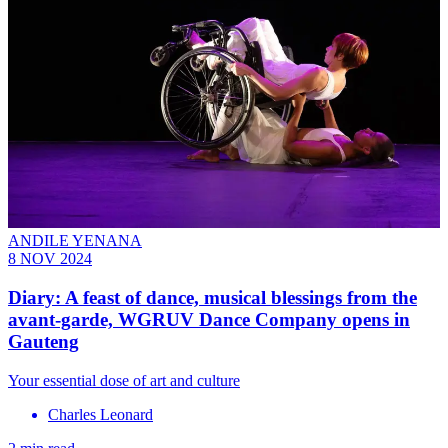
ANDILE YENANA
8 NOV 2024
Diary: A feast of dance, musical blessings from the
avant-garde, WGRUV Dance Company opens in
Gauteng
Your essential dose of art and culture
Charles Leonard