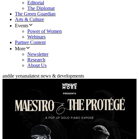
Editorial
The Diplomat
The Green Guardian
Arts & Culture
Events
Power of Women
Webinars
Partner Content
More
Newsletter
Research
About Us
andile yenana
latest news & developments