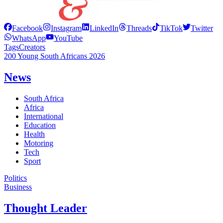
Facebook
Instagram
LinkedIn
Threads
TikTok
Twitter
WhatsApp
YouTube
Tags
Creators
200 Young South Africans 2026
News
South Africa
Africa
International
Education
Health
Motoring
Tech
Sport
Politics
Business
Thought Leader