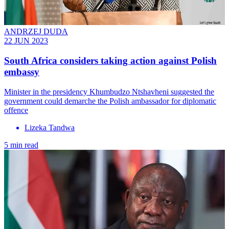
ANDRZEJ DUDA
22 JUN 2023
South Africa considers taking action against Polish
embassy
Minister in the presidency Khumbudzo Ntshavheni suggested the
government could demarche the Polish ambassador for diplomatic
offence
Lizeka Tandwa
5 min read