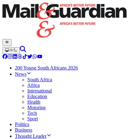
200 Young South Africans 2026
News
South Africa
Africa
International
Education
Health
Motoring
Tech
Sport
Politics
Business
Thought Leader