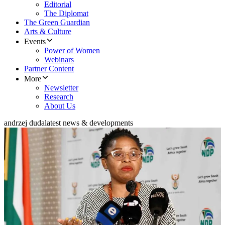
Editorial
The Diplomat
The Green Guardian
Arts & Culture
Events
Power of Women
Webinars
Partner Content
More
Newsletter
Research
About Us
andrzej duda
latest news & developments