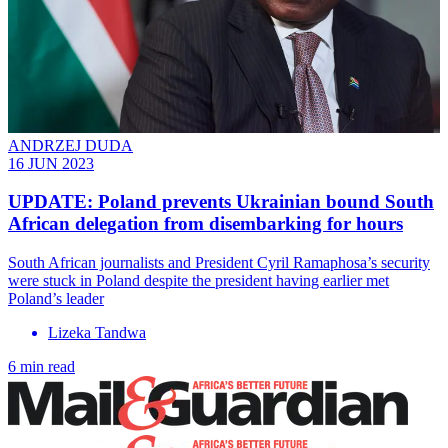
ANDRZEJ DUDA
16 JUN 2023
UPDATE: Poland prevents Ukrainian bound South
African delegation from disembarking for hours
South African journalists and President Cyril Ramaphosa’s security
were stuck in Poland despite the president having earlier met
Poland’s leader
Lizeka Tandwa
6 min read