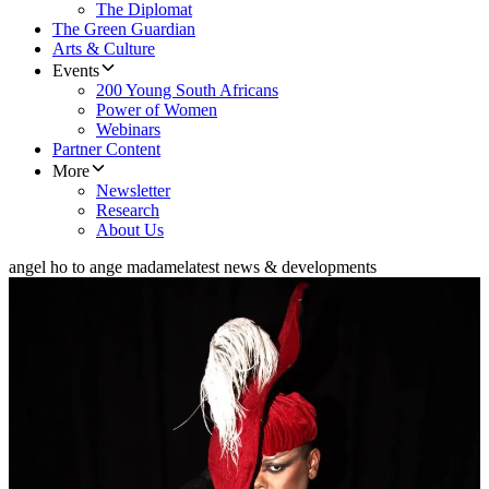
The Diplomat
The Green Guardian
Arts & Culture
Events
200 Young South Africans
Power of Women
Webinars
Partner Content
More
Newsletter
Research
About Us
angel ho to ange madame
latest news & developments