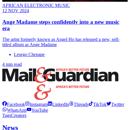
AFRICAN ELECTRONIC MUSIC
12 NOV 2024
Ange Madame steps confidently into a new music
era
The artist formerly known as Angel Ho has released a new, self-
titled album as Ange Madame
Lesego Chepape
4 min read
Facebook
Instagram
LinkedIn
Threads
TikTok
Twitter
WhatsApp
YouTube
Tags
Creators
News