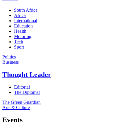
South Africa
Africa
International
Education
Health
Motoring
Tech
Sport
Politics
Business
Thought Leader
Editorial
The Diplomat
The Green Guardian
Arts & Culture
Events