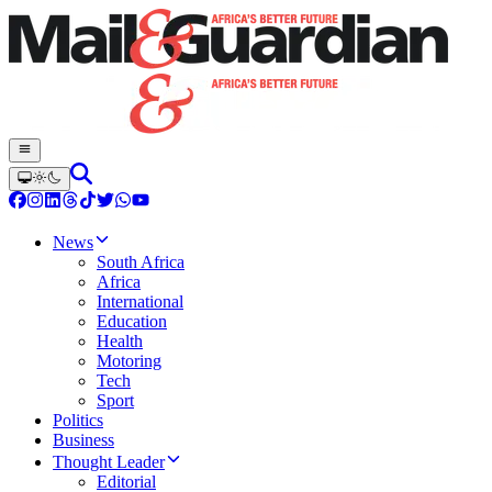
News
South Africa
Africa
International
Education
Health
Motoring
Tech
Sport
Politics
Business
Thought Leader
Editorial