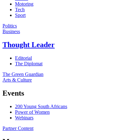
Motoring
Tech
Sport
Politics
Business
Thought Leader
Editorial
The Diplomat
The Green Guardian
Arts & Culture
Events
200 Young South Africans
Power of Women
Webinars
Partner Content