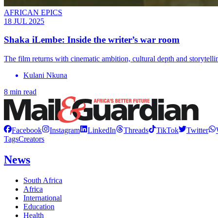
AFRICAN EPICS
18 JUL 2025
Shaka iLembe: Inside the writer’s war room
The film returns with cinematic ambition, cultural depth and storytel
Kulani Nkuna
8 min read
Facebook
Instagram
LinkedIn
Threads
TikTok
Twitter
Tags
Creators
News
South Africa
Africa
International
Education
Health