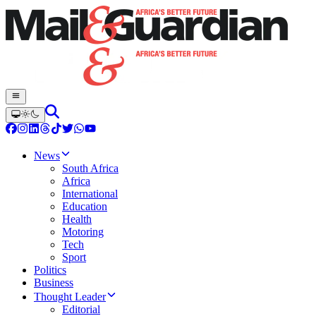
News
South Africa
Africa
International
Education
Health
Motoring
Tech
Sport
Politics
Business
Thought Leader
Editorial