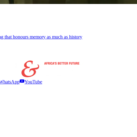
ling that honours memory as much as history
WhatsApp
YouTube