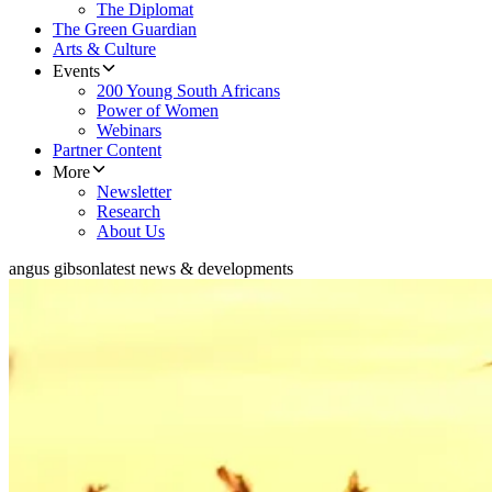
The Diplomat
The Green Guardian
Arts & Culture
Events
200 Young South Africans
Power of Women
Webinars
Partner Content
More
Newsletter
Research
About Us
angus gibson
latest news & developments