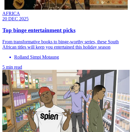
AFRICA
20 DEC 2025
Top binge entertainment picks
From transformative books to binge-worthy series, these South
African titles will keep you entertained this holiday season
Rolland Simpi Motaung
5 min read