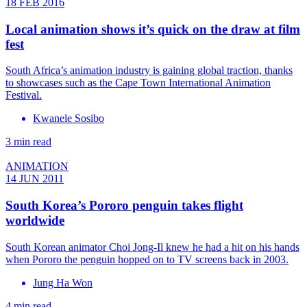
18 FEB 2016
Local animation shows it’s quick on the draw at film
fest
South Africa’s animation industry is gaining global traction, thanks
to showcases such as the Cape Town International Animation
Festival.
Kwanele Sosibo
3 min read
ANIMATION
14 JUN 2011
South Korea’s Pororo penguin takes flight
worldwide
South Korean animator Choi Jong-Il knew he had a hit on his hands
when Pororo the penguin hopped on to TV screens back in 2003.
Jung Ha Won
4 min read