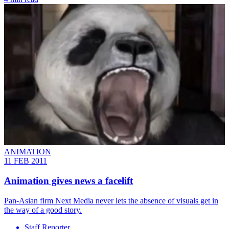
ANIMATION
11 FEB 2011
Animation gives news a facelift
Pan-Asian firm Next Media never lets the absence of visuals get in
the way of a good story.
Staff Reporter