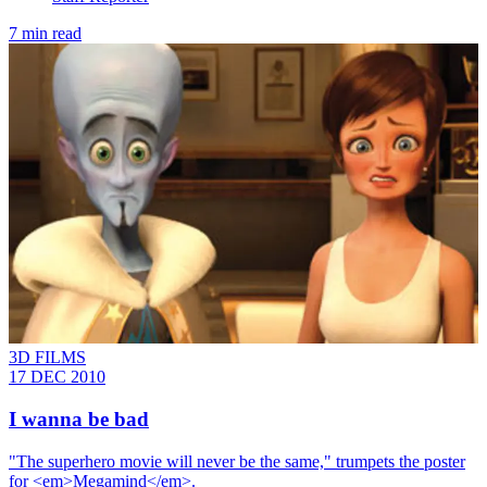
7 min read
3D FILMS
17 DEC 2010
I wanna be bad
"The superhero movie will never be the same," trumpets the poster
for <em>Megamind</em>.