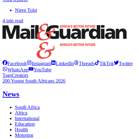
Niren Tolsi
4 min read
Facebook
Instagram
LinkedIn
Threads
TikTok
Twitter
WhatsApp
YouTube
Tags
Creators
200 Young South Africans 2026
News
South Africa
Africa
International
Education
Health
Motoring