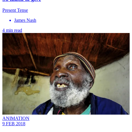
Present Tense
James Nash
4 min read
ANIMATION
9 FEB 2018