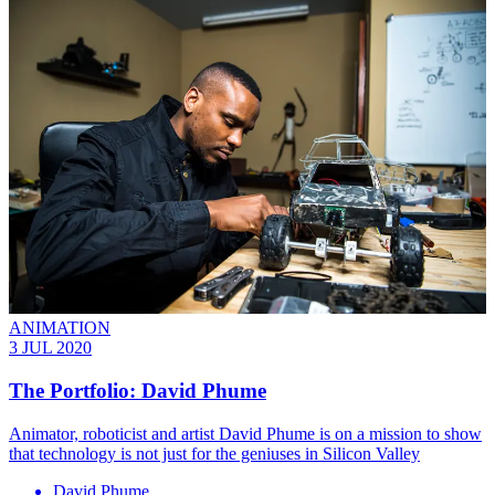
ANIMATION
3 JUL 2020
The Portfolio: David Phume
Animator, roboticist and artist David Phume is on a mission to show
that technology is not just for the geniuses in Silicon Valley
David Phume