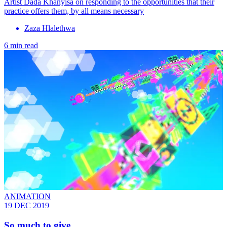
Artist Dada Khanyisa on responding to the opportunities that their
practice offers them, by all means necessary
Zaza Hlalethwa
6 min read
ANIMATION
19 DEC 2019
So much to give