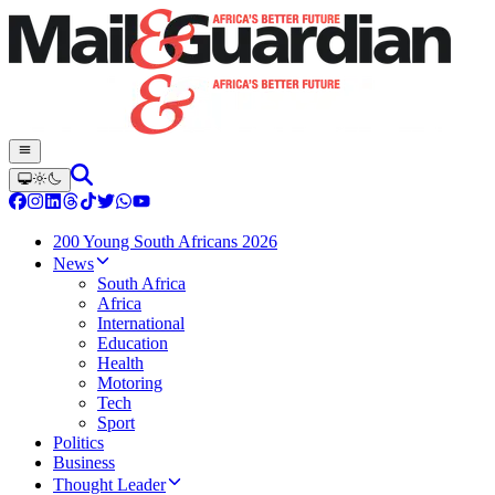
200 Young South Africans 2026
News
South Africa
Africa
International
Education
Health
Motoring
Tech
Sport
Politics
Business
Thought Leader