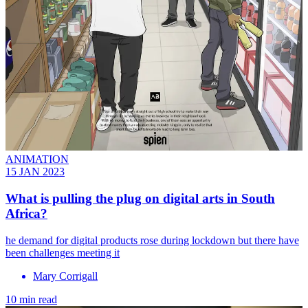
ANIMATION
15 JAN 2023
What is pulling the plug on digital arts in South
Africa?
he demand for digital products rose during lockdown but there have
been challenges meeting it
Mary Corrigall
10 min read