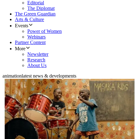
Editorial
The Diplomat
The Green Guardian
Arts & Culture
Events
Power of Women
Webinars
Partner Content
More
Newsletter
Research
About Us
animation
latest news & developments