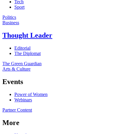
Tech
Sport
Politics
Business
Thought Leader
Editorial
The Diplomat
The Green Guardian
Arts & Culture
Events
Power of Women
Webinars
Partner Content
More