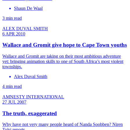
Shaun De Waal
3 min read
ALEX DUVAL SMITH
6 APR 2010
Wallace and Gromit give hope to Cape Town youths
Wallace and Gromit are taking on their most ambitious adventure
yet: bringing animation skills to one of South Africa’s most violent
townships.
Alex Duval Smith
4 min read
AMNESTY INTERNATIONAL
27 JUL 2007
The truth, exaggerated
Why have not very many people heard of Nanda Soobben? Niren
Tolsi reports.