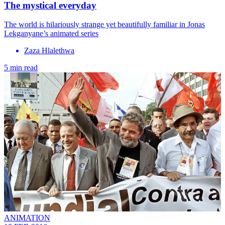
The mystical everyday
The world is hilariously strange yet beautifully familiar in Jonas
Lekganyane’s animated series
Zaza Hlalethwa
5 min read
ANIMATION