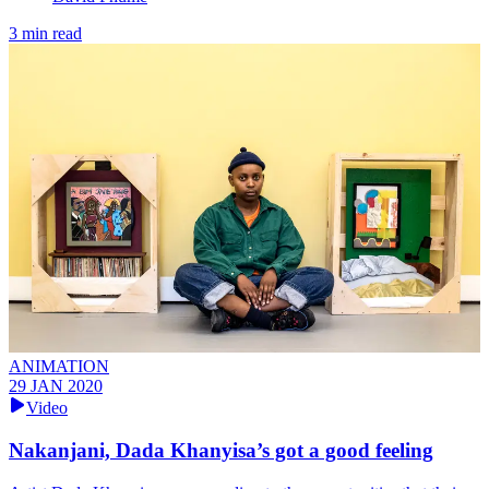
3 min read
ANIMATION
29 JAN 2020
Video
Nakanjani, Dada Khanyisa’s got a good feeling