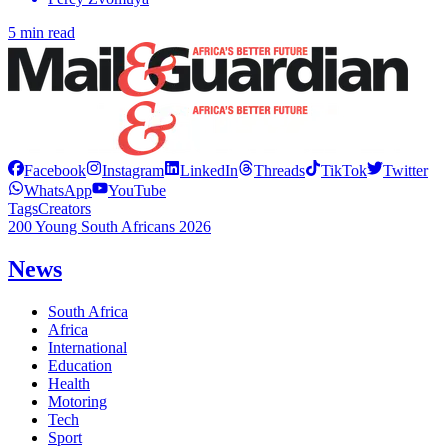
5 min read
Facebook
Instagram
LinkedIn
Threads
TikTok
Twitter
WhatsApp
YouTube
Tags
Creators
200 Young South Africans 2026
News
South Africa
Africa
International
Education
Health
Motoring
Tech
Sport