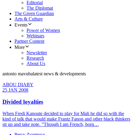
Editorial
The Diplomat
The Green Guardian
Arts & Culture
Events
Power of Women
Webinars
Partner Content
More
Newsletter
Research
About Us
antonio mavuba
latest news & developments
ABOU DIABY
25 JAN 2008
Divided loyalties
When Fredi Kanoute decided to play for Mali he did so with the
kind of talk that would make Frantz Fanon and other black thinkers
sit up and take note. ”Though I am French, born…
Percy Zvomuya