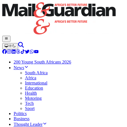
200 Young South Africans 2026
News
South Africa
Africa
International
Education
Health
Motoring
Tech
Sport
Politics
Business
Thought Leader