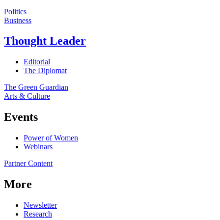
Politics
Business
Thought Leader
Editorial
The Diplomat
The Green Guardian
Arts & Culture
Events
Power of Women
Webinars
Partner Content
More
Newsletter
Research